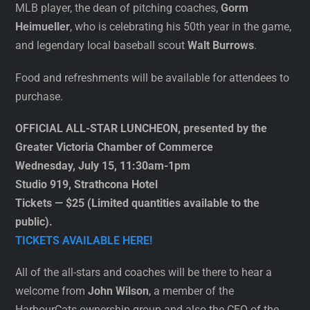
MLB player, the dean of pitching coaches,
Gorm
Heimueller
, who is celebrating his 50th year in the game,
and legendary local baseball scout
Walt Burrows
.
Food and refreshments will be available for attendees to
purchase.
OFFICIAL ALL-STAR LUNCHEON, presented by the
Greater Victoria Chamber of Commerce
Wednesday, July 15, 11:30am-1pm
Studio 919, Strathcona Hotel
Tickets — $25 (Limited quantities available to the
public).
TICKETS AVAILABLE HERE!
All of the all-stars and coaches will be there to hear a
welcome from
John Wilson
, a member of the
HarbourCats ownership group and also the CEO of the