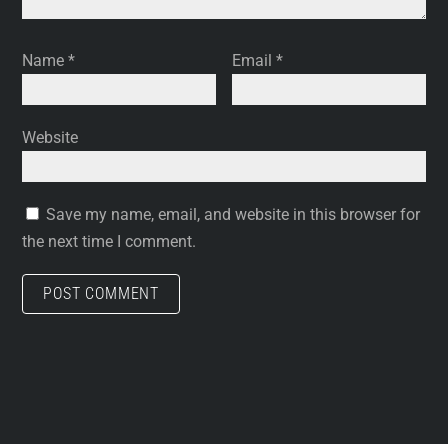
Name
*
Email
*
Website
Save my name, email, and website in this browser for
the next time I comment.