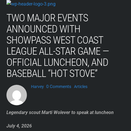
Skip
to
TWO MAJOR EVENTS
content
ANNOUNCED WITH
SHOWPASS WEST COAST
LEAGUE ALL-STAR GAME —
OFFICIAL LUNCHEON, AND
BASEBALL “HOT STOVE”
0 Comments
Harvey
Articles
Legendary scout Marti Wolever to speak at luncheon
July 4, 2026