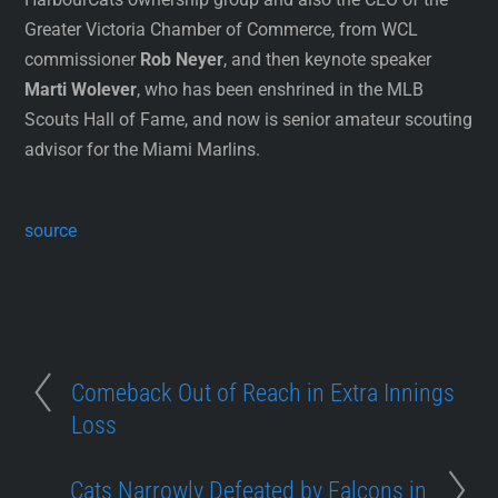
Greater Victoria Chamber of Commerce, from WCL
commissioner
Rob Neyer
, and then keynote speaker
Marti Wolever
, who has been enshrined in the MLB
Scouts Hall of Fame, and now is senior amateur scouting
advisor for the Miami Marlins.
source
Comeback Out of Reach in Extra Innings
Loss
Cats Narrowly Defeated by Falcons in