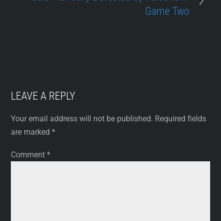
Game Two
LEAVE A REPLY
Your email address will not be published.
Required fields
are marked
*
Comment
*