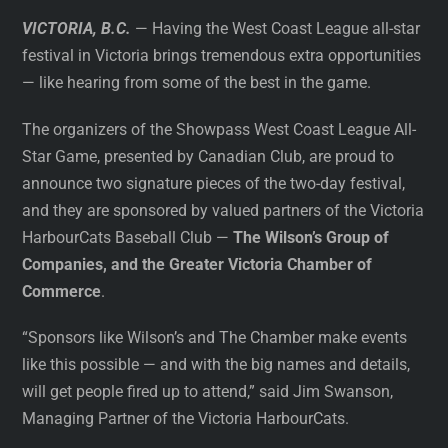
VICTORIA, B.C.
— Having the West Coast League all-star
festival in Victoria brings tremendous extra opportunities
— like hearing from some of the best in the game.
The organizers of the Showpass West Coast League All-
Star Game, presented by Canadian Club, are proud to
announce two signature pieces of the two-day festival,
and they are sponsored by valued partners of the Victoria
HarbourCats Baseball Club —
The Wilson’s Group of
Companies, and the Greater Victoria Chamber of
Commerce
.
“Sponsors like Wilson’s and The Chamber make events
like this possible — and with the big names and details,
will get people fired up to attend,” said Jim Swanson,
Managing Partner of the Victoria HarbourCats.