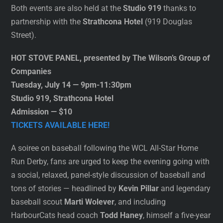
Both events are also held at the
Studio 919
thanks to
partnership with the
Strathcona Hotel
(919 Douglas
Street).
HOT STOVE PANEL, presented by The Wilson’s Group of
Companies
Tuesday, July 14 — 9pm-11:30pm
Studio 919, Strathcona Hotel
Admission — $10
TICKETS AVAILABLE HERE!
A soiree on baseball following the WCL All-Star Home
Run Derby, fans are urged to keep the evening going with
a social, relaxed, panel-style discussion of baseball and
tons of stories — headlined by
Kevin Pillar
and legendary
baseball scout
Marti Wolever
, and including
HarbourCats head coach
Todd Haney
, himself a five-year