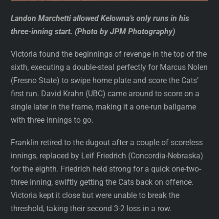
Landon Marchetti allowed Kelowna’s only runs in his
three-inning start. (Photo by JPM Photography)
Victoria found the beginnings of revenge in the top of the
sixth, executing a double-steal perfectly for Marcus Nolen
(Fresno State) to swipe home plate and score the Cats’
first run. David Krahn (UBC) came around to score on a
single later in the frame, making it a one-run ballgame
with three innings to go.
Franklin retired to the dugout after a couple of scoreless
innings, replaced by Leif Friedrich (Concordia-Nebraska)
for the eighth. Friedrich held strong for a quick one-two-
three inning, swiftly getting the Cats back on offence.
Victoria kept it close but were unable to break the
threshold, taking their second 3-2 loss in a row.