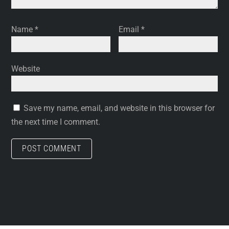
Name
*
Email
*
Website
Save my name, email, and website in this browser for
the next time I comment.