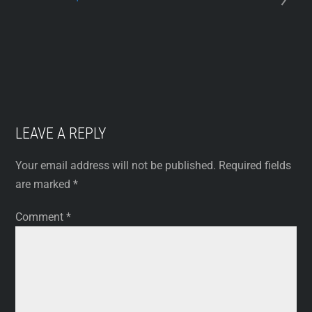
LEAVE A REPLY
Your email address will not be published.
Required fields
are marked
*
Comment
*