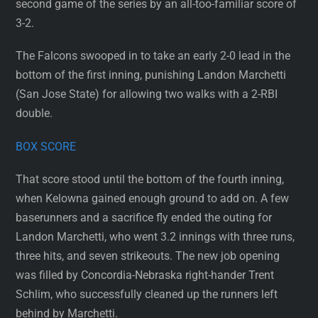
second game of the series by an all-too-familiar score of
3-2.
The Falcons swooped in to take an early 2-0 lead in the
bottom of the first inning, punishing Landon Marchetti
(San Jose State) for allowing two walks with a 2-RBI
double.
BOX SCORE
That score stood until the bottom of the fourth inning,
when Kelowna gained enough ground to add on. A few
baserunners and a sacrifice fly ended the outing for
Landon Marchetti, who went 3.2 innings with three runs,
three hits, and seven strikeouts. The new job opening
was filled by Concordia-Nebraska right-hander Trent
Schlim, who successfully cleaned up the runners left
behind by Marchetti.