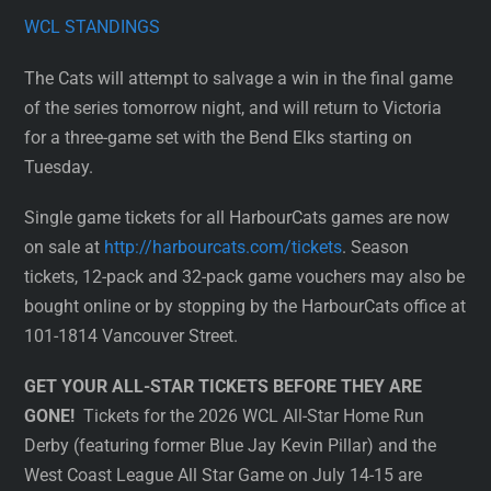
WCL STANDINGS
The Cats will attempt to salvage a win in the final game
of the series tomorrow night, and will return to Victoria
for a three-game set with the Bend Elks starting on
Tuesday.
Single game tickets for all HarbourCats games are now
on sale at
http://harbourcats.com/tickets
. Season
tickets, 12-pack and 32-pack game vouchers may also be
bought online or by stopping by the HarbourCats office at
101-1814 Vancouver Street.
GET YOUR ALL-STAR TICKETS BEFORE THEY ARE
GONE!
Tickets for the 2026 WCL All-Star Home Run
Derby (featuring former Blue Jay Kevin Pillar) and the
West Coast League All Star Game on July 14-15 are