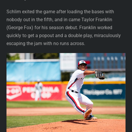
Schlim exited the game after loading the bases with
nobody out in the fifth, and in came Taylor Franklin
(George Fox) for his season debut. Franklin worked
quickly to get a popout and a double play, miraculously
escaping the jam with no runs across.