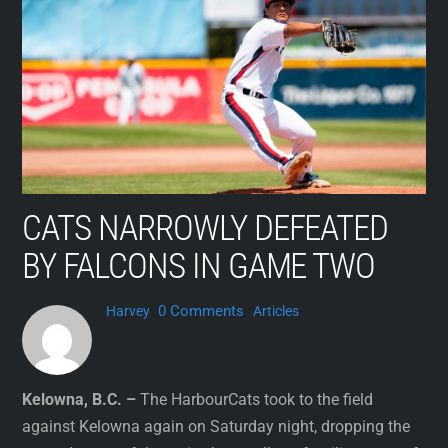
Skip
to
content
CATS NARROWLY DEFEATED
BY FALCONS IN GAME TWO
0 Comments
Harvey
Articles
Kelowna, B.C. –
The HarbourCats took to the field
against Kelowna again on Saturday night, dropping the