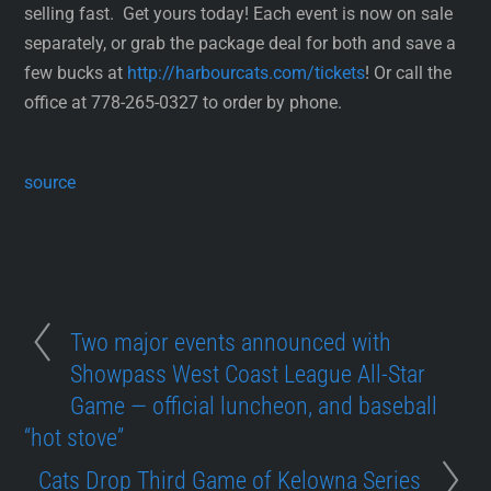
selling fast. Get yours today! Each event is now on sale
separately, or grab the package deal for both and save a
few bucks at
http://harbourcats.com/tickets
! Or call the
office at 778-265-0327 to order by phone.
source
Two major events announced with
Showpass West Coast League All-Star
Game — official luncheon, and baseball
“hot stove”
Cats Drop Third Game of Kelowna Series