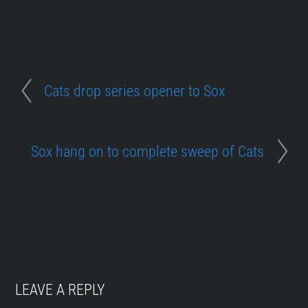
Cats drop series opener to Sox
Sox hang on to complete sweep of Cats
LEAVE A REPLY