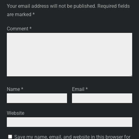
Your email address will not be published.
Required fields
are marked
*
Comment
*
Name
*
Email
*
Website
Save my name, email, and website in this browser for