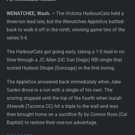
WENATCHEE, Wash. –
The Victoria HarbourCats held a
three-run lead late, but the Wenatchee AppleSox battled
back to walk it off in the ninth, winning game two of the
series 5-4.
The HarbourCats got going early, taking a 1-0 lead in no
time through a JC Allen (UC San Diego) RBI single that
scored Hudson Shupe (Gonzaga) in the first inning.
The AppleSox answered back immediately when Jake
Sanko drove in a run with a single of his own. The
scoring stopped until the top of the fourth when Isaiah
Afework (Tacoma CC) hit a triple to the wall and was
then brought home on a sacrifice fly by Connor Ross (Cal
Baptist) to restore their one-run advantage.