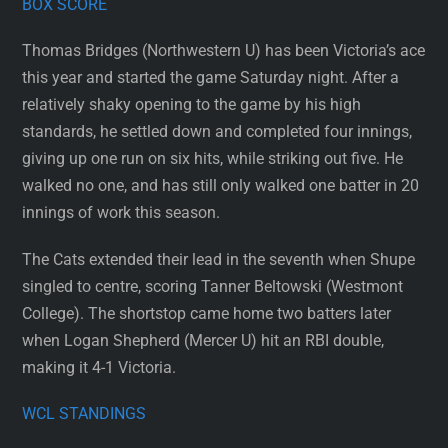
BOX SCORE
Thomas Bridges (Northwestern U) has been Victoria’s ace
this year and started the game Saturday night. After a
relatively shaky opening to the game by his high
standards, he settled down and completed four innings,
giving up one run on six hits, while striking out five. He
walked no one, and has still only walked one batter in 20
innings of work this season.
The Cats extended their lead in the seventh when Shupe
singled to centre, scoring Tanner Beltowski (Westmont
College). The shortstop came home two batters later
when Logan Shepherd (Mercer U) hit an RBI double,
making it 4-1 Victoria.
WCL STANDINGS