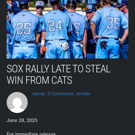
Skip
to
content
SOX RALLY LATE TO STEAL
WIN FROM CATS
0 Comments
Harvey
Articles
June 28, 2025
For immediate release