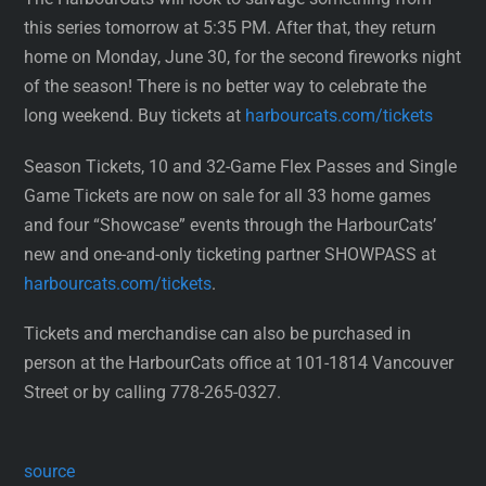
this series tomorrow at 5:35 PM. After that, they return
home on Monday, June 30, for the second fireworks night
of the season! There is no better way to celebrate the
long weekend. Buy tickets at
harbourcats.com/tickets
Season Tickets, 10 and 32-Game Flex Passes and Single
Game Tickets are now on sale for all 33 home games
and four “Showcase” events through the HarbourCats’
new and one-and-only ticketing partner SHOWPASS at
harbourcats.com/tickets
.
Tickets and merchandise can also be purchased in
person at the HarbourCats office at 101-1814 Vancouver
Street or by calling 778-265-0327.
source