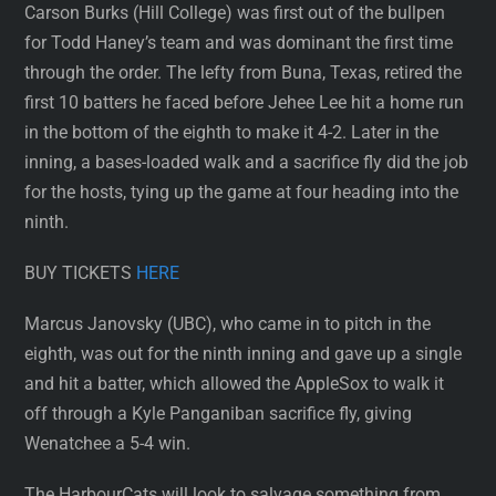
Carson Burks (Hill College) was first out of the bullpen
for Todd Haney’s team and was dominant the first time
through the order. The lefty from Buna, Texas, retired the
first 10 batters he faced before Jehee Lee hit a home run
in the bottom of the eighth to make it 4-2. Later in the
inning, a bases-loaded walk and a sacrifice fly did the job
for the hosts, tying up the game at four heading into the
ninth.
BUY TICKETS
HERE
Marcus Janovsky (UBC), who came in to pitch in the
eighth, was out for the ninth inning and gave up a single
and hit a batter, which allowed the AppleSox to walk it
off through a Kyle Panganiban sacrifice fly, giving
Wenatchee a 5-4 win.
The HarbourCats will look to salvage something from