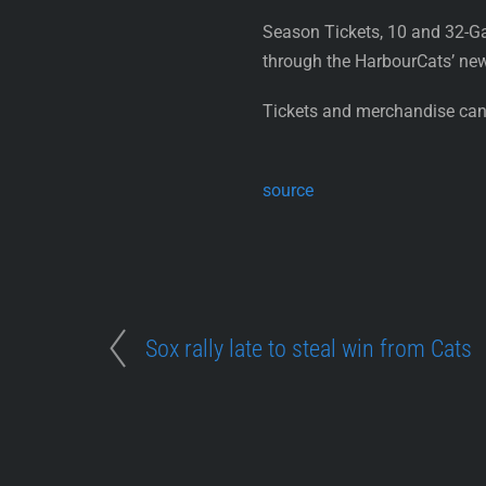
Season Tickets, 10 and 32-G
through the HarbourCats’ ne
Tickets and merchandise can 
source
Sox rally late to steal win from Cats