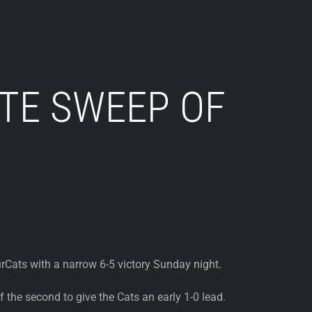
TE SWEEP OF
Cats with a narrow 6-5 victory Sunday night.
the second to give the Cats an early 1-0 lead.