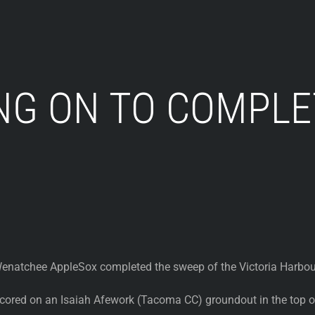
NG ON TO COMPLE
natchee AppleSox completed the sweep of the Victoria Harbour
ored on an Isaiah Afework (Tacoma CC) groundout in the top of 