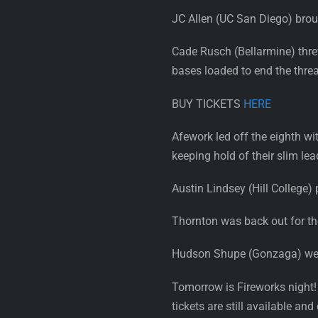
JC Allen (UC San Diego) broug
Cade Rusch (Bellarmine) threw 
bases loaded to end the threa
BUY TICKETS
HERE
Afework led off the eighth wi
keeping hold of their slim lea
Austin Lindsey (Hill College) 
Thornton was back out for the
Hudson Shupe (Gonzaga) went t
Tomorrow is Fireworks night!
tickets are still available a