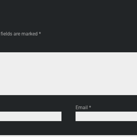
 fields are marked
*
Email
*