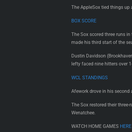
The AppleSox tied things up 
BOX SCORE
The Sox scored three runs in 
made his third start of the se
Dustin Davidson (Brookhaven) 
lefty faced nine hitters over 
WCL STANDINGS
Afework drove in his second an
The Sox restored their three-
Wenatchee.
WATCH HOME GAMES
HERE