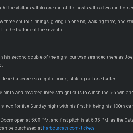
ht the visitors within one run of the hosts with a two-run homer 
three shutout innings, giving up one hit, walking three, and strik
t in the bottom of the seventh.
th his second double of the night, but was stranded there as Joe T
d.
pitched a scoreless eighth inning, striking out one batter.
 ninth and recorded three straight outs to clinch the 6-5 win an
wo for five Sunday night with his first hit being his 100th car
 Doors open at 5:00 PM, and first pitch is at 6:35 PM, as the 
nd can be purchased at
harbourcats.com/tickets
.