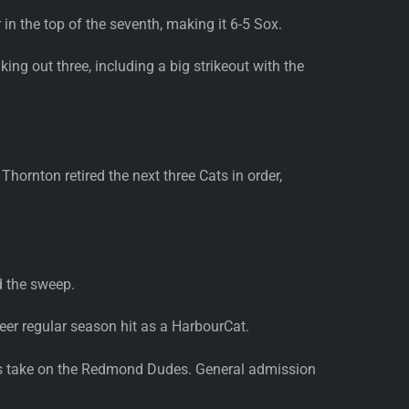
in the top of the seventh, making it 6-5 Sox.
ing out three, including a big strikeout with the
hornton retired the next three Cats in order,
d the sweep.
eer regular season hit as a HarbourCat.
Cats take on the Redmond Dudes. General admission