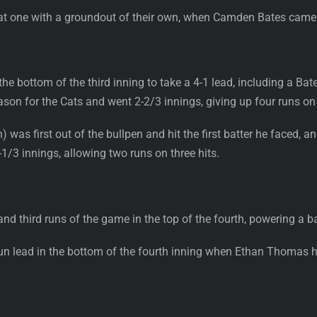
at one with a groundout of their own, when Camden Bates came
the bottom of the third inning to take a 4-1 lead, including a 
ason for the Cats and went 2-2/3 innings, giving up four runs on f
was first out of the bullpen and hit the first batter he faced, 
1-1/3 innings, allowing two runs on three hits.
d third runs of the game in the top of the fourth, powering a bal
run lead in the bottom of the fourth inning when Ethan Thomas h