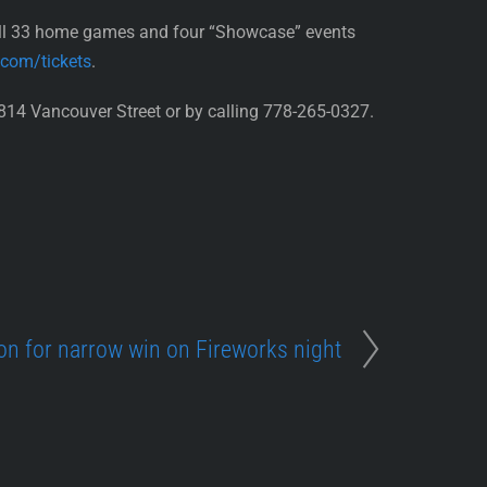
all 33 home games and four “Showcase” events
.com/tickets
.
814 Vancouver Street or by calling 778-265-0327.
on for narrow win on Fireworks night