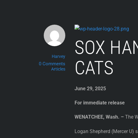
Skip
to
content
SOX HA
Harvey
CATS
0 Comments
Articles
June 29, 2025
For immediate release
WENATCHEE, Wash. –
The We
Logan Shepherd (Mercer U) sc