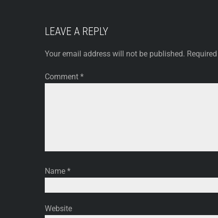
LEAVE A REPLY
Your email address will not be published.
Required
Comment
*
Name
*
Website