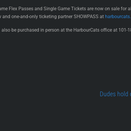
ame Flex Passes and Single Game Tickets are now on sale for 
w and one-and-only ticketing partner SHOWPASS at
harbourcats
also be purchased in person at the HarbourCats office at 101-1
Dudes hold 