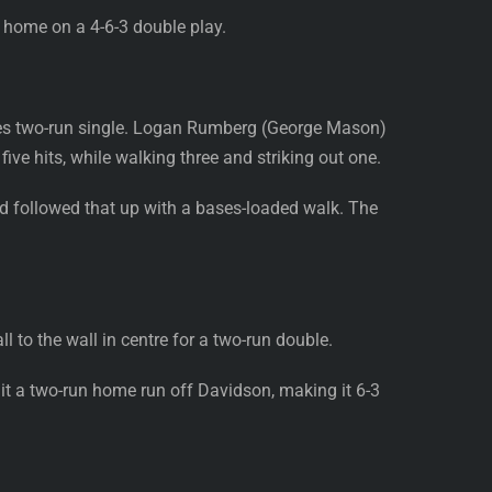
 home on a 4-6-3 double play.
Bates two-run single. Logan Rumberg (George Mason)
ive hits, while walking three and striking out one.
and followed that up with a bases-loaded walk. The
l to the wall in centre for a two-run double.
it a two-run home run off Davidson, making it 6-3