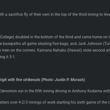
 sacrifice fly of their own in the top of the third inning to level
ollege) doubled in the bottom of the third and came home on the
 basepaths all game stealing five bags, and Jack Johnson (Tula
with men on the corners. Kamana Nahaku (Hawaii) stole second 
ng it 3-1.
high with five strikeouts (Photo: Justin P. Morash)
monton run in the fifth inning driving in Anthony Kodama with a
batters over 4-2/3 innings of work starting his sixth game of the