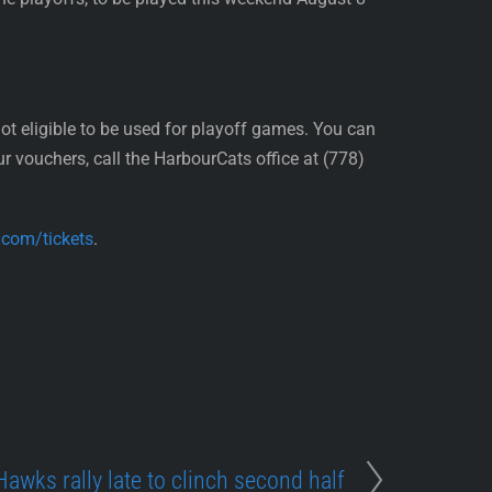
 eligible to be used for playoff games. You can
r vouchers, call the HarbourCats office at (778)
.com/tickets
.
Hawks rally late to clinch second half