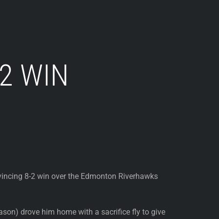
2 WIN
nvincing 8-2 win over the Edmonton Riverhawks
ason) drove him home with a sacrifice fly to give