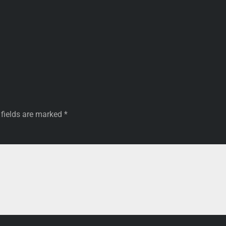
 fields are marked
*