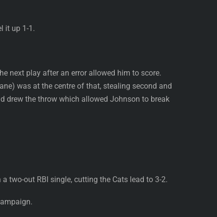
 it up 1-1.
 next play after an error allowed him to score.
ne) was at the centre of that, stealing second and
and drew the throw which allowed Johnson to break
 two-out RBI single, cutting the Cats lead to 3-2.
 campaign.