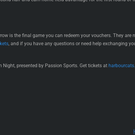
is the final game you can redeem your vouchers. They are not
kets
, and if you have any questions or need help exchanging you
 Night, presented by Passion Sports. Get tickets at
harbourcats