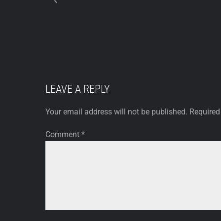
LEAVE A REPLY
Your email address will not be published.
Required
Comment
*