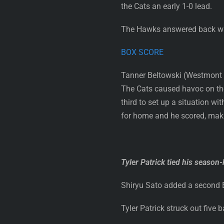
the Cats an early 1-0 lead.
The Hawks answered back with a
BOX SCORE
Tanner Beltowski (Westmont C
The Cats caused havoc on the
third to set up a situation 
for home and he scored, maki
Tyler Patrick tied his season-
Shiryu Sato added a second Ed
Tyler Patrick struck out five 