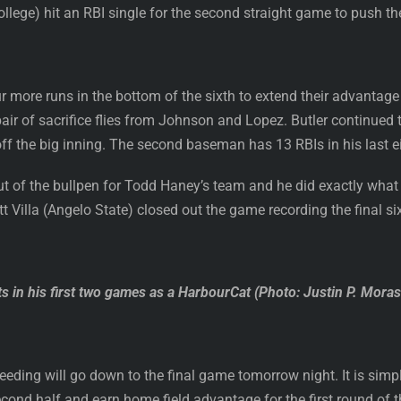
lege) hit an RBI single for the second straight game to push the
 more runs in the bottom of the sixth to extend their advantage t
air of sacrifice flies from Johnson and Lopez. Butler continued t
off the big inning. The second baseman has 13 RBIs in his last 
 of the bullpen for Todd Haney’s team and he did exactly what 
ett Villa (Angelo State) closed out the game recording the final si
ts in his first two games as a HarbourCat (Photo: Justin P. Mora
eeding will go down to the final game tomorrow night. It is sim
ond half and earn home field advantage for the first round of t