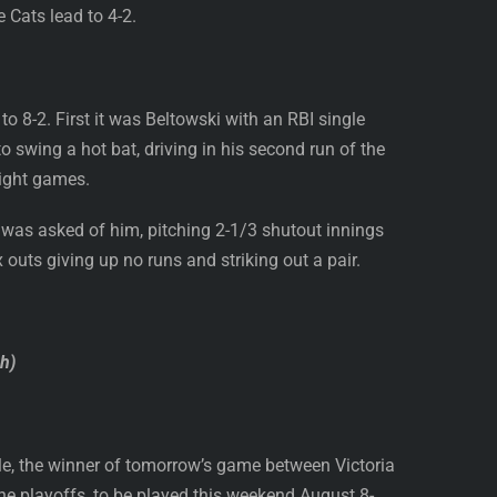
 Cats lead to 4-2.
o 8-2. First it was Beltowski with an RBI single
o swing a hot bat, driving in his second run of the
eight games.
was asked of him, pitching 2-1/3 shutout innings
x outs giving up no runs and striking out a pair.
sh)
ple, the winner of tomorrow’s game between Victoria
he playoffs, to be played this weekend August 8-