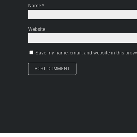
Name
*
Website
Save my name, email, and website in this brows