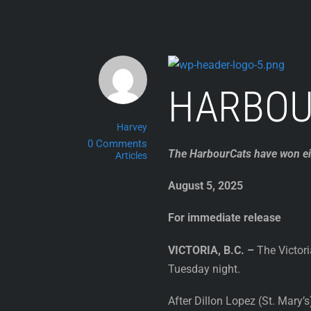
Skip
to
content
HARBOU
Harvey
0 Comments
The HarbourCats have won eig
Articles
August 5, 2025
For immediate release
VICTORIA, B.C. –
The Victori
Tuesday night.
After Dillon Lopez (St. Mary’