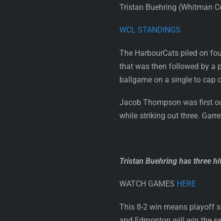
Tristan Buehring (Whitman Col
WCL STANDINGS
The HarbourCats piled on four
that was then followed by a p
ballgame on a single to cap 
Jacob Thompson was first out
while striking out three. Garr
Tristan Buehring has three hi
WATCH GAMES
HERE
This 8-2 win means playoff s
and Edmonton will win the sec