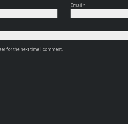
Email
*
er for the next time I comment.