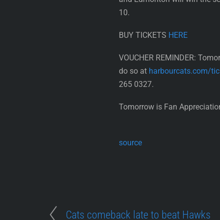
10.
BUY TICKETS
HERE
VOUCHER REMINDER: Tomorrow 
do so at
harbourcats.com/tic
265 0327.
Tomorrow is Fan Appreciation
source
Cats comeback late to beat Hawks