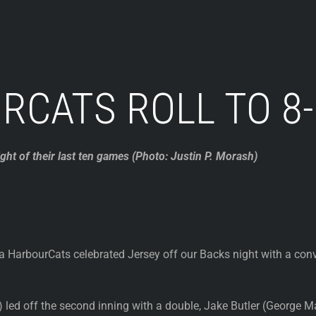
RCATS ROLL TO 8-
ht of their last ten games (Photo: Justin P. Morash)
a HarbourCats celebrated Jersey off our Backs night with a co
s) led off the second inning with a double, Jake Butler (George M