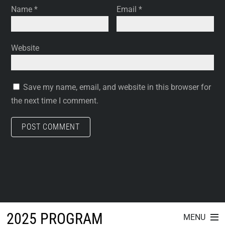
Name
*
Email
*
Website
Save my name, email, and website in this browser for
the next time I comment.
2025 PROGRAM
MENU