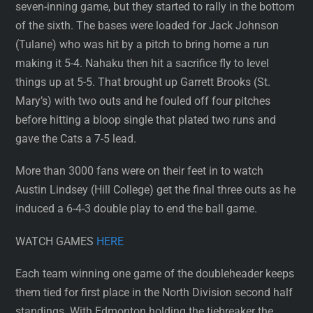
seven-inning game, but they started to rally in the bottom
of the sixth. The bases were loaded for Jack Johnson
(Tulane) who was hit by a pitch to bring home a run
making it 5-4. Nahaku then hit a sacrifice fly to level
things up at 5-5. That brought up Garrett Brooks (St.
Mary’s) with two outs and he fouled off four pitches
before hitting a bloop single that plated two runs and
gave the Cats a 7-5 lead.
More than 3000 fans were on their feet in to watch
Austin Lindsey (Hill College) get the final three outs as he
induced a 6-4-3 double play to end the ball game.
WATCH GAMES
HERE
Each team winning one game of the doubleheader keeps
them tied for first place in the North Division second half
standings. With Edmonton holding the tiebreaker the