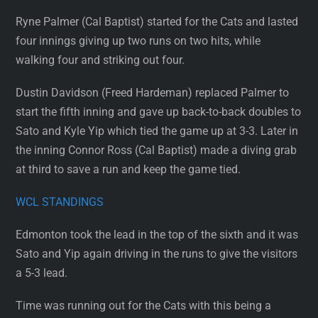
Ryne Palmer (Cal Baptist) started for the Cats and lasted
four innings giving up two runs on two hits, while
walking four and striking out four.
Dustin Davidson (Freed Hardeman) replaced Palmer to
start the fifth inning and gave up back-to-back doubles to
Sato and Kyle Yip which tied the game up at 3-3. Later in
the inning Connor Ross (Cal Baptist) made a diving grab
at third to save a run and keep the game tied.
WCL STANDINGS
Edmonton took the lead in the top of the sixth and it was
Sato and Yip again driving in the runs to give the visitors
a 5-3 lead.
Time was running out for the Cats with this being a