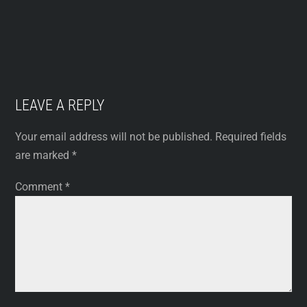
LEAVE A REPLY
Your email address will not be published.
Required fields
are marked
*
Comment
*