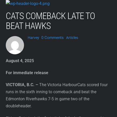
Skip
to
CATS COMEBACK LATE TO
content
BEAT HAWKS
0 Comments
Harvey
Articles
August 4, 2025
For immediate release
VICTORIA, B.C. –
The Victoria HarbourCats scored four
runs in the sixth inning to comeback and beat the
Edmonton Riverhawks 7-5 in game two of the
doubleheader.