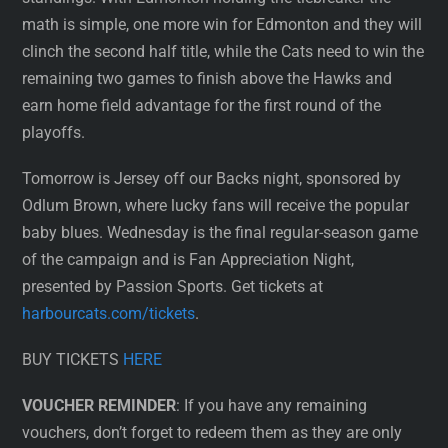
math is simple, one more win for Edmonton and they will
clinch the second half title, while the Cats need to win the
remaining two games to finish above the Hawks and
earn home field advantage for the first round of the
playoffs.
Tomorrow is Jersey off our Backs night, sponsored by
Odlum Brown, where lucky fans will receive the popular
baby blues. Wednesday is the final regular-season game
of the campaign and is Fan Appreciation Night,
presented by Passion Sports. Get tickets at
harbourcats.com/tickets
.
BUY TICKETS
HERE
VOUCHER REMINDER
: If you have any remaining
vouchers, don’t forget to redeem them as they are only