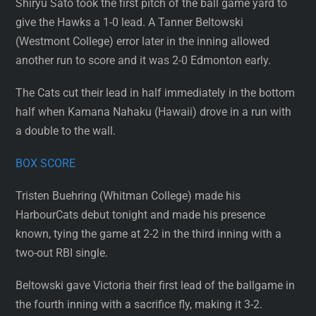
Shiryu Sato took the first pitch of the ball game yard to
give the Hawks a 1-0 lead. A Tanner Beltowski
(Westmont College) error later in the inning allowed
another run to score and it was 2-0 Edmonton early.
The Cats cut their lead in half immediately in the bottom
half when Kamana Nahaku (Hawaii) drove in a run with
a double to the wall.
BOX SCORE
Tristen Buehring (Whitman College) made his
HarbourCats debut tonight and made his presence
known, tying the game at 2-2 in the third inning with a
two-out RBI single.
Beltowski gave Victoria their first lead of the ballgame in
the fourth inning with a sacrifice fly, making it 3-2.