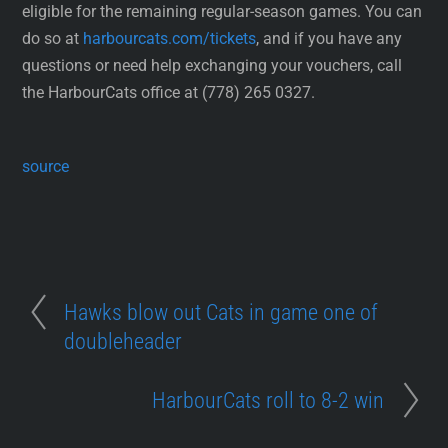
eligible for the remaining regular-season games. You can
do so at
harbourcats.com/tickets
, and if you have any
questions or need help exchanging your vouchers, call
the HarbourCats office at (778) 265 0327.
source
Hawks blow out Cats in game one of
doubleheader
HarbourCats roll to 8-2 win