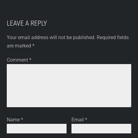
LEAVE A REPLY
Your email address will not be published.
Required fields
are marked
*
Comment
*
Name
*
Email
*