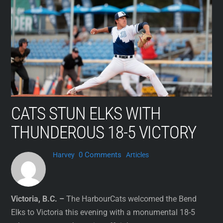
Skip
to
content
CATS STUN ELKS WITH
THUNDEROUS 18-5 VICTORY
0 Comments
Harvey
Articles
Victoria, B.C. –
The HarbourCats welcomed the Bend
Elks to Victoria this evening with a monumental 18-5