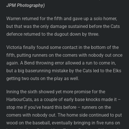
JPM Photography)
Warren returned for the fifth and gave up a solo homer,
but that was the only damage sustained before the Cats
defence returned to the dugout down by three.
Victoria finally found some contact in the bottom of the
fifth, putting runners on the corners with nobody out once
again. A Bend throwing error allowed a run to come in,
but a big baserunning mistake by the Cats led to the Elks
getting two outs on the play as well.
Inning the sixth showed yet more promise for the
HarbourCats, as a couple of early base knocks made it –
stop me if you’ve heard this before – runners on the
corners with nobody out. The home side continued to put
wood on the baseball, eventually bringing in five runs on