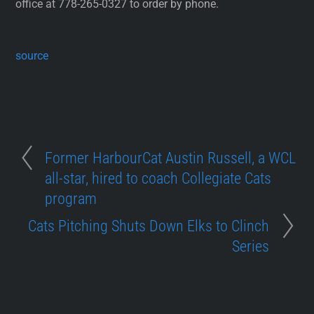
office at 778-265-0327 to order by phone.
source
Former HarbourCat Austin Russell, a WCL
all-star, hired to coach Collegiate Cats
program
Cats Pitching Shuts Down Elks to Clinch
Series