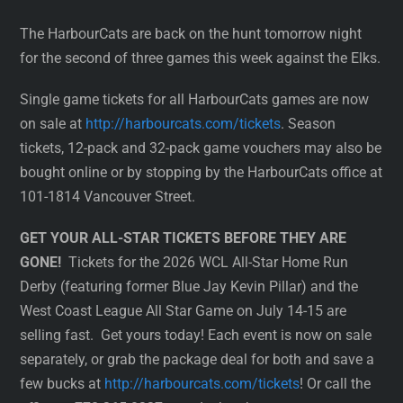
The HarbourCats are back on the hunt tomorrow night
for the second of three games this week against the Elks.
Single game tickets for all HarbourCats games are now
on sale at
http://harbourcats.com/tickets
. Season
tickets, 12-pack and 32-pack game vouchers may also be
bought online or by stopping by the HarbourCats office at
101-1814 Vancouver Street.
GET YOUR ALL-STAR TICKETS BEFORE THEY ARE
GONE!
Tickets for the 2026 WCL All-Star Home Run
Derby (featuring former Blue Jay Kevin Pillar) and the
West Coast League All Star Game on July 14-15 are
selling fast. Get yours today! Each event is now on sale
separately, or grab the package deal for both and save a
few bucks at
http://harbourcats.com/tickets
! Or call the