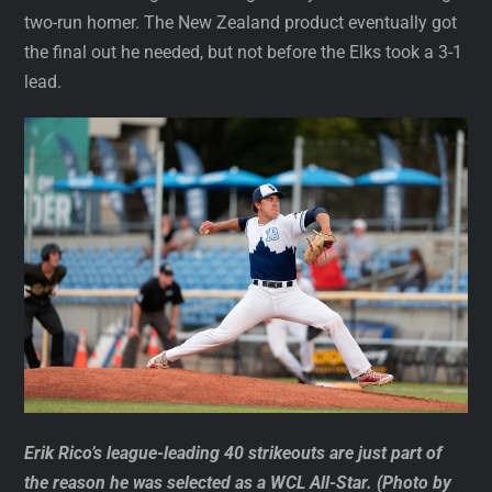
two-run homer. The New Zealand product eventually got
the final out he needed, but not before the Elks took a 3-1
lead.
Erik Rico’s league-leading 40 strikeouts are just part of
the reason he was selected as a WCL All-Star. (Photo by