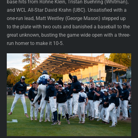
base hits from Rohne Klein, Tristan Buehring (Whitman),
and WCL All-Star David Krahn (UBC). Unsatisfied with a
one-run lead, Matt Westley (George Mason) stepped up
to the plate with two outs and banished a baseball to the
great unknown, busting the game wide open with a three-
run homer to make it 10-5.