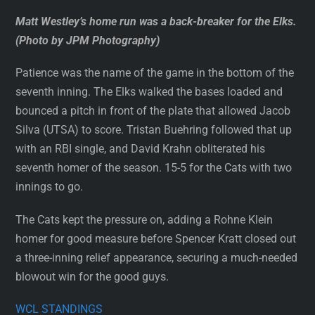
Matt Westley’s home run was a back-breaker for the Elks.
(Photo by JPM Photography)
Patience was the name of the game in the bottom of the
seventh inning. The Elks walked the bases loaded and
bounced a pitch in front of the plate that allowed Jacob
Silva (UTSA) to score. Tristan Buehring followed that up
with an RBI single, and David Krahn obliterated his
seventh homer of the season. 15-5 for the Cats with two
innings to go.
The Cats kept the pressure on, adding a Rohne Klein
homer for good measure before Spencer Kratt closed out
a three-inning relief appearance, securing a much-needed
blowout win for the good guys.
WCL STANDINGS