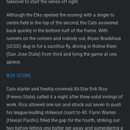
takeover to start the series off right.
Although the Elks opened the scoring with a single to
centre field in the top of the second, the Cats answered
back quickly in the bottom half of the frame. With
runners on the corners and nobody out, Bryan Bradshaw
(UCSD) dug in for a sacrifice fly, driving in Rohne Klein
(San Jose State) from third and tying the game at one
apiece.
BOX SCORE
Cats starter and freshly-crowned All-Star Erik Rico
(Fresno State) called it a night after three solid innings of
work. Rico allowed one run and struck out seven to push
his league-leading strikeout count to 40. Flynn Warren
(Hawaii Pacific) filled the gap for the fourth, striking out
two before letting one batter get away and surrendering a