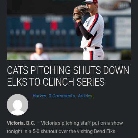
Skip
to
content
CATS PITCHING SHUTS DOWN
ELKS TO CLINCH SERIES
0 Comments
Harvey
Articles
Victoria, B.C. –
Victoria’s pitching staff put on a show
tonight in a 5-0 shutout over the visiting Bend Elks.