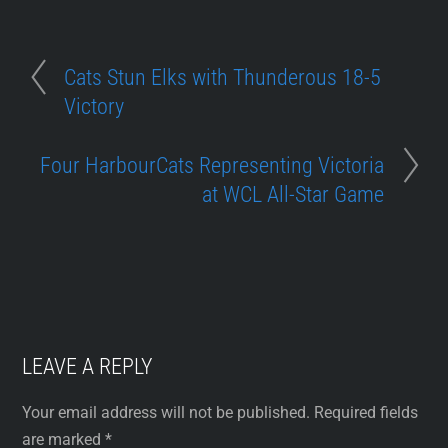
Cats Stun Elks with Thunderous 18-5
Victory
Four HarbourCats Representing Victoria
at WCL All-Star Game
LEAVE A REPLY
Your email address will not be published.
Required fields
are marked
*