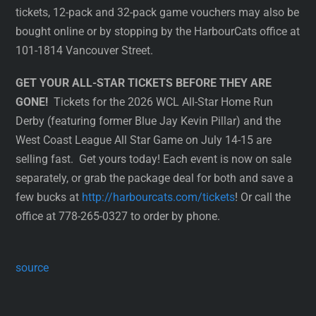
tickets, 12-pack and 32-pack game vouchers may also be
bought online or by stopping by the HarbourCats office at
101-1814 Vancouver Street.
GET YOUR ALL-STAR TICKETS BEFORE THEY ARE
GONE!
Tickets for the 2026 WCL All-Star Home Run
Derby (featuring former Blue Jay Kevin Pillar) and the
West Coast League All Star Game on July 14-15 are
selling fast. Get yours today! Each event is now on sale
separately, or grab the package deal for both and save a
few bucks at
http://harbourcats.com/tickets
! Or call the
office at 778-265-0327 to order by phone.
source