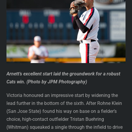
Arnett’s excellent start laid the groundwork for a robust
Cats win. (Photo by JPM Photography)
Victoria honoured an impressive start by widening the
lead further in the bottom of the sixth. After Rohne Klein
(San Jose State) found his way on base on a fielder’s
choice, high-contact outfielder Tristan Buehring
(Whitman) squeaked a single through the infield to drive