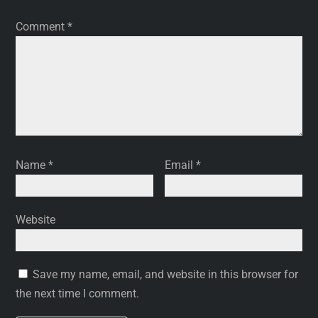
Comment
*
Name
*
Email
*
Website
Save my name, email, and website in this browser for
the next time I comment.