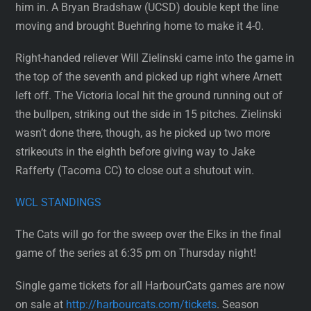
him in. A Bryan Bradshaw (UCSD) double kept the line
moving and brought Buehring home to make it 4-0.
Right-handed reliever Will Zielinski came into the game in
the top of the seventh and picked up right where Arnett
left off. The Victoria local hit the ground running out of
the bullpen, striking out the side in 15 pitches. Zielinski
wasn’t done there, though, as he picked up two more
strikeouts in the eighth before giving way to Jake
Rafferty (Tacoma CC) to close out a shutout win.
WCL STANDINGS
The Cats will go for the sweep over the Elks in the final
game of the series at 6:35 pm on Thursday night!
Single game tickets for all HarbourCats games are now
on sale at
http://harbourcats.com/tickets
. Season