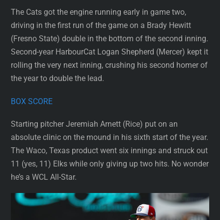
The Cats got the engine running early in game two,
driving in the first run of the game on a Brady Hewitt
(Fresno State) double in the bottom of the second inning.
Second-year HarbourCat Logan Shepherd (Mercer) kept it
rolling the very next inning, crushing his second homer of
the year to double the lead.
BOX SCORE
Starting pitcher Jeremiah Arnett (Rice) put on an
absolute clinic on the mound in his sixth start of the year.
The Waco, Texas product went six innings and struck out
11 (yes, 11) Elks while only giving up two hits. No wonder
he’s a WCL All-Star.