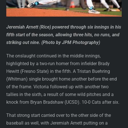
Jeremiah Arnett (Rice) powered through six innings in his
fifth start of the season, allowing three hits, no runs, and
striking out nine. (Photo by JPM Photography)
The onslaught continued in the middle innings,
highlighted by a two-run homer from infielder Brady
Hewitt (Fresno State) in the fifth. A Tristan Buehring
(Whitman) single brought home another before the end
of the frame. Victoria followed up with another two
tallies in the sixth, a result of some wild pitches and a
knock from Bryan Bradshaw (UCSD). 10-0 Cats after six.
That strong start carried over to the other side of the
baseball as well, with Jeremiah Arnett putting on a