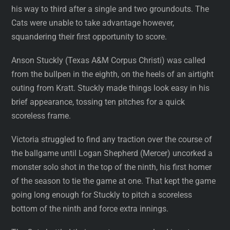
his way to third after a single and two groundouts. The
Cats were unable to take advantage however,
squandering their first opportunity to score.
Anson Stuckly (Texas A&M Corpus Christi) was called
from the bullpen in the eighth, on the heels of an airtight
outing from Kratt. Stuckly made things look easy in his
brief appearance, tossing ten pitches for a quick
scoreless frame.
Victoria struggled to find any traction over the course of
the ballgame until Logan Shepherd (Mercer) uncorked a
monster solo shot in the top of the ninth, his first homer
of the season to tie the game at one. That kept the game
going long enough for Stuckly to pitch a scoreless
bottom of the ninth and force extra innings.