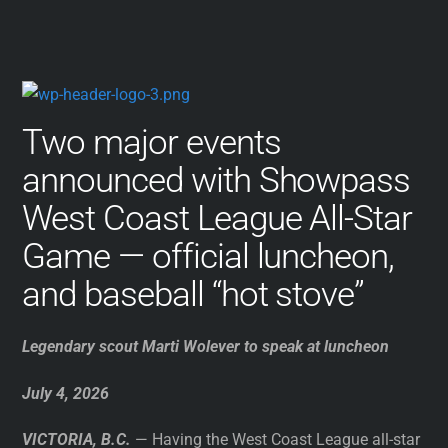
Two major events
announced with Showpass
West Coast League All-Star
Game — official luncheon,
and baseball “hot stove”
Legendary scout Marti Wolever to speak at luncheon
July 4, 2026
VICTORIA, B.C.
— Having the West Coast League all-star