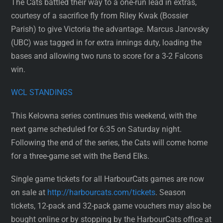
The Cats battled their way to a one-run lead in extras,
courtesy of a sacrifice fly from Riley Kwak (Bossier
Parish) to give Victoria the advantage. Marcus Janovsky
(UBC) was tagged in for extra innings duty, loading the
bases and allowing two runs to score for a 3-2 Falcons
win.
WCL STANDINGS
This Kelowna series continues this weekend, with the
next game scheduled for 6:35 on Saturday night.
Following the end of the series, the Cats will come home
for a three-game set with the Bend Elks.
Single game tickets for all HarbourCats games are now
on sale at
http://harbourcats.com/tickets
. Season
tickets, 12-pack and 32-pack game vouchers may also be
bought online or by stopping by the HarbourCats office at