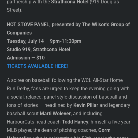
partnership with the
Strathcona Hotel
(919 Douglas
Street).
HOT STOVE PANEL, presented by The Wilson’s Group of
Companies
Tuesday, July 14 — 9pm-11:30pm
Studio 919, Strathcona Hotel
Admission — $10
TICKETS AVAILABLE HERE!
A soiree on baseball following the WCL All-Star Home
Run Derby, fans are urged to keep the evening going with
a social, relaxed, panel-style discussion of baseball and
tons of stories — headlined by
Kevin Pillar
and legendary
baseball scout
Marti Wolever
, and including
HarbourCats head coach
Todd Haney
, himself a five-year
MLB player, the dean of pitching coaches,
Gorm