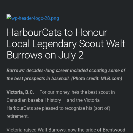
HarbourCats to Honour
Local Legendary Scout Walt
Burrows on July 2
Burrows’ decades-long career included scouting some of
the best prospects in baseball. (Photo credit: MLB.com)
Victoria, B.C. –
For our money, he’s the best scout in
Canadian baseball history – and the Victoria
HarbourCats are pleased to recognize his (sort of)
retirement.
Victoria-raised Walt Burrows, now the pride of Brentwood