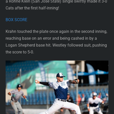
a Rohne Klein (San Jose State) single swiftly made it 3-0
Cats after the first half-inning!
BOX SCORE
Krahn touched the plate once again in the second inning,
reaching base on an error and being cashed in by a
Logan Shepherd base hit. Westley followed suit, pushing
the score to 5-0.