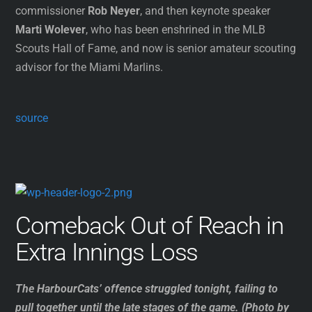
commissioner
Rob Neyer
, and then keynote speaker
Marti Wolever
, who has been enshrined in the MLB
Scouts Hall of Fame, and now is senior amateur scouting
advisor for the Miami Marlins.
source
Comeback Out of Reach in
Extra Innings Loss
The HarbourCats’ offence struggled tonight, failing to
pull together until the late stages of the game. (Photo by