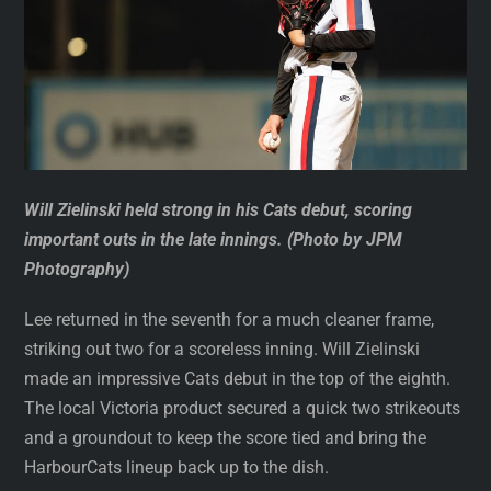
Will Zielinski held strong in his Cats debut, scoring
important outs in the late innings. (Photo by JPM
Photography)
Lee returned in the seventh for a much cleaner frame,
striking out two for a scoreless inning. Will Zielinski
made an impressive Cats debut in the top of the eighth.
The local Victoria product secured a quick two strikeouts
and a groundout to keep the score tied and bring the
HarbourCats lineup back up to the dish.