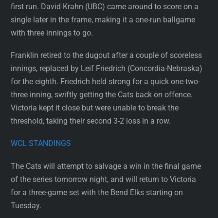
first run. David Krahn (UBC) came around to score on a
single later in the frame, making it a one-run ballgame
with three innings to go.
Franklin retired to the dugout after a couple of scoreless
innings, replaced by Leif Friedrich (Concordia-Nebraska)
for the eighth. Friedrich held strong for a quick one-two-
three inning, swiftly getting the Cats back on offence.
Victoria kept it close but were unable to break the
threshold, taking their second 3-2 loss in a row.
WCL STANDINGS
The Cats will attempt to salvage a win in the final game
of the series tomorrow night, and will return to Victoria
for a three-game set with the Bend Elks starting on
Tuesday.