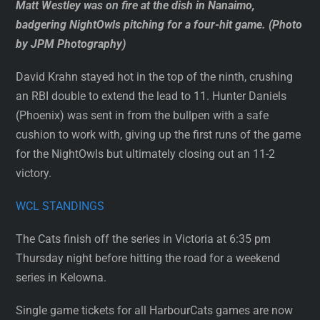
Matt Westley was on fire at the dish in Nanaimo,
badgering NightOwls pitching for a four-hit game. (Photo
by JPM Photography)
David Krahn stayed hot in the top of the ninth, crushing
an RBI double to extend the lead to 11. Hunter Daniels
(Phoenix) was sent in from the bullpen with a safe
cushion to work with, giving up the first runs of the game
for the NightOwls but ultimately closing out an 11-2
victory.
WCL STANDINGS
The Cats finish off the series in Victoria at 6:35 pm
Thursday night before hitting the road for a weekend
series in Kelowna.
Single game tickets for all HarbourCats games are now