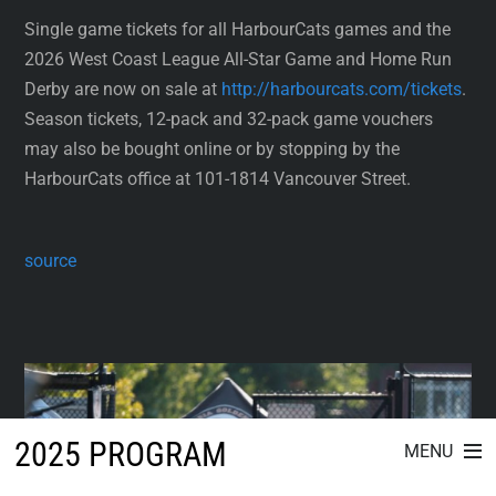
Single game tickets for all HarbourCats games and the
2026 West Coast League All-Star Game and Home Run
Derby are now on sale at
http://harbourcats.com/tickets
.
Season tickets, 12-pack and 32-pack game vouchers
may also be bought online or by stopping by the
HarbourCats office at 101-1814 Vancouver Street.
source
2025 PROGRAM
MENU