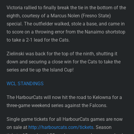
Victoria rallied to finally break the tie in the bottom of the
eighth, courtesy of a Marcus Nolen (Fresno State)
special. The outfielder walked, stole a base, and came in
to score on a throwing error from the Nanaimo shortstop
to take a 2-1 lead for the Cats.
Zielinski was back for the top of the ninth, shutting it
down and securing a close win for the Cats to take the
series and tie up the Island Cup!
WCL STANDINGS
The HarbourCats will now hit the road to Kelowna for a
three-game weekend series against the Falcons.
Single game tickets for all HarbourCats games are now
on sale at
http://harbourcats.com/tickets
. Season