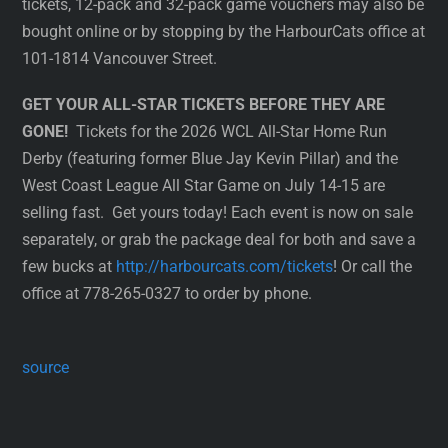
tickets, 12-pack and 32-pack game vouchers may also be
bought online or by stopping by the HarbourCats office at
101-1814 Vancouver Street.
GET YOUR ALL-STAR TICKETS BEFORE THEY ARE
GONE!
Tickets for the 2026 WCL All-Star Home Run
Derby (featuring former Blue Jay Kevin Pillar) and the
West Coast League All Star Game on July 14-15 are
selling fast. Get yours today! Each event is now on sale
separately, or grab the package deal for both and save a
few bucks at
http://harbourcats.com/tickets
! Or call the
office at 778-265-0327 to order by phone.
source