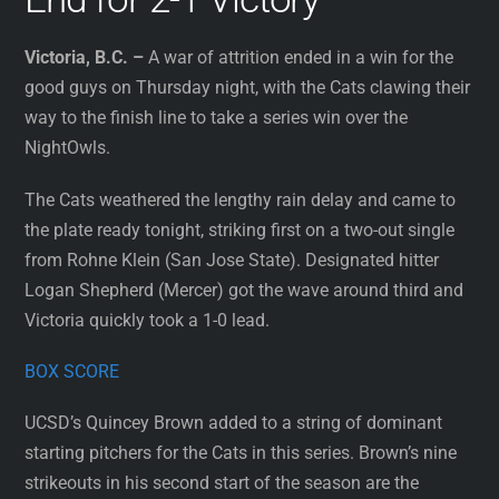
Victoria, B.C. –
A war of attrition ended in a win for the
good guys on Thursday night, with the Cats clawing their
way to the finish line to take a series win over the
NightOwls.
The Cats weathered the lengthy rain delay and came to
the plate ready tonight, striking first on a two-out single
from Rohne Klein (San Jose State). Designated hitter
Logan Shepherd (Mercer) got the wave around third and
Victoria quickly took a 1-0 lead.
BOX SCORE
UCSD’s Quincey Brown added to a string of dominant
starting pitchers for the Cats in this series. Brown’s nine
strikeouts in his second start of the season are the