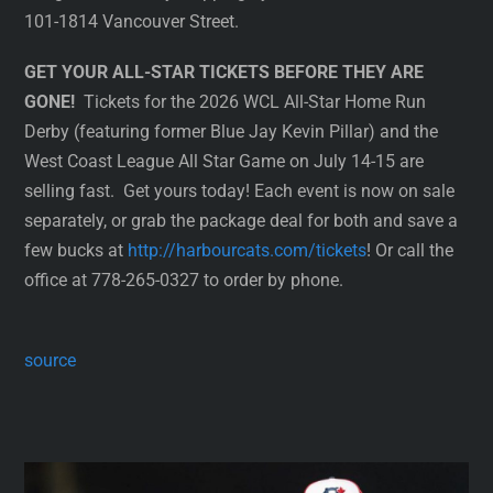
101-1814 Vancouver Street.
GET YOUR ALL-STAR TICKETS BEFORE THEY ARE
GONE!
Tickets for the 2026 WCL All-Star Home Run
Derby (featuring former Blue Jay Kevin Pillar) and the
West Coast League All Star Game on July 14-15 are
selling fast. Get yours today! Each event is now on sale
separately, or grab the package deal for both and save a
few bucks at
http://harbourcats.com/tickets
! Or call the
office at 778-265-0327 to order by phone.
source