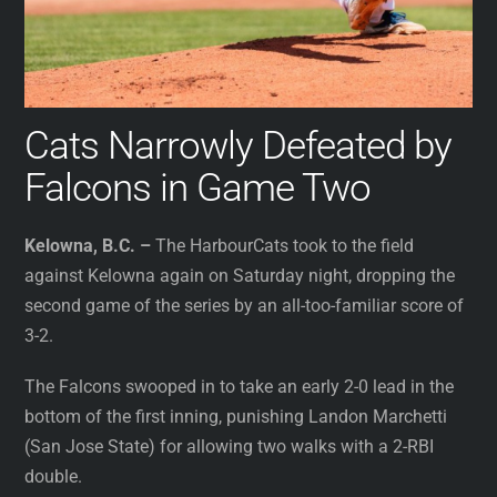
Cats Narrowly Defeated by
Falcons in Game Two
Kelowna, B.C. –
The HarbourCats took to the field
against Kelowna again on Saturday night, dropping the
second game of the series by an all-too-familiar score of
3-2.
The Falcons swooped in to take an early 2-0 lead in the
bottom of the first inning, punishing Landon Marchetti
(San Jose State) for allowing two walks with a 2-RBI
double.