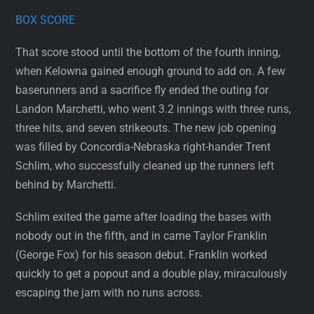
BOX SCORE
That score stood until the bottom of the fourth inning,
when Kelowna gained enough ground to add on. A few
baserunners and a sacrifice fly ended the outing for
Landon Marchetti, who went 3.2 innings with three runs,
three hits, and seven strikeouts. The new job opening
was filled by Concordia-Nebraska right-hander Trent
Schlim, who successfully cleaned up the runners left
behind by Marchetti.
Schlim exited the game after loading the bases with
nobody out in the fifth, and in came Taylor Franklin
(George Fox) for his season debut. Franklin worked
quickly to get a popout and a double play, miraculously
escaping the jam with no runs across.