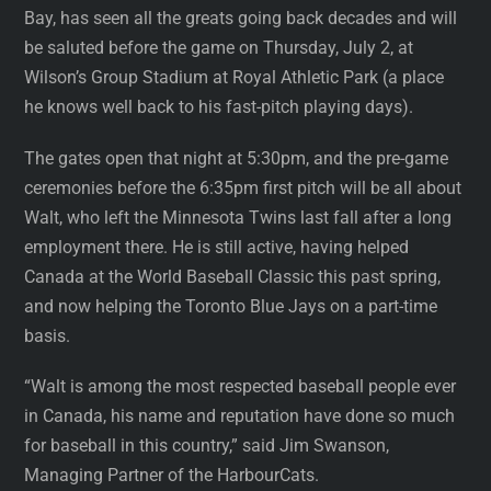
Bay, has seen all the greats going back decades and will
be saluted before the game on Thursday, July 2, at
Wilson’s Group Stadium at Royal Athletic Park (a place
he knows well back to his fast-pitch playing days).
The gates open that night at 5:30pm, and the pre-game
ceremonies before the 6:35pm first pitch will be all about
Walt, who left the Minnesota Twins last fall after a long
employment there. He is still active, having helped
Canada at the World Baseball Classic this past spring,
and now helping the Toronto Blue Jays on a part-time
basis.
“Walt is among the most respected baseball people ever
in Canada, his name and reputation have done so much
for baseball in this country,” said Jim Swanson,
Managing Partner of the HarbourCats.