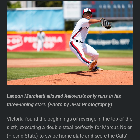
Landon Marchetti allowed Kelowna’s only runs in his
three-inning start. (Photo by JPM Photography)
Victoria found the beginnings of revenge in the top of the
sixth, executing a double-steal perfectly for Marcus Nolen
(Fresno State) to swipe home plate and score the Cats’