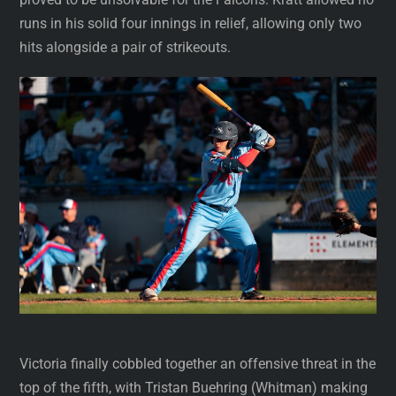
runs in his solid four innings in relief, allowing only two
hits alongside a pair of strikeouts.
Victoria finally cobbled together an offensive threat in the
top of the fifth, with Tristan Buehring (Whitman) making