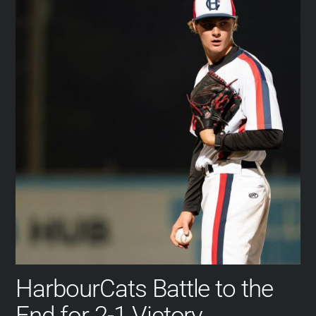
HarbourCats Battle to the
End for 2-1 Victory