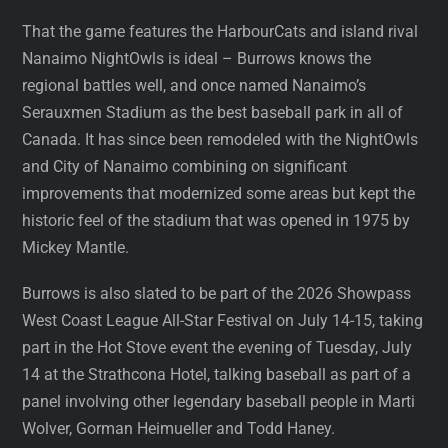
That the game features the HarbourCats and island rival
Nanaimo NightOwls is ideal – Burrows knows the
regional battles well, and once named Nanaimo’s
Serauxmen Stadium as the best baseball park in all of
Canada. It has since been remodeled with the NightOwls
and City of Nanaimo combining on significant
improvements that modernized some areas but kept the
historic feel of the stadium that was opened in 1975 by
Mickey Mantle.
Burrows is also slated to be part of the 2026 Showpass
West Coast League All-Star Festival on July 14-15, taking
part in the Hot Stove event the evening of Tuesday, July
14 at the Strathcona Hotel, talking baseball as part of a
panel involving other legendary baseball people in Marti
Wolver, Gorman Heimueller and Todd Haney.