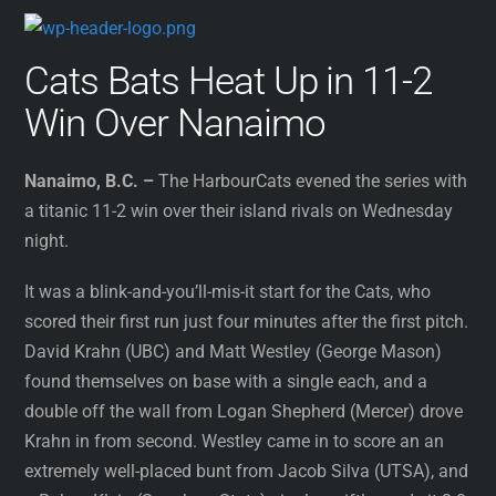
Cats Bats Heat Up in 11-2
Win Over Nanaimo
Nanaimo, B.C. –
The HarbourCats evened the series with
a titanic 11-2 win over their island rivals on Wednesday
night.
It was a blink-and-you’ll-mis-it start for the Cats, who
scored their first run just four minutes after the first pitch.
David Krahn (UBC) and Matt Westley (George Mason)
found themselves on base with a single each, and a
double off the wall from Logan Shepherd (Mercer) drove
Krahn in from second. Westley came in to score an an
extremely well-placed bunt from Jacob Silva (UTSA), and