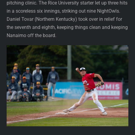
pitching clinic. The Rice University starter let up three hits
in a scoreless six innings, striking out nine NightOwls.
Daniel Tovar (Northern Kentucky) took over in relief for
the seventh and eighth, keeping things clean and keeping
Nanaimo off the board.