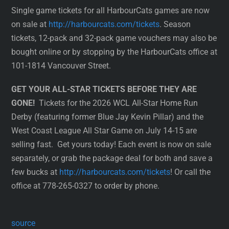
Single game tickets for all HarbourCats games are now
on sale at
http://harbourcats.com/tickets
. Season
tickets, 12-pack and 32-pack game vouchers may also be
bought online or by stopping by the HarbourCats office at
101-1814 Vancouver Street.
GET YOUR ALL-STAR TICKETS BEFORE THEY ARE
GONE!
Tickets for the 2026 WCL All-Star Home Run
Derby (featuring former Blue Jay Kevin Pillar) and the
West Coast League All Star Game on July 14-15 are
selling fast. Get yours today! Each event is now on sale
separately, or grab the package deal for both and save a
few bucks at
http://harbourcats.com/tickets
! Or call the
office at 778-265-0327 to order by phone.
source