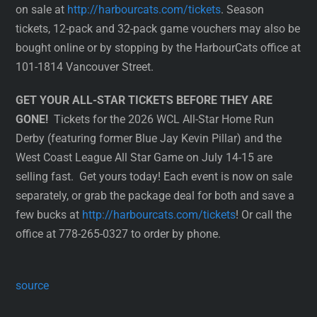
on sale at
http://harbourcats.com/tickets
. Season
tickets, 12-pack and 32-pack game vouchers may also be
bought online or by stopping by the HarbourCats office at
101-1814 Vancouver Street.
GET YOUR ALL-STAR TICKETS BEFORE THEY ARE
GONE!
Tickets for the 2026 WCL All-Star Home Run
Derby (featuring former Blue Jay Kevin Pillar) and the
West Coast League All Star Game on July 14-15 are
selling fast. Get yours today! Each event is now on sale
separately, or grab the package deal for both and save a
few bucks at
http://harbourcats.com/tickets
! Or call the
office at 778-265-0327 to order by phone.
source