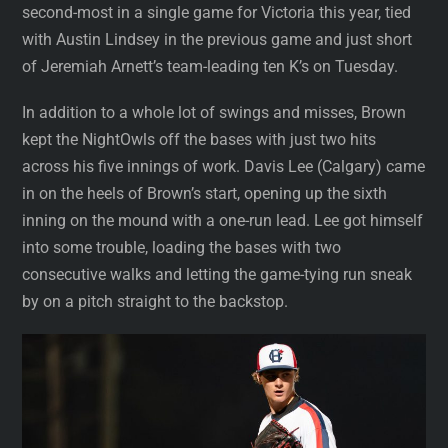
second-most in a single game for Victoria this year, tied
with Austin Lindsey in the previous game and just short
of Jeremiah Arnett’s team-leading ten K’s on Tuesday.
In addition to a whole lot of swings and misses, Brown
kept the NightOwls off the bases with just two hits
across his five innings of work. Davis Lee (Calgary) came
in on the heels of Brown’s start, opening up the sixth
inning on the mound with a one-run lead. Lee got himself
into some trouble, loading the bases with two
consecutive walks and letting the game-tying run sneak
by on a pitch straight to the backstop.