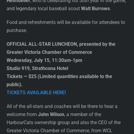
Heimueller
, who is celebrating his 50th year in the game,
and legendary local baseball scout
Walt Burrows
.
Food and refreshments will be available for attendees to
purchase.
OFFICIAL ALL-STAR LUNCHEON, presented by the
Greater Victoria Chamber of Commerce
Wednesday, July 15, 11:30am-1pm
Studio 919, Strathcona Hotel
Tickets — $25 (Limited quantities available to the
public).
TICKETS AVAILABLE HERE!
All of the all-stars and coaches will be there to hear a
welcome from
John Wilson
, a member of the
HarbourCats ownership group and also the CEO of the
Greater Victoria Chamber of Commerce, from WCL