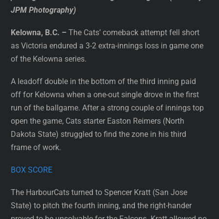
JPM Photography)
Kelowna, B.C. –
The Cats’ comeback attempt fell short
as Victoria endured a 3-2 extra-innings loss in game one
of the Kelowna series.
A leadoff double in the bottom of the third inning paid
off for Kelowna when a one-out single drove in the first
run of the ballgame. After a strong couple of innings top
open the game, Cats starter Easton Reimers (North
Dakota State) struggled to find the zone in his third
frame of work.
BOX SCORE
The HarbourCats turned to Spencer Kratt (San Jose
State) to pitch the fourth inning, and the right-hander
proved to be unsolvable for the Falcons. Kratt allowed no