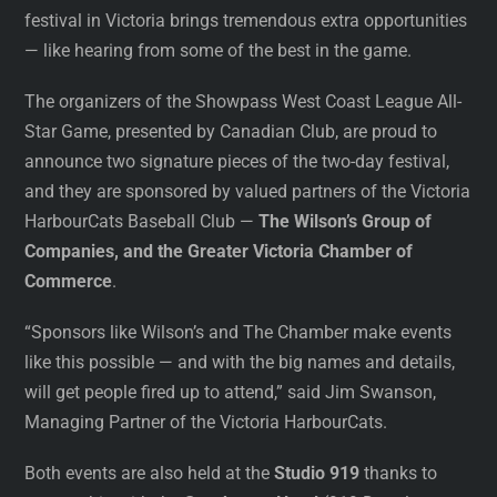
festival in Victoria brings tremendous extra opportunities
— like hearing from some of the best in the game.
The organizers of the Showpass West Coast League All-
Star Game, presented by Canadian Club, are proud to
announce two signature pieces of the two-day festival,
and they are sponsored by valued partners of the Victoria
HarbourCats Baseball Club —
The Wilson’s Group of
Companies, and the Greater Victoria Chamber of
Commerce
.
“Sponsors like Wilson’s and The Chamber make events
like this possible — and with the big names and details,
will get people fired up to attend,” said Jim Swanson,
Managing Partner of the Victoria HarbourCats.
Both events are also held at the
Studio 919
thanks to