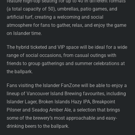
feature high-top seating for up to 40 in different formats
(a total capacity of 50), umbrellas, patio games, and
artificial turf, creating a welcoming and social
atmosphere for fans to gather, relax, and enjoy the game
on Islander time.
The hybrid ticketed and VIP space will be ideal for a wide
range of social occasions, from casual outings with
friends to group gatherings and summer celebrations at
the ballpark.
Fans visiting the Islander FanZone will be able to enjoy a
lineup of Vancouver Island Brewing favourites, including
Islander Lager, Broken Islands Hazy IPA, Breakpoint
Pilsner and Seadog Amber Ale, a selection that brings
some of the brewery’s most approachable and easy-
drinking beers to the ballpark.