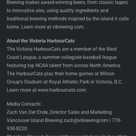
Brewing makes award-winning beers, from classic lagers
to innovative ales, using quality ingredients and
traditional brewing methods inspired by the island it calls
home. Learn more at vibrewing.com.
About the Victoria HarbourCats
The Victoria HarbourCats are a member of the West
Coast League, a summer collegiate baseball league
featuring top NCAA talent from across North America.
The HarbourCats play their home games at Wilson
Group’s Stadium at Royal Athletic Park in Victoria, B.C.
Learn more at www.harbourcats.com.
Media Contacts:
Zach Van Der Ende, Director Sales and Marketing
Vancouver Island Brewing zach@vibrewingcom | 778-
938-8220