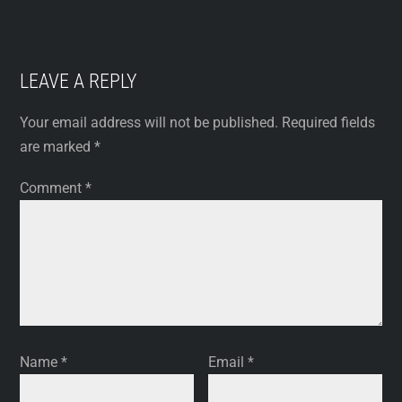
LEAVE A REPLY
Your email address will not be published.
Required fields
are marked
*
Comment
*
Name
*
Email
*