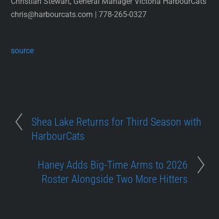
Christian Stewart, General Manager Victoria HarbourCats
chris@harbourcats.com | 778-265-0327
source
Shea Lake Returns for Third Season with
HarbourCats
Haney Adds Big-Time Arms to 2026
Roster Alongside Two More Hitters