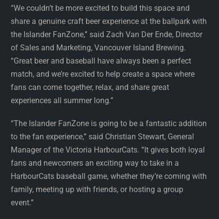
“We couldn’t be more excited to build this space and
share a genuine craft beer experience at the ballpark with
the Islander FanZone,” said Zach Van Der Ende, Director
of Sales and Marketing, Vancouver Island Brewing.
“Great beer and baseball have always been a perfect
match, and we’re excited to help create a space where
fans can come together, relax, and share great
experiences all summer long.”
“The Islander FanZone is going to be a fantastic addition
to the fan experience,” said Christian Stewart, General
Manager of the Victoria HarbourCats. “It gives both loyal
fans and newcomers an exciting way to take in a
HarbourCats baseball game, whether they’re coming with
family, meeting up with friends, or hosting a group
event.”