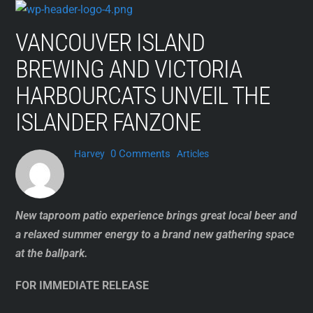
Skip
to
VANCOUVER ISLAND
content
BREWING AND VICTORIA
HARBOURCATS UNVEIL THE
ISLANDER FANZONE
0 Comments
Harvey
Articles
New taproom patio experience brings great local beer and
a relaxed summer energy to a brand new gathering space
at the ballpark.
FOR IMMEDIATE RELEASE