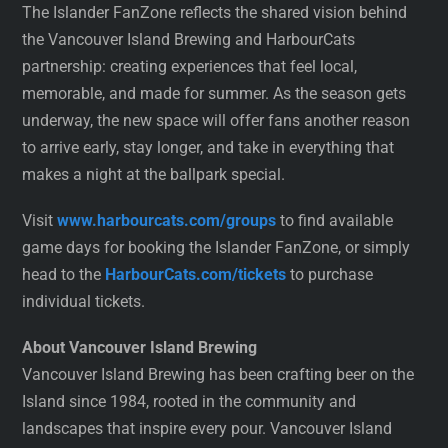
The Islander FanZone reflects the shared vision behind
the Vancouver Island Brewing and HarbourCats
partnership: creating experiences that feel local,
memorable, and made for summer. As the season gets
underway, the new space will offer fans another reason
to arrive early, stay longer, and take in everything that
makes a night at the ballpark special.
Visit
www.harbourcats.com/groups
to find available
game days for booking the Islander FanZone, or simply
head to the
HarbourCats.com/tickets
to purchase
individual tickets.
About Vancouver Island Brewing
Vancouver Island Brewing has been crafting beer on the
Island since 1984, rooted in the community and
landscapes that inspire every pour. Vancouver Island