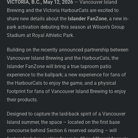
VICTORIA, B.C., May 12, 2026
— Vancouver Island
Brewing and the Victoria HarbourCats are excited to
share new details about the
Islander FanZone
, a new in-
park activation debuting this season at Wilson’s Group
Stadium at Royal Athletic Park.
Building on the recently announced partnership between
Vancouver Island Brewing and the HarbourCats, the
Islander FanZone will bring a true taproom patio
experience to the ballpark; a new experience for fans of
the HarbourCats to enjoy the game, and a physical
footprint for fans of Vancouver Island Brewing to enjoy
their products.
Designed to capture the laid-back spirit of a Vancouver
Island summer, the space – located on the first base
concourse behind Section 6 reserved seating – will