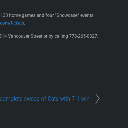
all 33 home games and four “Showcase” events
.com/tickets
.
814 Vancouver Street or by calling 778-265-0327.
complete sweep of Cats with 7-1 win