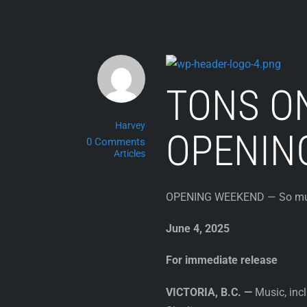
Skip
to
content
TONS O
Harvey
OPENIN
0 Comments
Articles
OPENING WEEKEND — So much 
June 4, 2025
For immediate release
VICTORIA, B.C. —
Music, incl