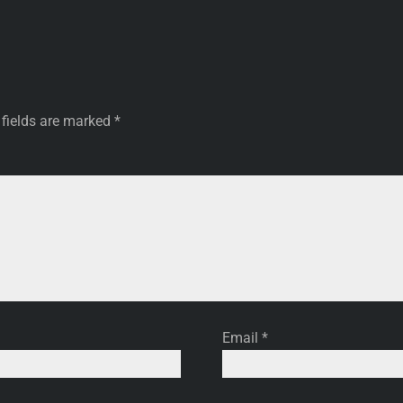
 fields are marked
*
Email
*