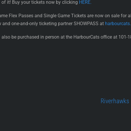
 of it! Buy your tickets now by clicking
HERE.
ame Flex Passes and Single Game Tickets are now on sale for 
w and one-and-only ticketing partner SHOWPASS at
harbourcats
also be purchased in person at the HarbourCats office at 101-1
Riverhawks 