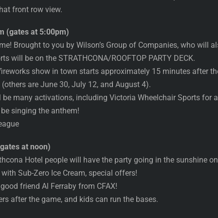
hat front row view.
 (gates at 5:00pm)
game! Brought to you by Wilson’s Group of Companies, who will
ports will be on the STRATHCONA/ROOFTOP PARTY DECK.
 fireworks show in town starts approximately 15 minutes after the
s (others are June 30, July 12, and August 4).
 be many activations, including Victoria Wheelchair Sports for all
 be singing the anthem!
League
gates at noon)
athcona Hotel people will have the party going in the suns
ith Sub-Zero Ice Cream, special offers!
good friend Al Ferraby from CFAX!
rs after the game, and kids can run the bases.