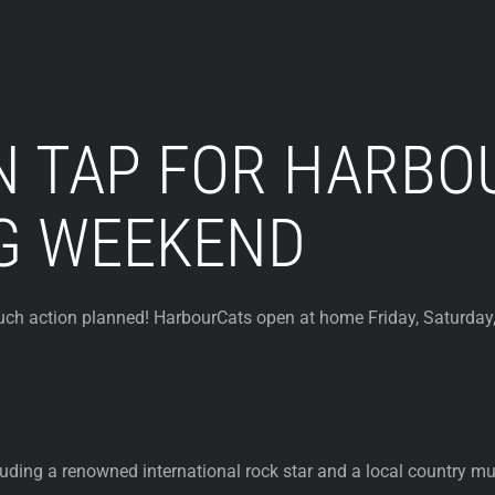
N TAP FOR HARBO
G WEEKEND
action planned! HarbourCats open at home Friday, Saturday, 
uding a renowned international rock star and a local country mus