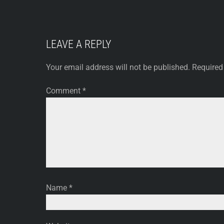
LEAVE A REPLY
Your email address will not be published.
Required
Comment
*
Name
*