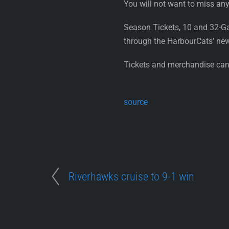
You will not want to miss any
Season Tickets, 10 and 32-G
through the HarbourCats’ ne
Tickets and merchandise can 
source
Riverhawks cruise to 9-1 win