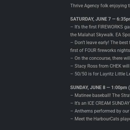
Thrive Agency folk enjoying t
SATURDAY, JUNE 7 — 6:35pm
– It’s the first FIREWORKS 
the Malahat Skywalk. EA S
– Don’t leave early! The best
first of FOUR fireworks night
– On the concourse, there will
– Stacy Ross from CHEK will
– 50/50 is for Layritz Little 
SUNDAY, JUNE 8 — 1:00pm (
– Matinee baseball! The Str
– It’s an ICE CREAM SUNDAY w
– Anthems performed by our 
– Meet the HarbourCats playe