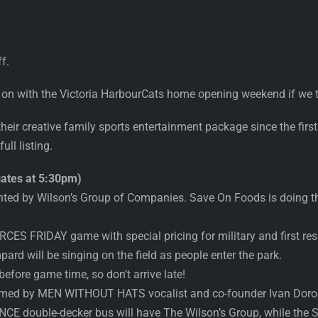
f.
 on with the Victoria HarbourCats home opening weekend if we t
eir creative family sports entertainment package since the firs
ll listing.
ates at 5:30pm)
nted by Wilson’s Group of Companies. Save On Foods is doing th
ES FRIDAY game with special pricing for military and first re
rd will be singing on the field as people enter the park.
 before game time, so don’t arrive late!
rmed by MEN WITHOUT HATS vocalist and co-founder Ivan Dorosc
E double-decker bus will have The Wilson’s Group, while 