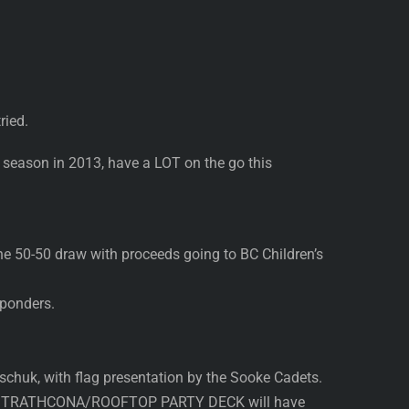
ried.
t season in 2013, have a LOT on the go this
e 50-50 draw with proceeds going to BC Children’s
sponders.
huk, with flag presentation by the Sooke Cadets.
the STRATHCONA/ROOFTOP PARTY DECK will have