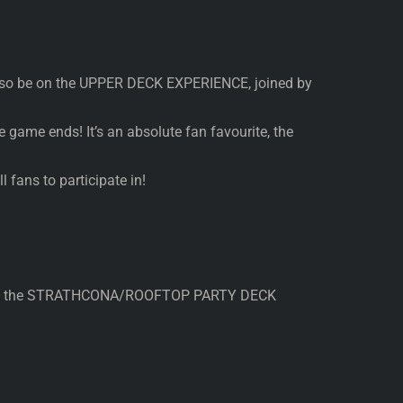
 also be on the UPPER DECK EXPERIENCE, joined by
 game ends! It’s an absolute fan favourite, the
 fans to participate in!
hine on the STRATHCONA/ROOFTOP PARTY DECK