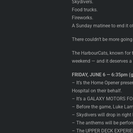
Skydivers.
Food trucks.
Fireworks.
A Sunday matinee to end it of
There couldn’t be more going
The HarbourCats, known for th
weekend — and it deserves a fu
FRIDAY, JUNE 6 — 6:35pm (g
– It’s the Home Opener prese
Hospital on their behalf.
– It’s a GALAXY MOTORS FORC
– Before the game, Luke Lampa
– Skydivers will drop in right
– The anthems will be perfo
– The UPPER DECK EXPERIENC