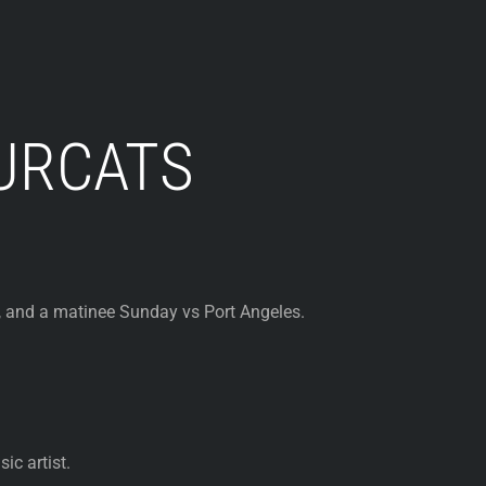
URCATS
and a matinee Sunday vs Port Angeles.
ic artist.