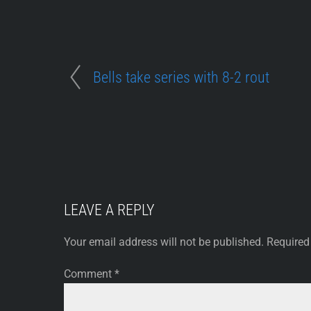
Bells take series with 8-2 rout
LEAVE A REPLY
Your email address will not be published.
Required
Comment
*