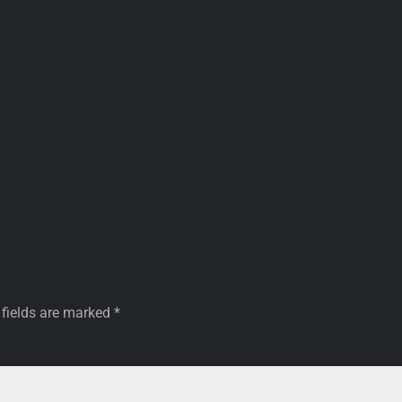
 fields are marked
*