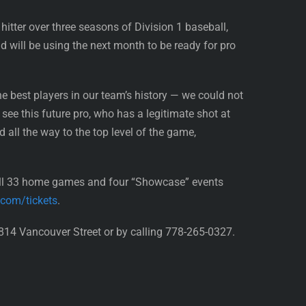
hitter over three seasons of Division 1 baseball,
 will be using the next month to be ready for pro
he best players in our team’s history — we could not
see this future pro, who has a legitimate shot at
ll the way to the top level of the game,
all 33 home games and four “Showcase” events
.com/tickets
.
814 Vancouver Street or by calling 778-265-0327.