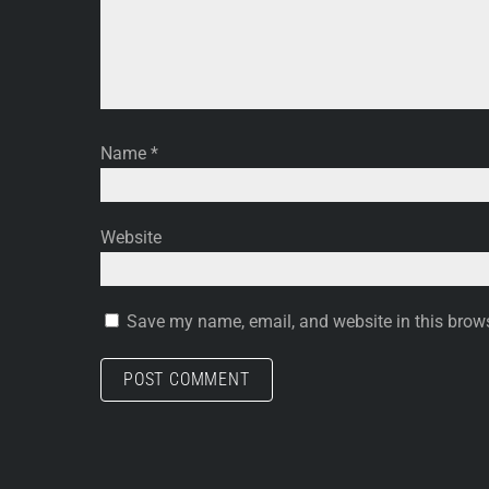
Name
*
Website
Save my name, email, and website in this brows