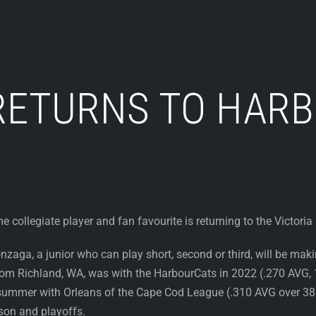
RETURNS TO HAR
e collegiate player and fan favourite is returning to the Victori
zaga, a junior who can play short, second or third, will be mak
rom Richland, WA, was with the HarbourCats in 2022 (.270 AVG, 
summer with Orleans of the Cape Cod League (.310 AVG over 38 
son and playoffs.