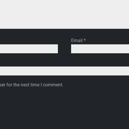
Email
*
er for the next time I comment.