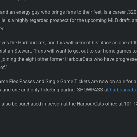
nd an energy guy who brings fans to their feet, is a career .320 
e is a highly regarded prospect for the upcoming MLB draft, and
ed.
oves the HarbourCats, and this will cement his place as one of t
istian Stewart. “Fans will want to get out to our home games to 
oining the eight other former HarbourCats who have progressed a
of.”
ame Flex Passes and Single Game Tickets are now on sale for 
w and one-and-only ticketing partner SHOWPASS at
harbourcats
also be purchased in person at the HarbourCats office at 101-1