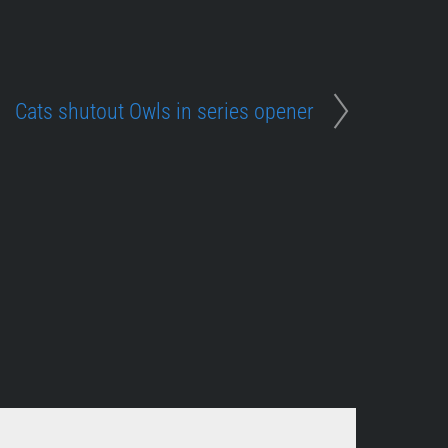
Cats shutout Owls in series opener