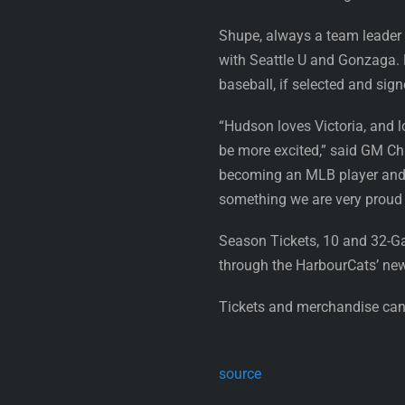
Shupe, always a team leader a
with Seattle U and Gonzaga. H
baseball, if selected and sign
“Hudson loves Victoria, and l
be more excited,” said GM Chr
becoming an MLB player and j
something we are very proud 
Season Tickets, 10 and 32-G
through the HarbourCats’ ne
Tickets and merchandise can 
source