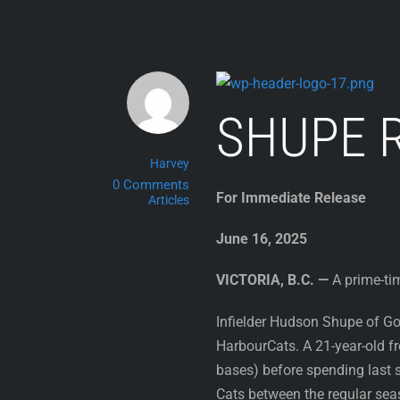
Skip
to
content
SHUPE 
Harvey
0 Comments
For Immediate Release
Articles
June 16, 2025
VICTORIA, B.C. —
A prime-tim
Infielder Hudson Shupe of Gon
HarbourCats. A 21-year-old f
bases) before spending last 
Cats between the regular sea