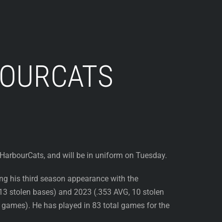
BOURCATS
a HarbourCats, and will be in uniform on Tuesday.
ing his third season appearance with the
13 stolen bases) and 2023 (.353 AVG, 10 stolen
games). He has played in 83 total games for the