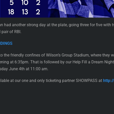
hn had another strong day at the plate, going three for five with
 pair of RBI.
ANDINGS
o the friendly confines of Wilson’s Group Stadium, where they 
ng at 6:35pm. That is followed by our Help Fill a Dream Night
sday June 4th at 11:00 am.
ailable at our one and only ticketing partner SHOWPASS at
http: