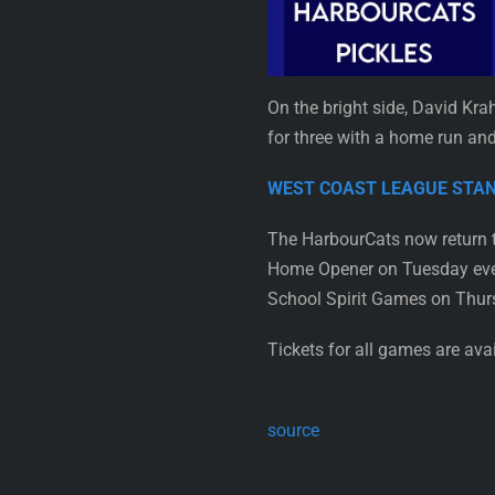
On the bright side, David Kra
for three with a home run and
WEST COAST LEAGUE ST
The HarbourCats now return t
Home Opener on Tuesday eveni
School Spirit Games on Thur
Tickets for all games are av
source