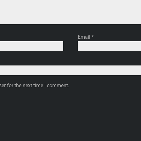
Email
*
er for the next time I comment.