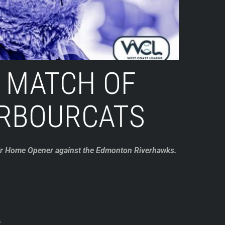
 MATCH OF
ARBOURCATS
heir Home Opener against the Edmonton Riverhawks.
.