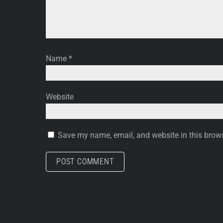
Name
*
Website
Save my name, email, and website in this brows