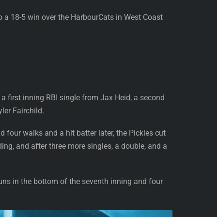
to a 18-5 win over the HarbourCats in West Coast
 a first inning RBI single from Jax Heid, a second
er Fairchild.
 four walks and a hit batter later, the Pickles cut
ing, and after three more singles, a double, and a
uns in the bottom of the seventh inning and four