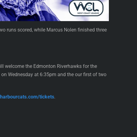
 two runs scored, while Marcus Nolen finished three
will welcome the Edmonton Riverhawks for the
 on Wednesday at 6:35pm and the our first of two
//harbourcats.com/tickets
.