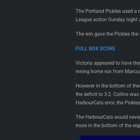
The Portland Pickles used a n
League action Sunday night a
The win gave the Pickles the 
FULL BOX SCORE
Victoria appeared to have the 
inning home run from Marcus N
However in the bottom of the f
the deficit to 3-2. Collins w
HarbourCats error, the Pickle
The HarbourCats would never f
more in the bottom of the eigh