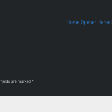
Home Opener Heroics
 fields are marked
*