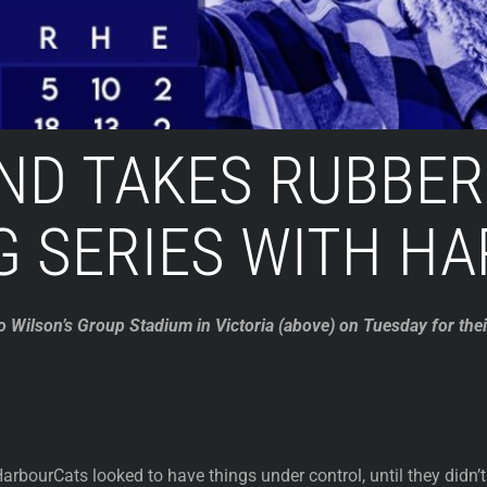
ND TAKES RUBBER
G SERIES WITH H
to Wilson’s Group Stadium in Victoria (above) on Tuesday for t
arbourCats looked to have things under control, until they didn’t