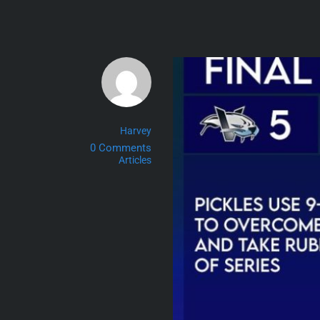
Skip
to
content
Harvey
0 Comments
Articles