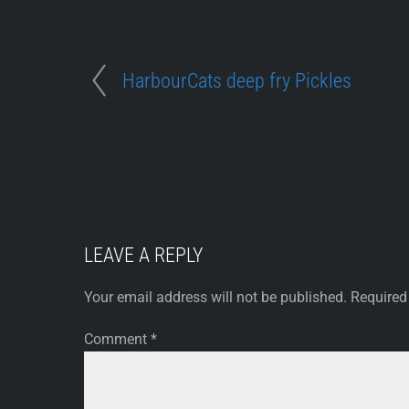
HarbourCats deep fry Pickles
LEAVE A REPLY
Your email address will not be published.
Required
Comment
*