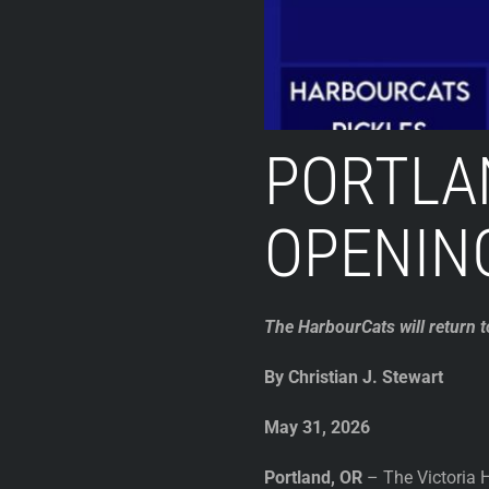
PORTLA
OPENIN
The HarbourCats will return 
By Christian J. Stewart
May 31, 2026
Portland, OR
– The Victoria H