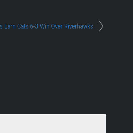
 Earn Cats 6-3 Win Over Riverhawks