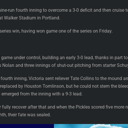
ine-run fourth inning to overcome a 3-0 deficit and then cruise 
t Walker Stadium in Portland.
series win, having won game one of the series on Friday.
game under control, building an early 3-0 lead, thanks in part to
olan and three innings of shut-out pitching from starter Schuyl
ourth inning, Victoria sent reliever Tate Collins to the mound and
as replaced by Houston Tomlinson, but he could not stem the bleed
s emerged from the inning with a 9-3 lead.
ully recover after that and when the Pickles scored five more r
th, their fate was sealed.