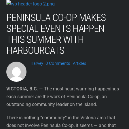
Skip
to
PENINSULA CO-OP MAKES
content
SPECIAL EVENTS HAPPEN
THIS SUMMER WITH
HARBOURCATS
0 Comments
Harvey
Articles
VICTORIA, B.C.
— The most heart-warming happenings
each summer are the work of Peninsula Co-op, an
outstanding community leader on the island.
There is nothing “community” in the Victoria area that
does not involve Peninsula Co-op, it seems — and that