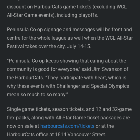
discount on HarbourCats game tickets (excluding WCL
All-Star Game events), including playoffs.
Peninsula Co-op signage and messages will be front and
centre for the whole league as well when the WCL All-Star
Festival takes over the city, July 14-15.
“Peninsula Co-op keeps showing that caring about the
community is good for everyone,” said Jim Swanson of
the HarbourCats. “They participate with heart, which is
why these events with Challenger and Special Olympics
mean so much to so many.”
Single game tickets, season tickets, and 12 and 32-game
flex packs, along with All-Star Game ticket packages are
now on sale at
harbourcats.com/tickets
or at the
HarbourCats office at 1814 Vancouver Street.