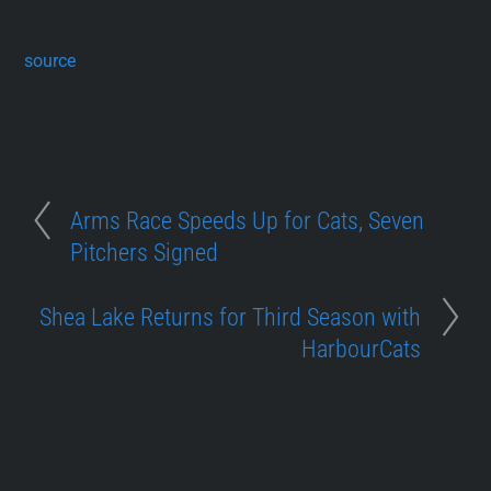
source
Arms Race Speeds Up for Cats, Seven
Pitchers Signed
Shea Lake Returns for Third Season with
HarbourCats