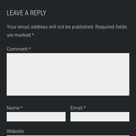
LEAVE A REPLY
Your email address will not be published.
Required fields
are marked
*
Comment
*
Name
*
Email
*
Website