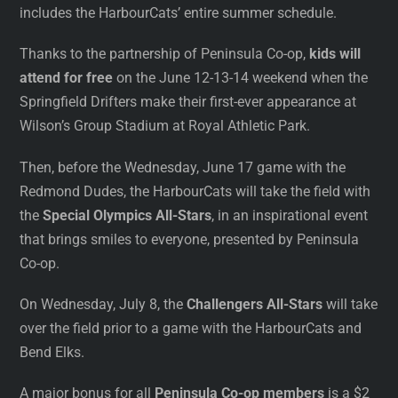
includes the HarbourCats’ entire summer schedule.
Thanks to the partnership of Peninsula Co-op,
kids will
attend for free
on the June 12-13-14 weekend when the
Springfield Drifters make their first-ever appearance at
Wilson’s Group Stadium at Royal Athletic Park.
Then, before the Wednesday, June 17 game with the
Redmond Dudes, the HarbourCats will take the field with
the
Special Olympics All-Stars
, in an inspirational event
that brings smiles to everyone, presented by Peninsula
Co-op.
On Wednesday, July 8, the
Challengers All-Stars
will take
over the field prior to a game with the HarbourCats and
Bend Elks.
A major bonus for all
Peninsula Co-op members
is a $2