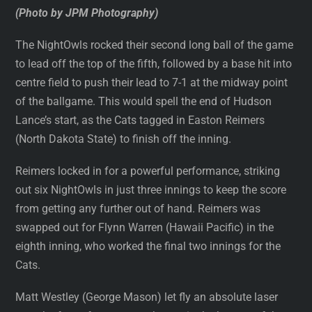
(Photo by JPM Photography)
The NightOwls rocked their second long ball of the game
to lead off the top of the fifth, followed by a base hit into
centre field to push their lead to 7-1 at the midway point
of the ballgame. This would spell the end of Hudson
Lance’s start, as the Cats tagged in Easton Reimers
(North Dakota State) to finish off the inning.
Reimers locked in for a powerful performance, striking
out six NightOwls in just three innings to keep the score
from getting any further out of hand. Reimers was
swapped out for Flynn Warren (Hawaii Pacific) in the
eighth inning, who worked the final two innings for the
Cats.
Matt Westley (George Mason) let fly an absolute laser