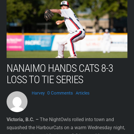
Skip
to
content
NANAIMO HANDS CATS 8-3
LOSS TO TIE SERIES
0 Comments
Harvey
Articles
Victoria, B.C. –
The NightOwls rolled into town and
squashed the HarbourCats on a warm Wednesday night,