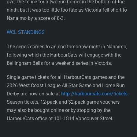
over the fence for a two-run homer in the bottom of the
ninth, but it was too little too late as Victoria fell short to
Nanaimo by a score of 8-3.
WCL STANDINGS
The series comes to an end tomorrow night in Nanaimo,
following which the HarbourCats will engage with the
Bellingham Bells for a weekend series in Victoria.
Single game tickets for all HarbourCats games and the
2026 West Coast League All-Star Game and Home Run
Derby are now on sale at
http://harbourcats.com/tickets
.
Season tickets, 12-pack and 32-pack game vouchers
may also be bought online or by stopping by the
HarbourCats office at 101-1814 Vancouver Street.