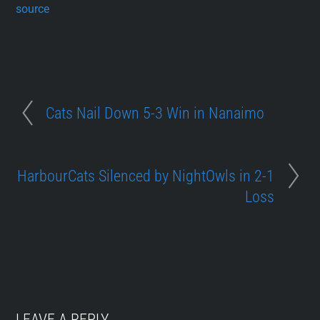
source
Cats Nail Down 5-3 Win in Nanaimo
HarbourCats Silenced by NightOwls in 2-1
Loss
LEAVE A REPLY