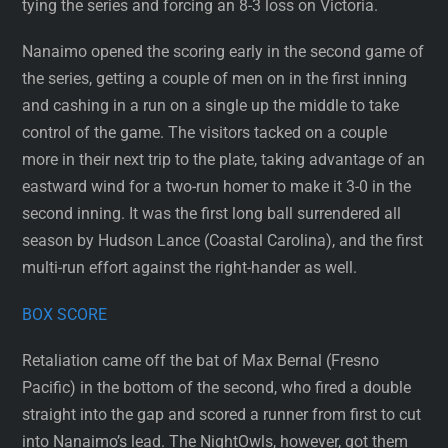
tying the series and forcing an 8-3 loss on Victoria.
Nanaimo opened the scoring early in the second game of
the series, getting a couple of men on in the first inning
and cashing in a run on a single up the middle to take
control of the game. The visitors tacked on a couple
more in their next trip to the plate, taking advantage of an
eastward wind for a two-run homer to make it 3-0 in the
second inning. It was the first long ball surrendered all
season by Hudson Lance (Coastal Carolina), and the first
multi-run effort against the right-hander as well.
BOX SCORE
Retaliation came off the bat of Max Bernal (Fresno
Pacific) in the bottom of the second, who fired a double
straight into the gap and scored a runner from first to cut
into Nanaimo’s lead. The NightOwls, however, got them