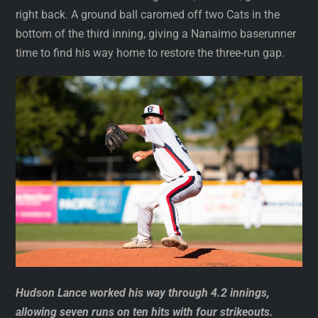
right back. A ground ball caromed off two Cats in the
bottom of the third inning, giving a Nanaimo baserunner
time to find his way home to restore the three-run gap.
Hudson Lance worked his way through 4.2 innings,
allowing seven runs on ten hits with four strikeouts.