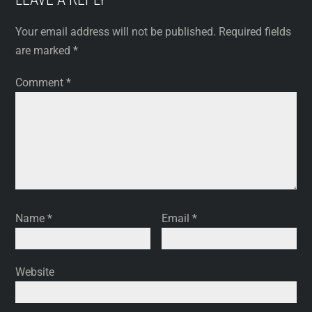
Your email address will not be published.
Required fields
are marked
*
Comment
*
Name
*
Email
*
Website