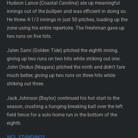
Hudson Lance (Coastal Carolina) ate up meaningful
innings out of the bullpen and was efficient in doing so.
He threw 4-1/3 innings in just 50 pitches, loading up the
zone using his entire repertoire. The freshman gave up
two runs on five hits.
Jalen Sami (Golden Tide) pitched the eighth inning,
giving up two runs on two hits while striking out one.
John Ondus (Niagara) pitched the ninth and didn’t fare
much better, giving up two runs on three hits while
striking out three.
Jack Johnson (Baylor) continued his hot start to the
season, crushing a hanging breaking ball over the left
field fence for a solo home run in the bottom of the
eighth.
WCL STANDINGS