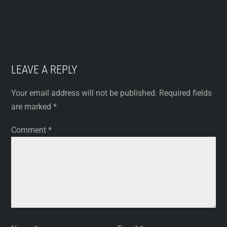
LEAVE A REPLY
Your email address will not be published.
Required fields
are marked
*
Comment
*