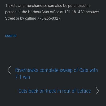
Tickets and merchandise can also be purchased in
person at the HarbourCats office at 101-1814 Vancouver
Street or by calling 778-265-0327.
source
Riverhawks complete sweep of Cats with
7-1 win
Cats back on track in rout of Lefties