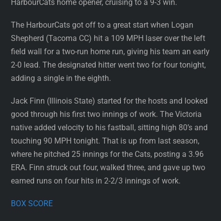
HarbourCats home opener, cruising to a 9-3 win.
The HarbourCats got off to a great start when Logan
Shepherd (Tacoma CC) hit a 109 MPH laser over the left
field wall for a two-run home run, giving his team an early
2-0 lead. The designated hitter went two for four tonight,
adding a single in the eighth.
Jack Finn (Illinois State) started for the hosts and looked
good through his first two innings of work. The Victoria
native added velocity to his fastball, sitting high 80’s and
touching 90 MPH tonight. That is up from last season,
where he pitched 25 innings for the Cats, posting a 3.96
ERA. Finn struck out four, walked three, and gave up two
earned runs on four hits in 2-2/3 innings of work.
BOX SCORE