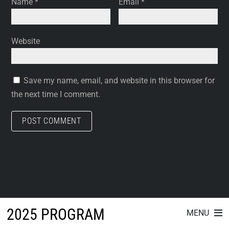
Name
*
Email
*
Website
Save my name, email, and website in this browser for
the next time I comment.
2025 PROGRAM
MENU