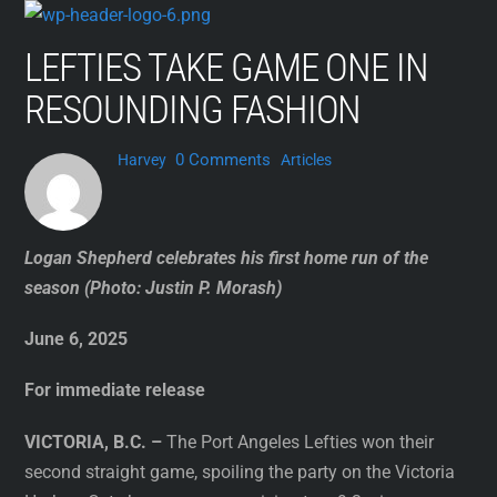
Skip
to
LEFTIES TAKE GAME ONE IN
content
RESOUNDING FASHION
0 Comments
Harvey
Articles
Logan Shepherd celebrates his first home run of the
season (Photo: Justin P. Morash)
June 6, 2025
For immediate release
VICTORIA, B.C. –
The Port Angeles Lefties won their
second straight game, spoiling the party on the Victoria