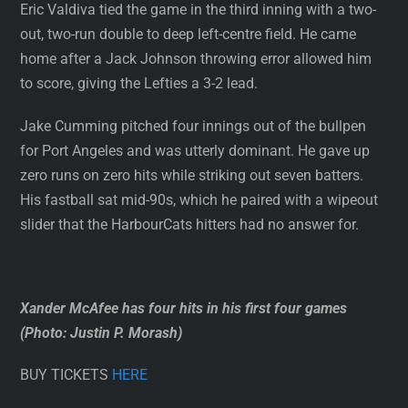
Eric Valdiva tied the game in the third inning with a two-
out, two-run double to deep left-centre field. He came
home after a Jack Johnson throwing error allowed him
to score, giving the Lefties a 3-2 lead.
Jake Cumming pitched four innings out of the bullpen
for Port Angeles and was utterly dominant. He gave up
zero runs on zero hits while striking out seven batters.
His fastball sat mid-90s, which he paired with a wipeout
slider that the HarbourCats hitters had no answer for.
Xander McAfee has four hits in his first four games
(Photo: Justin P. Morash)
BUY TICKETS
HERE