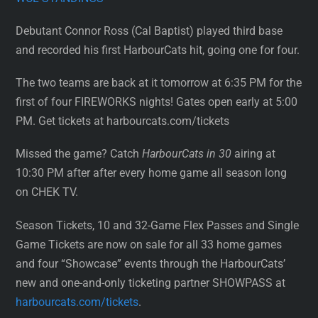
Debutant Connor Ross (Cal Baptist) played third base
and recorded his first HarbourCats hit, going one for four.
The two teams are back at it tomorrow at 6:35 PM for the
first of four FIREWORKS nights! Gates open early at 5:00
PM. Get tickets at harbourcats.com/tickets
Missed the game? Catch
HarbourCats in 30
airing at
10:30 PM after after every home game all season long
on CHEK TV.
Season Tickets, 10 and 32-Game Flex Passes and Single
Game Tickets are now on sale for all 33 home games
and four “Showcase” events through the HarbourCats’
new and one-and-only ticketing partner SHOWPASS at
harbourcats.com/tickets
.