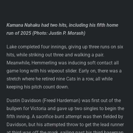
Kamana Nahaku had two hits, including his fifth home
run of 2025 (Photo: Justin P. Morash)
Lake completed four innings, giving up three runs on six
hits, while striking out three and walking a pair.
Meanwhile, Hemmerling was inducing soft contact all
game long with his wipeout slider. Early on, there was a
stretch where he retired nine Cats in a row, all while
keeping his pitch count down.
Dustin Davidson (Freed Hardeman) was first out of the
bullpen for Victoria and gave up two singles to begin the
fifth inning. A sacrifice bunt attempt was then fielded by
Davidson, but his attempted throw to get the lead runner
at third was off the mark, sailing past his third baseman