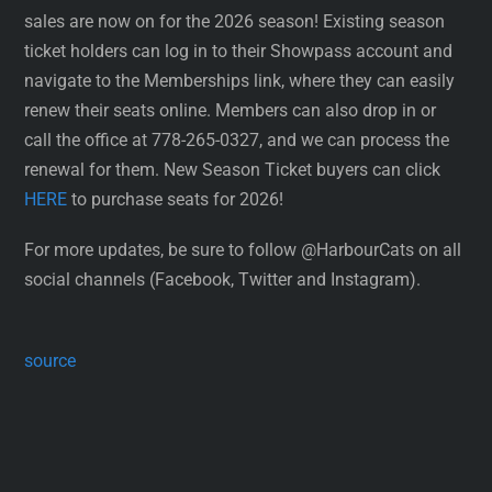
sales are now on for the 2026 season! Existing season
ticket holders can log in to their Showpass account and
navigate to the Memberships link, where they can easily
renew their seats online. Members can also drop in or
call the office at 778-265-0327, and we can process the
renewal for them. New Season Ticket buyers can click
HERE
to purchase seats for 2026!
For more updates, be sure to follow @HarbourCats on all
social channels (Facebook, Twitter and Instagram).
source