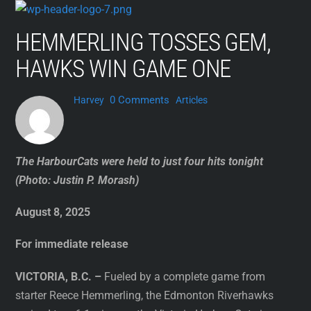
Skip
to
HEMMERLING TOSSES GEM,
content
HAWKS WIN GAME ONE
0 Comments
Harvey
Articles
The HarbourCats were held to just four hits tonight
(Photo: Justin P. Morash)
August 8, 2025
For immediate release
VICTORIA, B.C. –
Fueled by a complete game from
starter Reece Hemmerling, the Edmonton Riverhawks