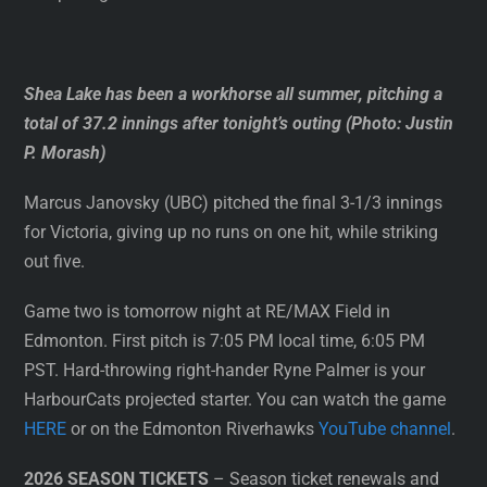
Shea Lake has been a workhorse all summer, pitching a
total of 37.2 innings after tonight’s outing (Photo: Justin
P. Morash)
Marcus Janovsky (UBC) pitched the final 3-1/3 innings
for Victoria, giving up no runs on one hit, while striking
out five.
Game two is tomorrow night at RE/MAX Field in
Edmonton. First pitch is 7:05 PM local time, 6:05 PM
PST. Hard-throwing right-hander Ryne Palmer is your
HarbourCats projected starter. You can watch the game
HERE
or on the Edmonton Riverhawks
YouTube channel
.
2026 SEASON TICKETS
– Season ticket renewals and