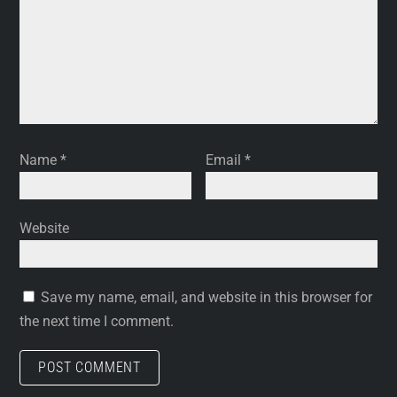
Name
*
Email
*
Website
Save my name, email, and website in this browser for
the next time I comment.