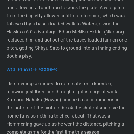
and allowing a fourth run to cross the plate. A wild pitch
from the big lefty allowed a fifth run to score, which was
followed by a bases-loaded walk to Waters, giving the
Hawks a 6-0 advantage. Ethan McNish-Heider (Niagara)
replaced him and got out of the bases-loaded jam on one
pitch, getting Shiryu Sato to ground into an inning-ending
double play.
WCL PLAYOFF SCORES
Hemmerling continued to dominate for Edmonton,
allowing just three hits through eight innings of work.
Kamana Nahaku (Hawaii) crushed a solo home run in
the bottom of the ninth to break the shutout and give the
home fans something to cheer about. That was all
Hemmerling gave up as he went the distance, pitching a
complete game for the first time this season.