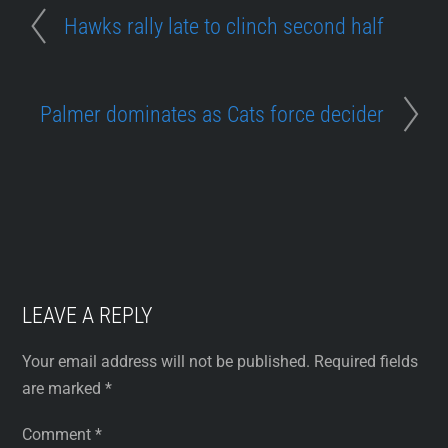
Hawks rally late to clinch second half
Palmer dominates as Cats force decider
LEAVE A REPLY
Your email address will not be published.
Required fields
are marked
*
Comment
*