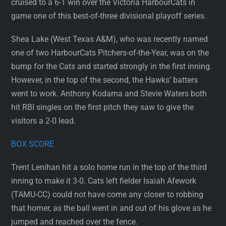
cruised to a 6-1 win over the Victoria HarbourCats in
game one of this best-of-three divisional playoff series.
Shea Lake (West Texas A&M), who was recently named
one of two HarbourCats Pitchers-of-the-Year, was on the
bump for the Cats and started strongly in the first inning.
However, in the top of the second, the Hawks’ batters
went to work. Anthony Kodama and Stevie Waters both
hit RBI singles on the first pitch they saw to give the
visitors a 2-0 lead.
BOX SCORE
Trent Lenihan hit a solo home run in the top of the third
inning to make it 3-0. Cats left fielder Isaiah Afework
(TAMU-CC) could not have come any closer to robbing
that homer, as the ball went in and out of his glove as he
jumped and reached over the fence.