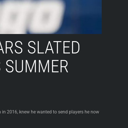
ARS SLATED
IS SUMMER
 in 2016, knew he wanted to send players he now