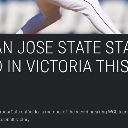
N JOSE STATE ST
 IN VICTORIA TH
bourCats outfielder, a member of the record-breaking WCL team
seball factory.