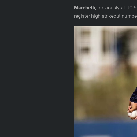
Marchetti,
previously at UC Sa
register high strikeout numbe