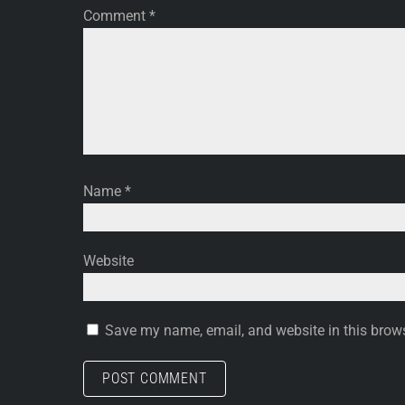
Comment
*
Name
*
Website
Save my name, email, and website in this brows