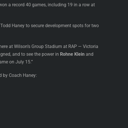
t won a record 40 games, including 19 in a row at
 Todd Haney to secure development spots for two
ere at Wilson’s Group Stadium at RAP — Victoria
igned, and to see the power in
Rohne Klein
and
Game on July 15.”
ed by Coach Haney: