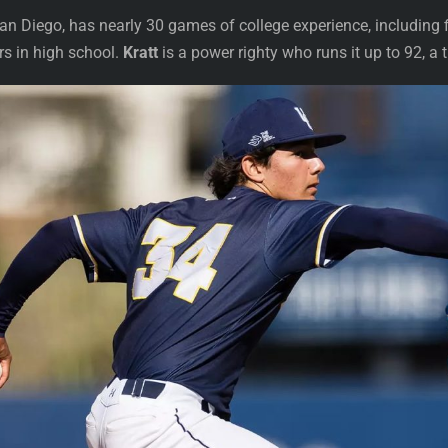
n Diego, has nearly 30 games of college experience, including fi
rs in high school.
Kratt
is a power righty who runs it up to 92, a 