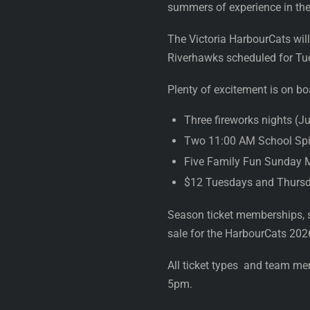
summers of experience in the
The Victoria HarbourCats wil
Riverhawks scheduled for Tu
Plenty of excitement is on bo
Three fireworks nights (J
Two 11:00 AM School Spi
Five Family Fun Sunday M
$12 Tuesdays and Thursday
Season ticket memberships, s
sale for the HarbourCats 20
All ticket types and team me
5pm.