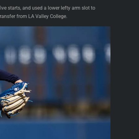
ve starts, and used a lower lefty arm slot to
transfer from LA Valley College.