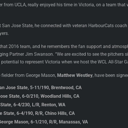
der from UCLA, really enjoyed his time in Victoria, on a team tha
t San Jose State, he connected with veteran HarbourCats coach
yers.
 that 2016 team, and he remembers the fan support and atmosph
aging Partner Jim Swanson. “We are excited to see the pitchers s
potential to represent Victoria when we host the WCL All-Star 
e fielder from George Mason,
Matthew Westley
, have been sign
an Jose State, 5-11/190, Brentwood, CA
ose State, 6-0/210, Woodland Hills, CA
 State, 6-4/230, L/R, Renton, WA
State, 6-4/190, R/R, Chino Hills, CA
George Mason, 6-1/210, R/R, Manassas, VA