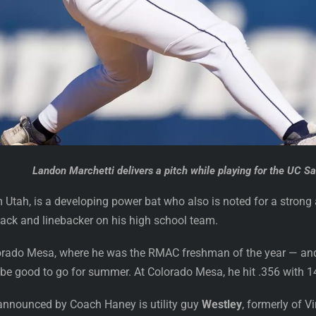
Landon Marchetti delivers a pitch while playing for the UC Sa
 Utah, is a developing power bat who also is noted for a strong ar
back and linebacker on his high school team.
orado Mesa, where he was the RMAC freshman of the year — and h
ll be good to go for summer. At Colorado Mesa, he hit .356 with 
announced by Coach Haney is utility guy
Westley
, formerly of 