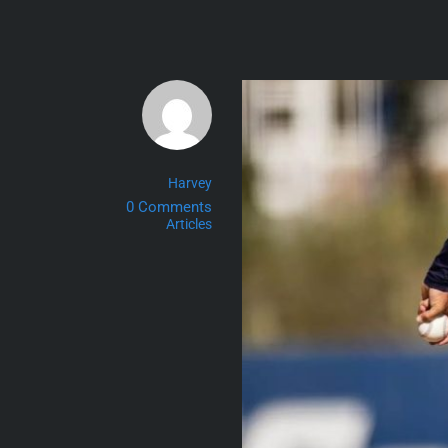
Skip
to
content
Harvey
0 Comments
Articles