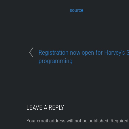
source
Registration now open for Harvey’s 
programming
LEAVE A REPLY
Your email address will not be published.
Required