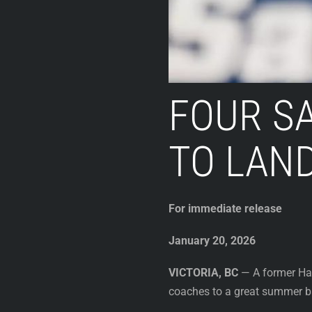
FOUR SA
TO LAND
For immediate release
January 20, 2026
VICTORIA, BC
— A former Har
coaches to a great summer ba