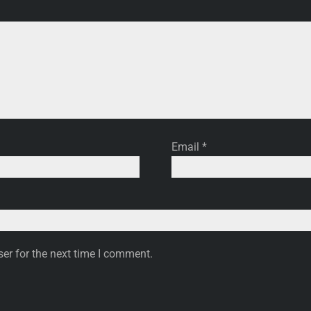
Email
*
er for the next time I comment.