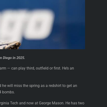
n Diego in 2025.
m — can play third, outfield or first. He’s an
e will miss the spring as a redshirt to get an
14 bombs.
Virginia Tech and now at George Mason. He has two