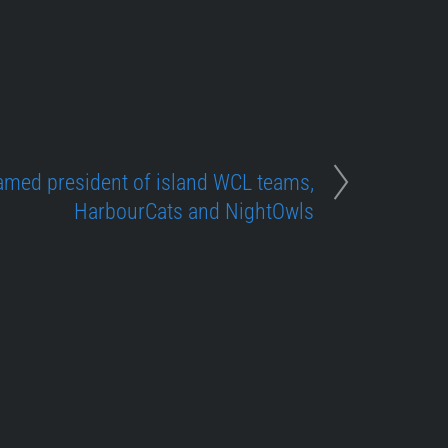
med president of island WCL teams,
HarbourCats and NightOwls