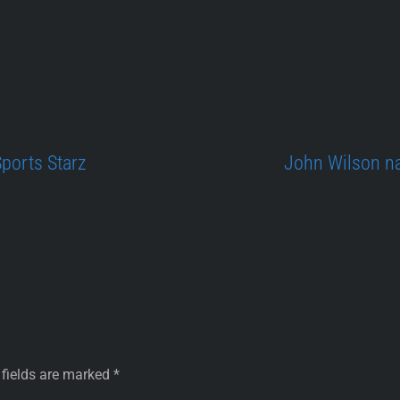
Sports Starz
John Wilson na
 fields are marked
*