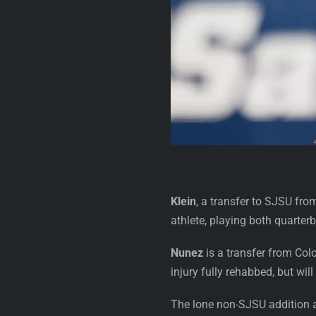
Klein
, a transfer to SJSU from
athlete, playing both quarter
Nunez
is a transfer from Col
injury fully rehabbed, but wi
The lone non-SJSU addition 