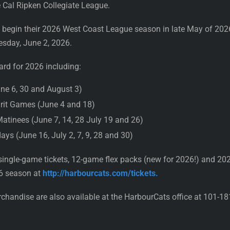
 Cal Ripken Collegiate League.
l begin their 2026 West Coast League season in late May of 20
esday, June 2, 2026.
ard for 2026 including:
une 6, 30 and August 3)
rit Games (June 4 and 18)
atinees (June 7, 14, 28 July 19 and 26)
s (June 16, July 2, 7, 9, 28 and 30)
ingle-game tickets, 12-game flex packs (new for 2026!) and 20
26 season at
http://harbourcats.com/tickets.
rchandise are also available at the HarbourCats office at 101-1