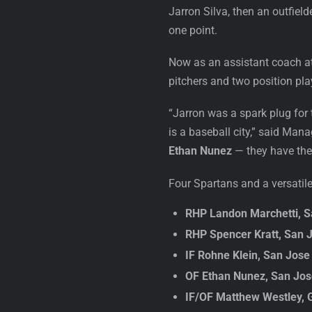
Jarron Silva, then an outfiel
one point.
Now as an assistant coach a
pitchers and two position pla
“Jarron was a spark plug for
is a baseball city,” said Man
Ethan Nunez
— they have the 
Four Spartans and a versatil
RHP Landon Marchetti, S
RHP Spencer Kratt, San J
IF Rohne Klein, San Jose
OF Ethan Nunez, San Jose 
IF/OF Matthew Westley, 