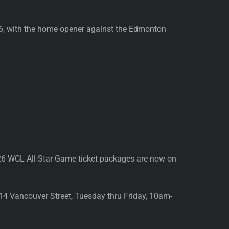
26, with the home opener against the Edmonton
26 WCL All-Star Game ticket packages are now on
814 Vancouver Street, Tuesday thru Friday, 10am-