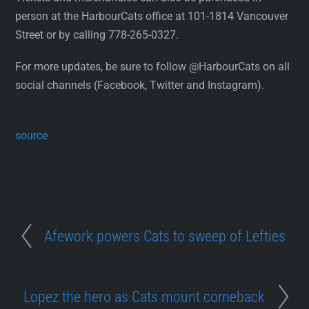
person at the HarbourCats office at 101-1814 Vancouver
Street or by calling 778-265-0327.
For more updates, be sure to follow @HarbourCats on all
social channels (Facebook, Twitter and Instagram).
source
Afework powers Cats to sweep of Lefties
Lopez the hero as Cats mount comeback