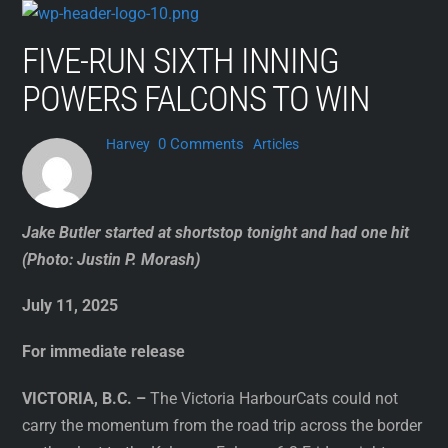
Skip
to
FIVE-RUN SIXTH INNING
content
POWERS FALCONS TO WIN
0 Comments
Harvey
Articles
Jake Butler started at shortstop tonight and had one hit
(Photo: Justin P. Morash)
July 11, 2025
For immediate release
VICTORIA, B.C. –
The Victoria HarbourCats could not
carry the momentum from the road trip across the border