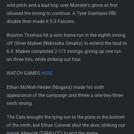
wild pitch and a bad hop over Munster’s glove at first
allowed the inning to continue. A Tyler Garritano RBI
double then made it 5-3 Falcons.
Braxton Thomas hit a solo home run in the eighth inning
off Oliver Mabee (Nebraska Omaha) to extend the lead to
6-3. Mabee completed 2-1/3 innings, giving up one run
on three hits, while striking out four.
WATCH GAMES
HERE
Ethan McNish-Heider (Niagara) made his sixth
appearance of the campaign and threw a one-two-three
ninth inning.
The Cats brought the tying run to the plate in the bottom
of the ninth, but Ethan Coronel shut the door, striking out
Isaiah Afework (TAMU-CC) to end the game.