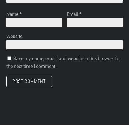
Name
*
Email
*
Website
Save my name, email, and website in this browser for
the next time I comment.