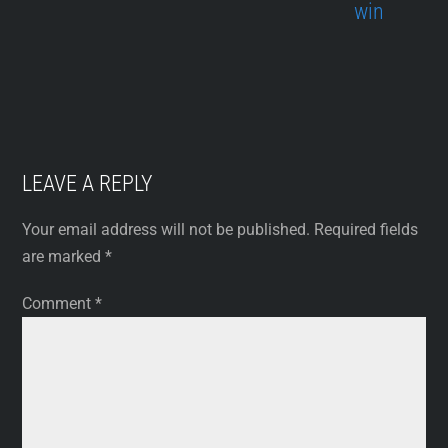
win
LEAVE A REPLY
Your email address will not be published.
Required fields
are marked
*
Comment
*