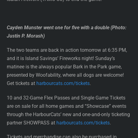
Cayden Munster went one for five with a double (Photo:
Justin P. Morash)
The two teams are back in action tomorrow at 6:35 PM,
and it is Island Savings’ Fireworks night! Sunday’s
matinee is the always popular Bark in the Park game,
presented by Woofability, where all dogs are welcome!
Get tickets at
harbourcats.com/tickets
.
10 and 32-Game Flex Passes and Single Game Tickets
are on sale for all home games and “Showcase” events
through the HarbourCats’ new and one-and-only ticketing
partner SHOWPASS at
harbourcats.com/tickets
.
Tickets and merchandise can also be purchased in