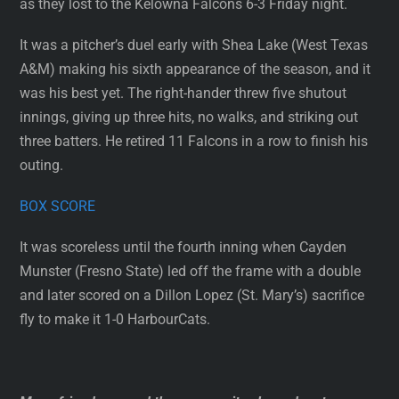
as they lost to the Kelowna Falcons 6-3 Friday night.
It was a pitcher’s duel early with Shea Lake (West Texas
A&M) making his sixth appearance of the season, and it
was his best yet. The right-hander threw five shutout
innings, giving up three hits, no walks, and striking out
three batters. He retired 11 Falcons in a row to finish his
outing.
BOX SCORE
It was scoreless until the fourth inning when Cayden
Munster (Fresno State) led off the frame with a double
and later scored on a Dillon Lopez (St. Mary’s) sacrifice
fly to make it 1-0 HarbourCats.