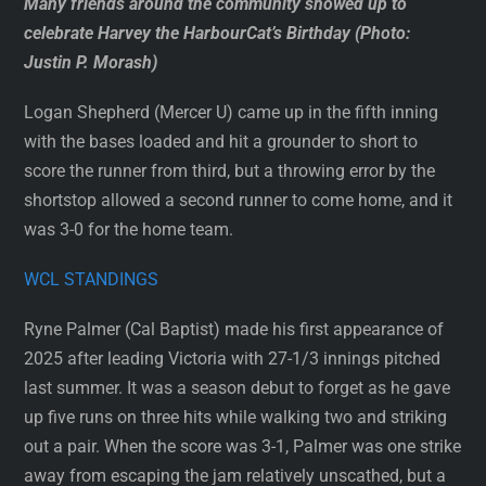
Many friends around the community showed up to
celebrate Harvey the HarbourCat’s Birthday (Photo:
Justin P. Morash)
Logan Shepherd (Mercer U) came up in the fifth inning
with the bases loaded and hit a grounder to short to
score the runner from third, but a throwing error by the
shortstop allowed a second runner to come home, and it
was 3-0 for the home team.
WCL STANDINGS
Ryne Palmer (Cal Baptist) made his first appearance of
2025 after leading Victoria with 27-1/3 innings pitched
last summer. It was a season debut to forget as he gave
up five runs on three hits while walking two and striking
out a pair. When the score was 3-1, Palmer was one strike
away from escaping the jam relatively unscathed, but a