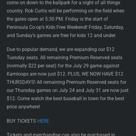
come on down to the ballpark for a night of all things
country. Rob Curtis will be performing on the field when
the gates open at 5:30 PM. Friday is the start of
Peninsula Co-op’s Kids Free Weekend! Friday, Saturday,
and Sunday’s games are free for kids 12 and under.
Due to popular demand, we are expanding our $12
Tuesday seats. All remaining Premium Reserved seats
(normally $22 per seat) for the July 29 game against
Kamloops are now just $12. PLUS, WE NOW HAVE $12
THURSDAYS! All remaining Premium Reserved seats for
our Thursday games on July 24 and July 31 are now just
$12. Come watch the best baseball in town for the best
price anywhere!
BUY TICKETS
HERE
Tickets and merchandise can also be purchased in