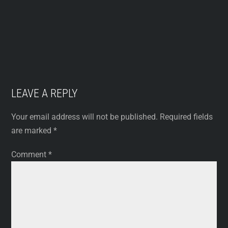
LEAVE A REPLY
Your email address will not be published.
Required fields
are marked
*
Comment
*