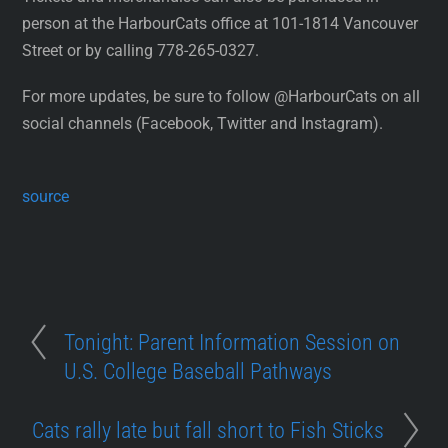
person at the HarbourCats office at 101-1814 Vancouver
Street or by calling 778-265-0327.
For more updates, be sure to follow @HarbourCats on all
social channels (Facebook, Twitter and Instagram).
source
Tonight: Parent Information Session on
U.S. College Baseball Pathways
Cats rally late but fall short to Fish Sticks