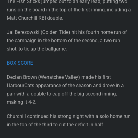
The Fish Sticks jumped out to an early lead, putting two
runs on the board in the top of the first inning, including a
Matt Churchill RBI double.
Jai Berezowski (Golden Tide) hit his fourth home run of
the campaign in the bottom of the second, a two-run
shot, to tie up the ballgame.
BOX SCORE
Declan Brown (Wenatchee Valley) made his first
HarbourCats appearance of the season and drove in a
pair with a double to cap off the big second inning,
making it 4-2.
Churchill continued his strong night with a solo home run
in the top of the third to cut the deficit in half.