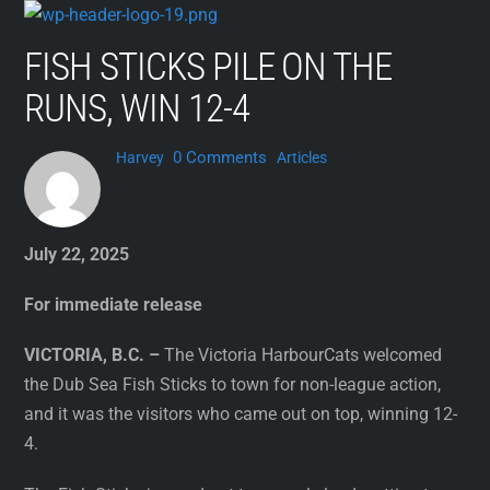
Skip
to
FISH STICKS PILE ON THE
content
RUNS, WIN 12-4
0 Comments
Harvey
Articles
July 22, 2025
For immediate release
VICTORIA, B.C. –
The Victoria HarbourCats welcomed
the Dub Sea Fish Sticks to town for non-league action,
and it was the visitors who came out on top, winning 12-
4.