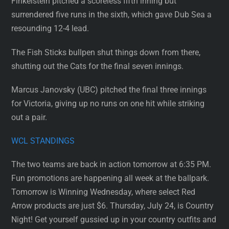
Finkelstein pitched a scoreless fifth inning but
surrendered five runs in the sixth, which gave Dub Sea a
resounding 12-4 lead.
The Fish Sticks bullpen shut things down from there,
shutting out the Cats for the final seven innings.
Marcus Janovsky (UBC) pitched the final three innings
for Victoria, giving up no runs on one hit while striking
out a pair.
WCL STANDINGS
The two teams are back in action tomorrow at 6:35 PM.
Fun promotions are happening all week at the ballpark.
Tomorrow is Winning Wednesday, where select Red
Arrow products are just $6. Thursday, July 24, is Country
Night! Get yourself gussied up in your country outfits and