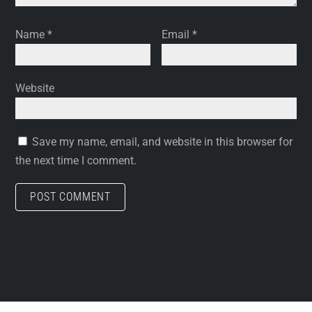
Name
*
Email
*
Website
Save my name, email, and website in this browser for
the next time I comment.