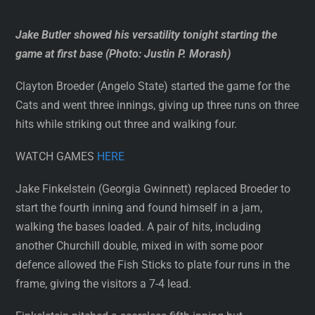
Jake Butler showed his versatility tonight starting the
game at first base (Photo: Justin P. Morash)
Clayton Broeder (Angelo State) started the game for the
Cats and went three innings, giving up three runs on three
hits while striking out three and walking four.
WATCH GAMES
HERE
Jake Finkelstein (Georgia Gwinnett) replaced Broeder to
start the fourth inning and found himself in a jam,
walking the bases loaded. A pair of hits, including
another Churchill double, mixed in with some poor
defence allowed the Fish Sticks to plate four runs in the
frame, giving the visitors a 7-4 lead.