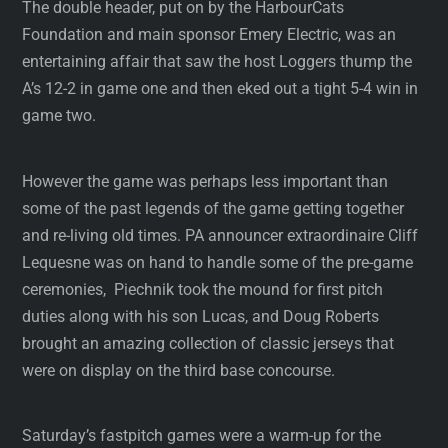
The double header, put on by the HarbourCats
Foundation and main sponsor Emery Electric, was an
entertaining affair that saw the host Loggers thump the
A’s 12-2 in game one and then eked out a tight 5-4 win in
game two.
However the game was perhaps less important than
some of the past legends of the game getting together
and re-living old times. PA announcer extraordinaire Cliff
Lequesne was on hand to handle some of the pre-game
ceremonies, Piechnik took the mound for first pitch
duties along with his son Lucas, and Doug Roberts
brought an amazing collection of classic jerseys that
were on display on the third base concourse.
Saturday’s fastpitch games were a warm-up for the