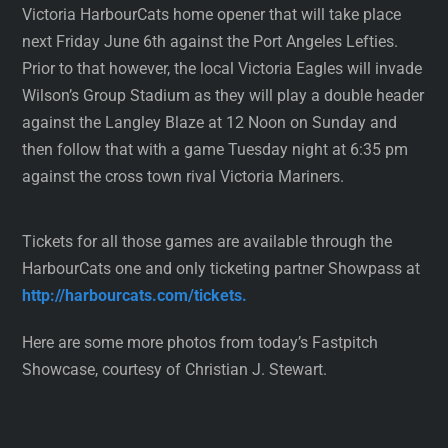
Victoria HarbourCats home opener that will take place
next Friday June 6th against the Port Angeles Lefties.
Prior to that however, the local Victoria Eagles will invade
Wilson’s Group Stadium as they will play a double header
against the Langley Blaze at 12 Noon on Sunday and
then follow that with a game Tuesday night at 6:35 pm
against the cross town rival Victoria Mariners.
Tickets for all those games are available through the
HarbourCats one and only ticketing partner Showpass at
http://harbourcats.com/tickets.
Here are some more photos from today’s Fastpitch
Showcase, courtesy of Christian J. Stewart.