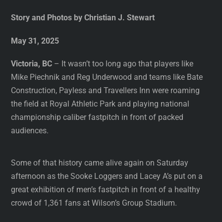
Story and Photos by Christian J. Stewart
May 31, 2025
Victoria, BC
– It wasn’t too long ago that players like
Mike Piechnik and Reg Underwood and teams like Bate
Construction, Payless and Travellers Inn were roaming
the field at Royal Athletic Park and playing national
championship caliber fastpitch in front of packed
audiences.
Some of that history came alive again on Saturday
afternoon as the Sooke Loggers and Lacey A’s put on a
great exhibition of men’s fastpitch in front of a healthy
crowd of 1,361 fans at Wilson’s Group Stadium.