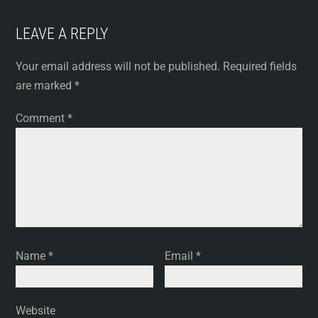
LEAVE A REPLY
Your email address will not be published.
Required fields
are marked
*
Comment
*
Name
*
Email
*
Website