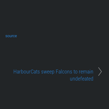
source
HarbourCats sweep Falcons to remain
undefeated