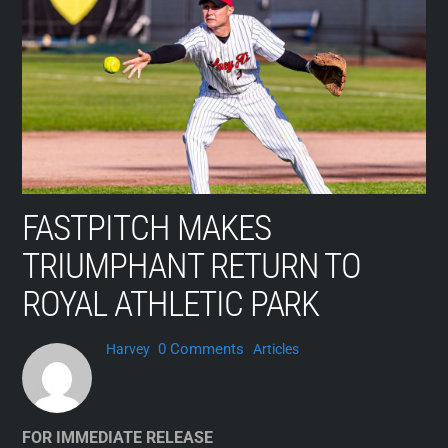
Skip
to
content
FASTPITCH MAKES
TRIUMPHANT RETURN TO
ROYAL ATHLETIC PARK
0 Comments
Harvey
Articles
FOR IMMEDIATE RELEASE