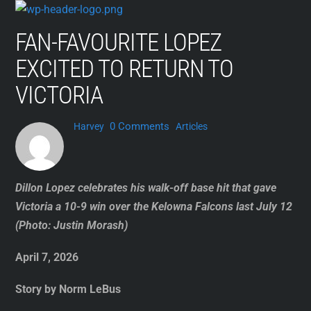
Skip
to
FAN-FAVOURITE LOPEZ
content
EXCITED TO RETURN TO
VICTORIA
0 Comments
Harvey
Articles
Dillon Lopez celebrates his walk-off base hit that gave
Victoria a 10-9 win over the Kelowna Falcons last July 12
(Photo: Justin Morash)
April 7, 2026
Story by Norm LeBus