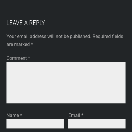
LEAVE A REPLY
Your email address will not be published.
Required fields
are marked
*
Comment
*
Name
*
Email
*