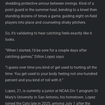
shedding protective amour between innings. Kind of a
point guard in the summer heat, bending to a kneel then
standing dozens of times a game, guiding eight on-field
players into place and counseling shaky pitchers.
So, it’s validating to hear catching feels exactly like it
looks.
“When I started, I’d be sore for a couple days after
catching games,” Dillon Lopez says.
“I guess over time you kind of get used to hurting all the
time. You get used to your body feeling not one hundred
percent and you kind of roll with it.”
Lopez, 21, is currently a junior at NCAA Div 1 program St
Mary’s University in San Antonio, his hometown. Lopez
joined the Cats late in 2025, arriving July 1 after the