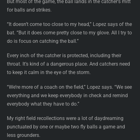
But most of the game, the ball lands in the catcher’s mitt
for balls and strikes.
“It doesn’t come too close to my head,” Lopez says of the
bat. “But it does come pretty close to my glove. All I try to
do is focus on catching the ball.”
Every inch of the catcher is protected, including their
throat. It’s kind of a dangerous place. And catchers need
to keep it calm in the eye of the storm.
“We’re more of a coach on the field,” Lopez says. “We see
everything and we keep everybody in check and remind
everybody what they have to do.”
My right field recollections were a lot of daydreaming
punctuated by one or maybe two fly balls a game and
less grounders.