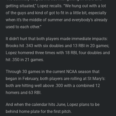
getting situated,” Lopez recalls. “We hung out with a lot
of the guys and kind of got to fit in a little bit, especially
when it’s the middle of summer and everybody’s already
used to each other.”
It didn’t hurt that both players made immediate impacts:
Brooks hit .343 with six doubles and 13 RBI in 20 games;
Lopez homered three times with 18 RBI, four doubles and
hit .350 in 21 games.
Through 30 games in the current NCAA season that
began in February, both players are rolling at St Mary’s:
both are hitting well above .300 with a combined 12
homers and 63 RBI.
And when the calendar hits June, Lopez plans to be
behind home plate for the first pitch.