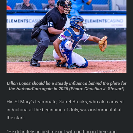
Dillon Lopez should be a steady influence behind the plate for
the HarbourCats again in 2026 (Photo: Christian J. Stewart)
His St Mary’s teammate, Garret Brooks, who also arrived
in Victoria at the beginning of July, was instrumental at
the start.
“He definitely helped me out with getting in there and