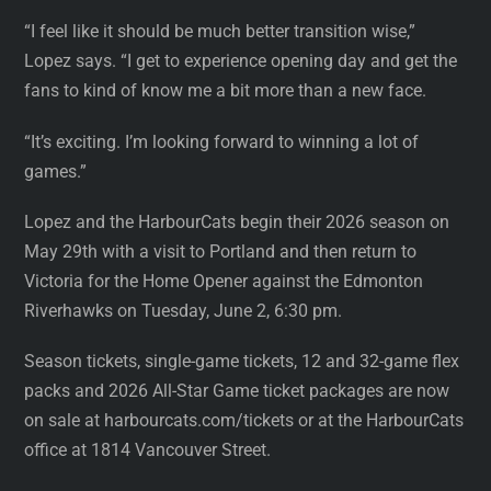
“I feel like it should be much better transition wise,”
Lopez says. “I get to experience opening day and get the
fans to kind of know me a bit more than a new face.
“It’s exciting. I’m looking forward to winning a lot of
games.”
Lopez and the HarbourCats begin their 2026 season on
May 29th with a visit to Portland and then return to
Victoria for the Home Opener against the Edmonton
Riverhawks on Tuesday, June 2, 6:30 pm.
Season tickets, single-game tickets, 12 and 32-game flex
packs and 2026 All-Star Game ticket packages are now
on sale at harbourcats.com/tickets or at the HarbourCats
office at 1814 Vancouver Street.