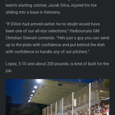
team’s starting catcher, Jacob Silva, injured his toe
sliding into a base in Kelowna.
“If Dillon had arrived earlier, he no doubt would have
been one of our all-star selections,” Harbourcats GM
Christian Stewart contends. “He’s just a guy you can send
up to the plate with confidence and put behind the dish
with confidence to handle any of our pitchers.”
Lopez, 5-10 and about 200 pounds, is kind of built for the
job.