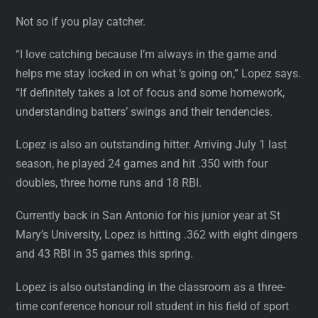
Not so if you play catcher.
“I love catching because I’m always in the game and
helps me stay locked in on what ‘s going on,” Lopez says.
“If definitely takes a lot of focus and some homework,
understanding batters’ swings and their tendencies.
Lopez is also an outstanding hitter. Arriving July 1 last
season, he played 24 games and hit .350 with four
doubles, three home runs and 18 RBI.
Currently back in San Antonio for his junior year at St
Mary’s University, Lopez is hitting .362 with eight dingers
and 43 RBI in 35 games this spring.
Lopez is also outstanding in the classroom as a three-
time conference honour roll student in his field of sport