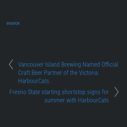
source
Vancouver Island Brewing Named Official
Craft Beer Partner of the Victoria
HarbourCats
Fresno State starting shortstop signs for
summer with HarbourCats