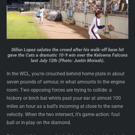
Dillon Lopez salutes the crowd after his walk-off base hit
gave the Cats a dramatic 10-9 win over the Kelowna Falcons
last July 12th (Photo: Justin Morash).
In the WCL, you’re crouched behind home plate in about
seven pounds of armour, in what amounts to the engine
room. Two opposing forces are trying to collide: a
hickory or birch bat whirls past your ear at almost 100
miles an hour as a ball’s incoming at close to the same
velocity. When the two intersect, it’s game action: foul
ball or in-play on the diamond.