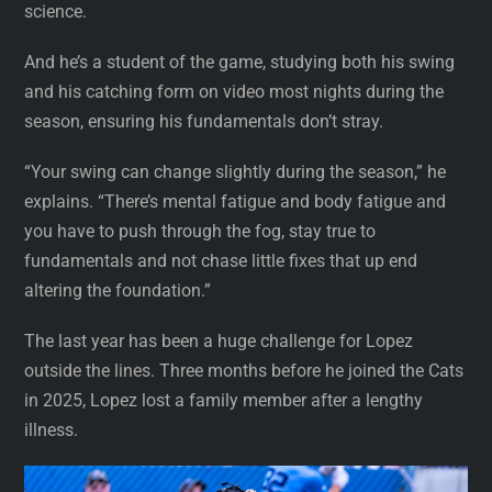
science.
And he’s a student of the game, studying both his swing
and his catching form on video most nights during the
season, ensuring his fundamentals don’t stray.
“Your swing can change slightly during the season,” he
explains. “There’s mental fatigue and body fatigue and
you have to push through the fog, stay true to
fundamentals and not chase little fixes that up end
altering the foundation.”
The last year has been a huge challenge for Lopez
outside the lines. Three months before he joined the Cats
in 2025, Lopez lost a family member after a lengthy
illness.