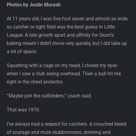
Photos by Justin Morash
At 11 years old, I was five foot seven and almost as wide,
so catcher or right field was the best guess in Little
League. A late growth spurt and affinity for Gram’s
baking meant I didn’t move very quickly, but I did take up
a lot of space.
Squatting with a cage on my head, I closed my eyes
when I saw a club swing overhead. Then a ball hit me
right in the chest protector.
“Maybe join the outfielders,” coach said.
That was 1970.
I’ve always had a respect for catchers. A crouched blend
of courage and mule stubbornness, donning and