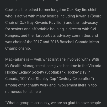
Cockle is the retired former longtime Oak Bay fire chief
who is active with many boards including Kiwanis (Board
Chair of Oak Bay Kiwanis Pavillion) and their advocacy
for seniors and affordable housing, a director with SVI
Rangers, and the HarbourCats advisory committee, and
was chair of the 2017 and 2018 Baseball Canada Men’s
Championship.
MacFarlane is — well, what isn’t she involved with? With
IG Wealth Management, she gives her time to the Victoria
Hockey Legacy Society (Scotiabank Hockey Day in
Canada, 100 Year Stanley Cup “Century Celebration”)
among other charity work and involvement literally too
numerous to list here.
“What a group — seriously, we are so glad to have people