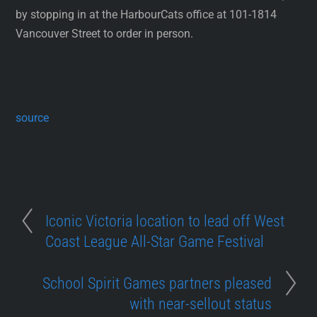
by stopping in at the HarbourCats office at 101-1814
Vancouver Street to order in person.
source
Iconic Victoria location to lead off West
Coast League All-Star Game Festival
School Spirit Games partners pleased
with near-sellout status