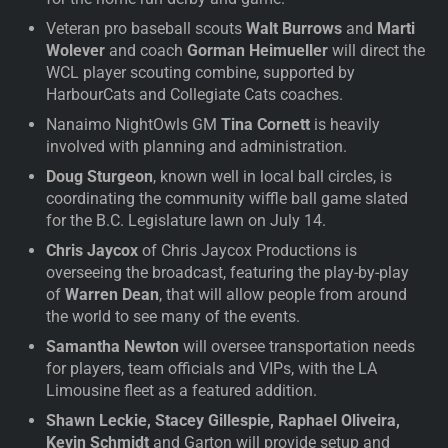
Veteran pro baseball scouts
Walt Burrows
and
Marti
Wolever
and coach
Gorman Heimueller
will direct the
WCL player scouting combine, supported by
HarbourCats and Collegiate Cats coaches.
Nanaimo NightOwls GM
Tina Cornett
is heavily
involved with planning and administration.
Doug Sturgeon
, known well in local ball circles, is
coordinating the community wiffle ball game slated
for the B.C. Legislature lawn on July 14.
Chris Jaycox
of Chris Jaycox Productions is
overseeing the broadcast, featuring the play-by-play
of
Warren Dean
, that will allow people from around
the world to see many of the events.
Samantha Newton
will oversee transportation needs
for players, team officials and VIPs, with the LA
Limousine fleet as a featured addition.
Shawn Leckie, Stacey Gillespie, Raphael Oliveira,
Kevin Schmidt
and Garton will provide setup and