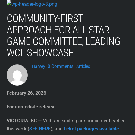
Skip
to
COMMUNITY-FIRST
content
APPROACH FOR ALL STAR
GAME COMMITTEE, LEADING
WCL SHOWCASE
0 Comments
Harvey
Articles
February 26, 2026
For immediate release
VICTORIA, BC
— With an exciting announcement earlier
this week (
SEE HERE
), and
ticket packages available