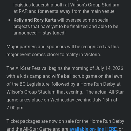
logistics leadership both at Wilson’s Group Stadium
at RAP, and for events away from the main venue.
Kelly and Rory Kurta
will oversee some special
projects that have yet to be finalized and able to be
announced — stay tuned!
Major partners and sponsors will be recognized as this
major event comes closer to reality in Victoria.
The All-Star Festival begins the morning of July 14, 2026
with a kids camp and wiffle ball scrub game on the lawn
of the BC Legislature, followed by a Home Run Derby at
Wilson’s Group Stadium that evening. The actual All-Star
game takes place on Wednesday evening July 15th at
7:00 pm.
Ticket packages are now on sale for the Home Run Derby
and the All-Star Game and are
available on-line HERE
, or