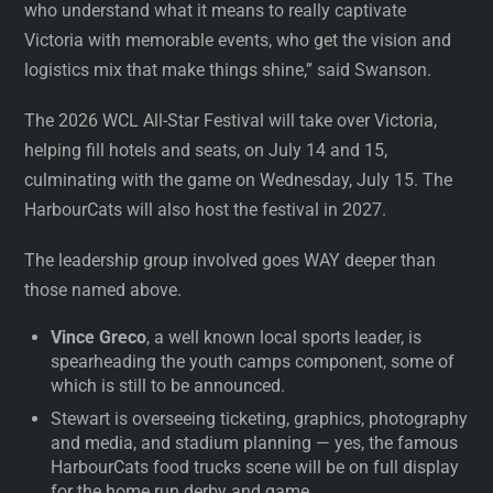
who understand what it means to really captivate
Victoria with memorable events, who get the vision and
logistics mix that make things shine,” said Swanson.
The 2026 WCL All-Star Festival will take over Victoria,
helping fill hotels and seats, on July 14 and 15,
culminating with the game on Wednesday, July 15. The
HarbourCats will also host the festival in 2027.
The leadership group involved goes WAY deeper than
those named above.
Vince Greco
, a well known local sports leader, is
spearheading the youth camps component, some of
which is still to be announced.
Stewart is overseeing ticketing, graphics, photography
and media, and stadium planning — yes, the famous
HarbourCats food trucks scene will be on full display
for the home run derby and game.