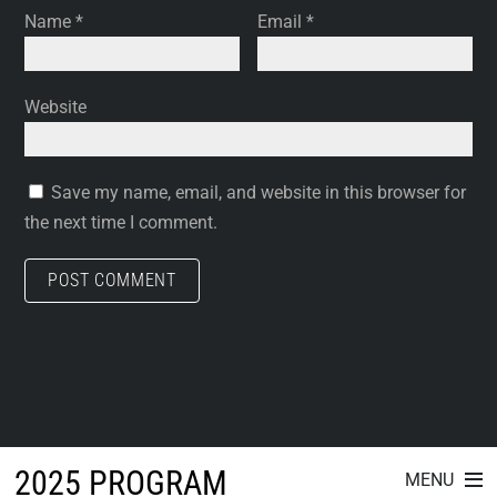
Name
*
Email
*
Website
Save my name, email, and website in this browser for
the next time I comment.
2025 PROGRAM
MENU