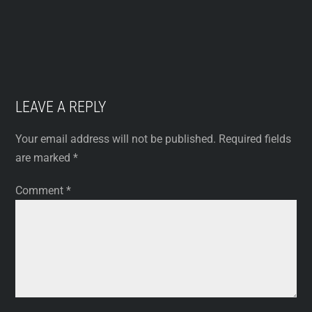
LEAVE A REPLY
Your email address will not be published.
Required fields
are marked
*
Comment
*