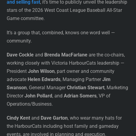
and selling fast
, it’s time to publicly unveil the leadership
stars of the 2026 West Coast League Baseball All-Star
Game committee.
It’s a group that, combined, knows one word well —
community.
Dave Cockle
and
Brenda MacFarlane
are the co-chairs,
working closely with Victoria HarbourCats leadership —
President
John Wilson
, part owner and community
advocate
Helen Edwards
, Managing Partner
Jim
Swanson
, General Manager
Christian Stewart
, Marketing
Director
John Pollard
, and
Adrian Somers
, VP of
Operations/Business.
Cindy Kent
and
Dave Garton
, who wear many hats for
the HarbourCats including host family and gameday
events, are involved in planning and execution.