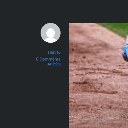
Skip
to
content
Harvey
0 Comments
Articles