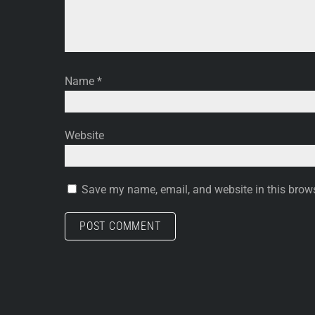
Name
*
Website
Save my name, email, and website in this brows