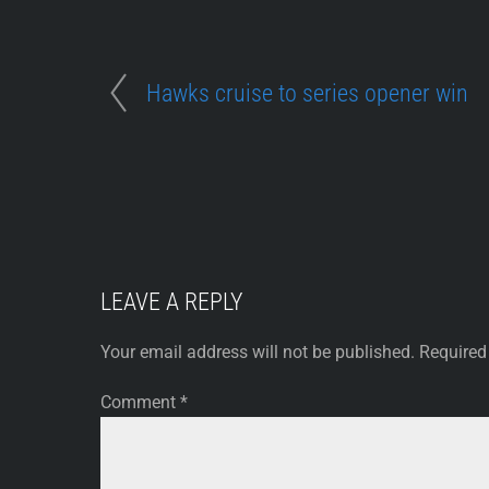
Hawks cruise to series opener win
LEAVE A REPLY
Your email address will not be published.
Required
Comment
*