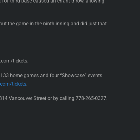
al of third base caused an errant throw, allowing
ut the game in the ninth inning and did just that
.com/tickets.
all 33 home games and four “Showcase” events
.com/tickets
.
814 Vancouver Street or by calling 778-265-0327.