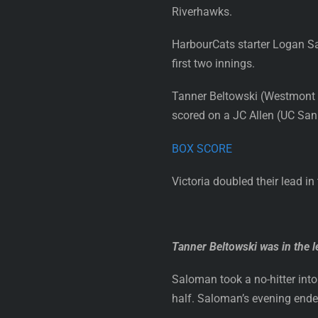
Riverhawks.
HarbourCats starter Logan Sa
first two innings.
Tanner Beltowski (Westmont Col
scored on a JC Allen (UC San D
BOX SCORE
Victoria doubled their lead i
Tanner Beltowski was in the l
Saloman took a no-hitter into 
half. Saloman’s evening ended 