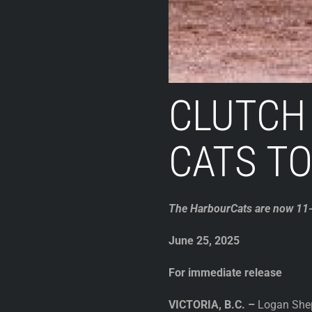
CLUTCH
CATS TO
The HarbourCats are now 11-1
June 25, 2025
For immediate release
VICTORIA, B.C. –
Logan Sheph