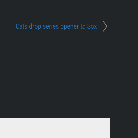
Cats drop series opener to Sox