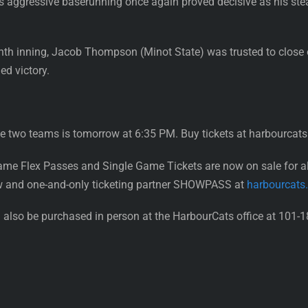
i’s aggressive baserunning once again proved decisive as his ste
ghth inning, Jacob Thompson (Minot State) was trusted to close o
ed victory.
 two teams is tomorrow at 6:35 PM. Buy tickets at harbourcats
ame Flex Passes and Single Game Tickets are now on sale for 
w and one-and-only ticketing partner SHOWPASS at
harbourcats
also be purchased in person at the HarbourCats office at 101-1