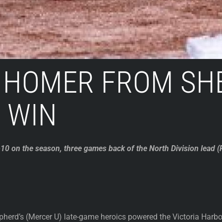
 HOMER FROM SHE
 WIN
0 on the season, three games back of the North Division lead (P
erd’s (Mercer U) late-game heroics powered the Victoria Harbo