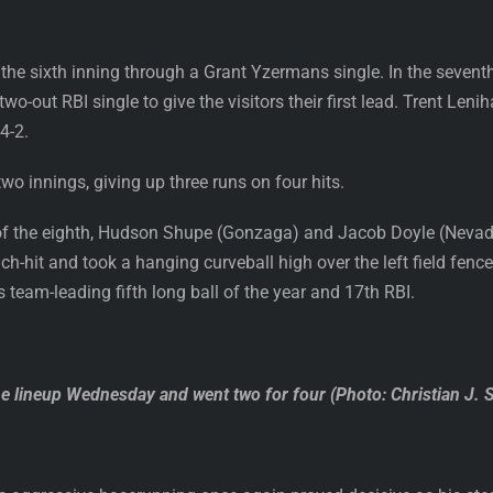
 the sixth inning through a Grant Yzermans single. In the seven
 two-out RBI single to give the visitors their first lead. Trent L
4-2.
wo innings, giving up three runs on four hits.
of the eighth, Hudson Shupe (Gonzaga) and Jacob Doyle (Nevada)
ch-hit and took a hanging curveball high over the left field fence
is team-leading fifth long ball of the year and 17th RBI.
 lineup Wednesday and went two for four (Photo: Christian J. 