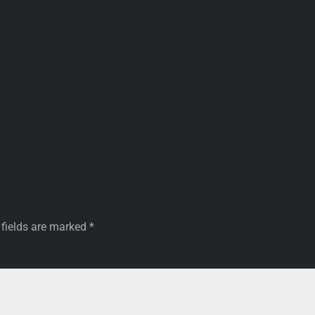
 fields are marked
*