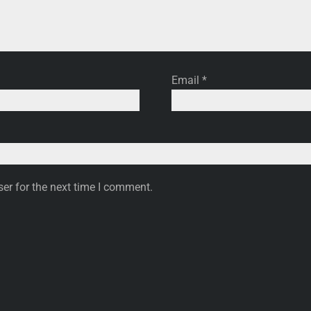
Email
*
er for the next time I comment.