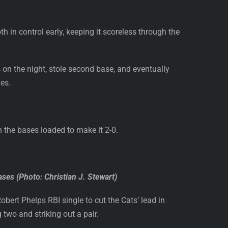
in control early, keeping it scoreless through the
s on the night, stole second base, and eventually
ies.
h the bases loaded to make it 2-0.
ases (Photo: Christian J. Stewart)
Robert Phelps RBI single to cut the Cats’ lead in
 two and striking out a pair.