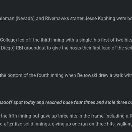
loman (Nevada) and Riverhawks starter Jesse Kaphing were both 
lege) led off the third inning with a single, his first of two hit
iego) RBI groundout to give the hosts their first lead of the ser
n the bottom of the fourth inning when Beltowski drew a walk wit
eadoff spot today and reached base four times and stole three b
the fifth inning but gave up three hits in the frame, including a 
after five solid innings, giving up one run on three hits, walking