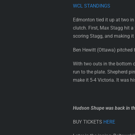
WCL STANDINGS
Edmonton tied it up at two in
clutch. First, Max Stagg hit a
scoring Stagg, and making it 
Ben Hewitt (Ottawa) pitched t
With two outs in the bottom 
run to the plate. Shepherd pin
make it 5-4 Victoria. It was h
Hudson Shupe was back in the
BUY TICKETS
HERE