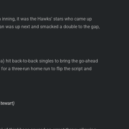
th inning, it was the Hawks’ stars who came up
enihan was up next and smacked a double to the gap,
 hit back-to-back singles to bring the go-ahead
 for a three-run home run to flip the script and
Stewart)