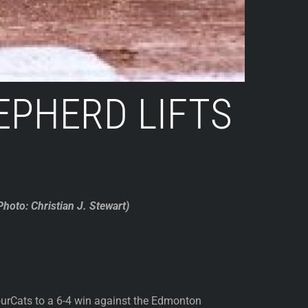
PHERD LIFTS
hoto: Christian J. Stewart)
urCats to a 6-4 win against the Edmonton