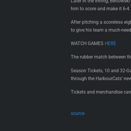
Later in the inning, Beltowsk
him to score and make it 6-4.
After pitching a scoreless ei
to give his team a much-need
WATCH GAMES
HERE
The rubber match between the
Season Tickets, 10 and 32-G
through the HarbourCats’ ne
Tickets and merchandise can 
source