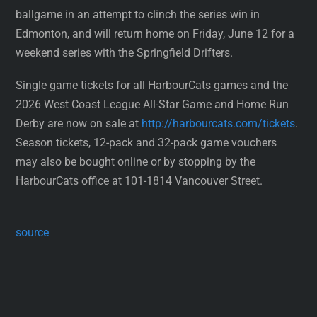
ballgame in an attempt to clinch the series win in
Edmonton, and will return home on Friday, June 12 for a
weekend series with the Springfield Drifters.
Single game tickets for all HarbourCats games and the
2026 West Coast League All-Star Game and Home Run
Derby are now on sale at
http://harbourcats.com/tickets
.
Season tickets, 12-pack and 32-pack game vouchers
may also be bought online or by stopping by the
HarbourCats office at 101-1814 Vancouver Street.
source