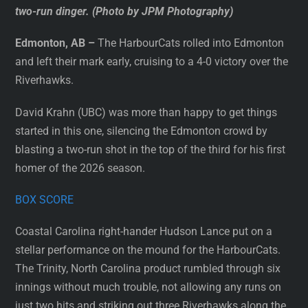
two-run dinger. (Photo by JPM Photography)
Edmonton, AB –
The HarbourCats rolled into Edmonton
and left their mark early, cruising to a 4-0 victory over the
Riverhawks.
David Krahn (UBC) was more than happy to get things
started in this one, silencing the Edmonton crowd by
blasting a two-run shot in the top of the third for his first
homer of the 2026 season.
BOX SCORE
Coastal Carolina right-hander Hudson Lance put on a
stellar performance on the mound for the HarbourCats.
The Trinity, North Carolina product rumbled through six
innings without much trouble, not allowing any runs on
just two hits and striking out three Riverhawks along the