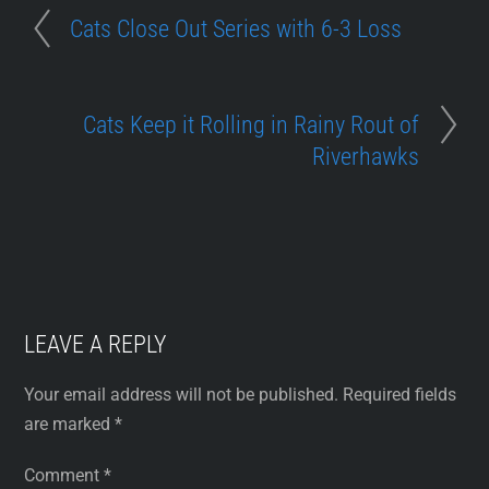
Cats Close Out Series with 6-3 Loss
Cats Keep it Rolling in Rainy Rout of
Riverhawks
LEAVE A REPLY
Your email address will not be published.
Required fields
are marked
*
Comment
*