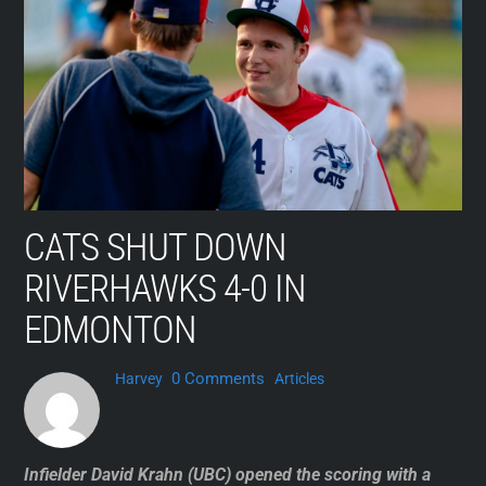
Skip
to
content
CATS SHUT DOWN
RIVERHAWKS 4-0 IN
EDMONTON
0 Comments
Harvey
Articles
Infielder David Krahn (UBC) opened the scoring with a