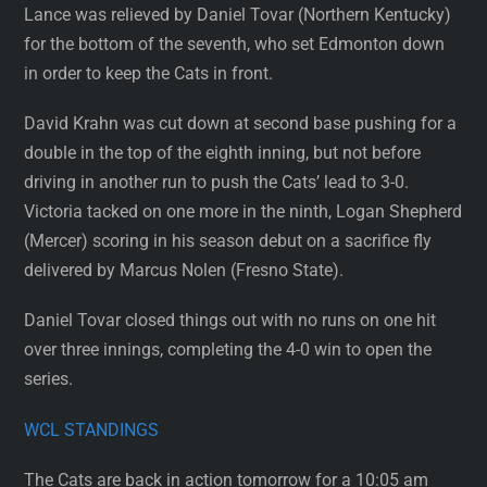
Lance was relieved by Daniel Tovar (Northern Kentucky)
for the bottom of the seventh, who set Edmonton down
in order to keep the Cats in front.
David Krahn was cut down at second base pushing for a
double in the top of the eighth inning, but not before
driving in another run to push the Cats’ lead to 3-0.
Victoria tacked on one more in the ninth, Logan Shepherd
(Mercer) scoring in his season debut on a sacrifice fly
delivered by Marcus Nolen (Fresno State).
Daniel Tovar closed things out with no runs on one hit
over three innings, completing the 4-0 win to open the
series.
WCL STANDINGS
The Cats are back in action tomorrow for a 10:05 am