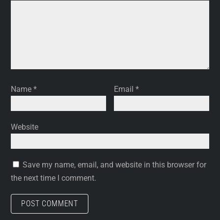
Name
*
Email
*
Website
Save my name, email, and website in this browser for
the next time I comment.