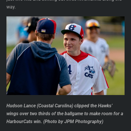
way.
Hudson Lance (Coastal Carolina) clipped the Hawks’
wings over two thirds of the ballgame to make room for a
HarbourCats win. (Photo by JPM Photography)