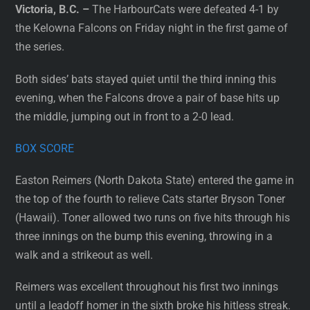
Victoria, B.C. –
The HarbourCats were defeated 4-1 by
the Kelowna Falcons on Friday night in the first game of
the series.
Both sides’ bats stayed quiet until the third inning this
evening, when the Falcons drove a pair of base hits up
the middle, jumping out in front to a 2-0 lead.
BOX SCORE
Easton Reimers (North Dakota State) entered the game in
the top of the fourth to relieve Cats starter Bryson Toner
(Hawaii). Toner allowed two runs on five hits through his
three innings on the bump this evening, throwing in a
walk and a strikeout as well.
Reimers was excellent throughout his first two innings
until a leadoff homer in the sixth broke his hitless streak.