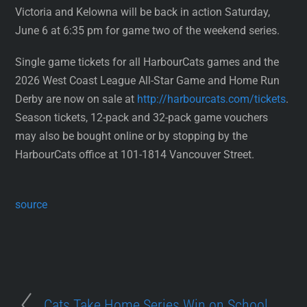
Victoria and Kelowna will be back in action Saturday,
June 6 at 6:35 pm for game two of the weekend series.
Single game tickets for all HarbourCats games and the
2026 West Coast League All-Star Game and Home Run
Derby are now on sale at
http://harbourcats.com/tickets
.
Season tickets, 12-pack and 32-pack game vouchers
may also be bought online or by stopping by the
HarbourCats office at 101-1814 Vancouver Street.
source
Cats Take Home Series Win on School