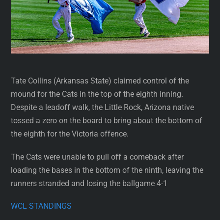
Tate Collins (Arkansas State) claimed control of the
mound for the Cats in the top of the eighth inning.
Despite a leadoff walk, the Little Rock, Arizona native
tossed a zero on the board to bring about the bottom of
the eighth for the Victoria offence.
The Cats were unable to pull off a comeback after
loading the bases in the bottom of the ninth, leaving the
runners stranded and losing the ballgame 4-1
WCL STANDINGS