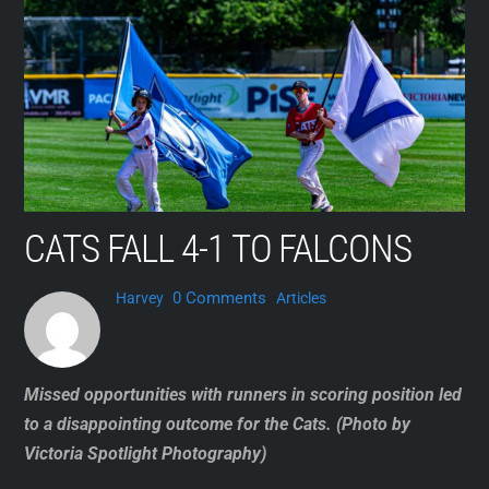
Skip
to
content
CATS FALL 4-1 TO FALCONS
0 Comments
Harvey
Articles
Missed opportunities with runners in scoring position led
to a disappointing outcome for the Cats. (Photo by
Victoria Spotlight Photography)