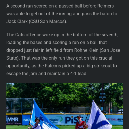
A second run scored on a passed ball before Reimers
was able to get out of the inning and pass the baton to
Jack Clark (CSU San Marcos).
The Cats offence woke up in the bottom of the seventh,
loading the bases and scoring a run on a ball that
dropped just fair in left field from Rohne Klein (San Jose
State). That was the only run they got on this crucial
opportunity, as the Falcons picked up a big strikeout to
escape the jam and maintain a 4-1 lead.