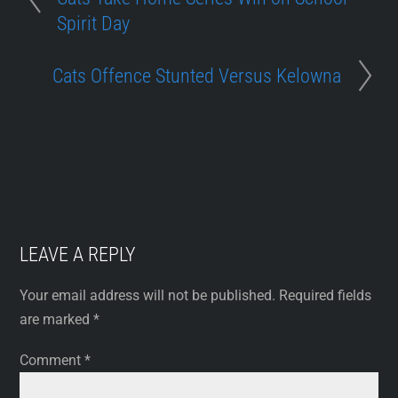
Spirit Day
Cats Offence Stunted Versus Kelowna
LEAVE A REPLY
Your email address will not be published.
Required fields
are marked
*
Comment
*