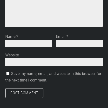
Name
*
Email
*
Website
Save my name, email, and website in this browser for
the next time I comment.