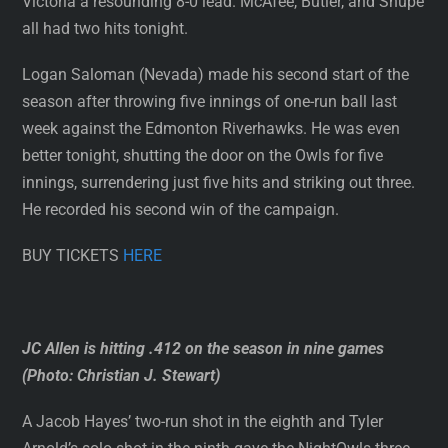
Victoria a resounding 8-0 lead. McAfee, Butler, and Shupe
all had two hits tonight.
Logan Saloman (Nevada) made his second start of the
season after throwing five innings of one-run ball last
week against the Edmonton Riverhawks. He was even
better tonight, shutting the door on the Owls for five
innings, surrendering just five hits and striking out three.
He recorded his second win of the campaign.
BUY TICKETS
HERE
JC Allen is hitting .412 on the season in nine games
(Photo: Christian J. Stewart)
A Jacob Hayes’ two-run shot in the eighth and Tyler