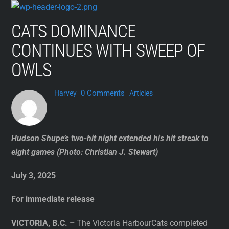
Skip
to
CATS DOMINANCE
content
CONTINUES WITH SWEEP OF
OWLS
0 Comments
Harvey
Articles
Hudson Shupe’s two-hit night extended his hit streak to
eight games (Photo: Christian J. Stewart)
July 3, 2025
For immediate release
VICTORIA, B.C. –
The Victoria HarbourCats completed