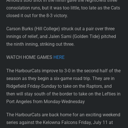
Arnold’s solo shot in the ninth gave the NightOwls three
consolation runs, but it was too little, too late as the Cats
closed it out for the 8-3 victory.
Carson Burks (Hill College) struck out a pair over three
innings of relief, and Jalen Sami (Golden Tide) pitched
the ninth inning, striking out three.
WATCH HOME GAMES
HERE
The HarbourCats improve to 3-0 in the second half of the
season as they begin a six-game road trip. They are in
Ridgefield Friday-Sunday to take on the Raptors, and
then will stay south of the border to take on the Lefties in
Port Angeles from Monday-Wednesday
The HarbourCats are back home for an exciting weekend
series against the Kelowna Falcons Friday, July 11 at