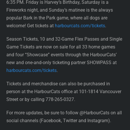
6:35 PM. Friday is Harvey’s Birthday, Saturday is a
Fireworks night, and Sunday’s matinee is the always
popular Bark in the Park game, where all dogs are
welcome! Get tickets at
harbourcats.com/tickets
.
Season Tickets, 10 and 32-Game Flex Passes and Single
Game Tickets are now on sale for all 33 home games
and four “Showcase” events through the HarbourCats’
new and one-and-only ticketing partner SHOWPASS at
harbourcats.com/tickets
.
Tickets and merchandise can also be purchased in
person at the HarbourCats office at 101-1814 Vancouver
Street or by calling 778-265-0327.
For more updates, be sure to follow @HarbourCats on all
social channels (Facebook, Twitter and Instagram).