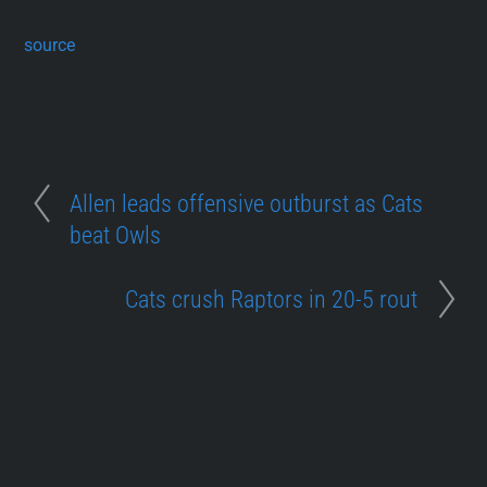
source
Allen leads offensive outburst as Cats
beat Owls
Cats crush Raptors in 20-5 rout