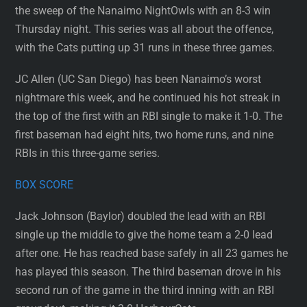
the sweep of the Nanaimo NightOwls with an 8-3 win
Thursday night. This series was all about the offence,
with the Cats putting up 31 runs in these three games.
JC Allen (UC San Diego) has been Nanaimo’s worst
nightmare this week, and he continued his hot streak in
the top of the first with an RBI single to make it 1-0. The
first baseman had eight hits, two home runs, and nine
RBIs in this three-game series.
BOX SCORE
Jack Johnson (Baylor) doubled the lead with an RBI
single up the middle to give the home team a 2-0 lead
after one. He has reached base safely in all 23 games he
has played this season. The third baseman drove in his
second run of the game in the third inning with an RBI