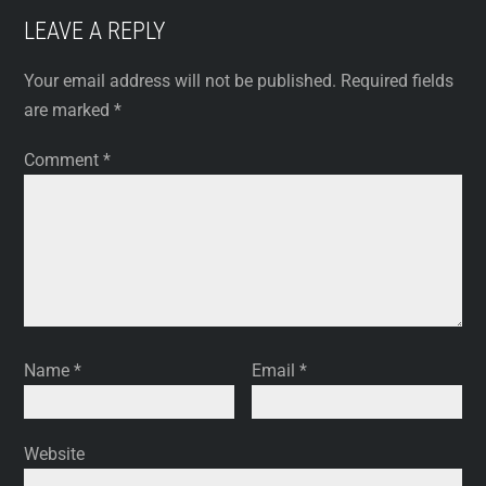
LEAVE A REPLY
Your email address will not be published.
Required fields
are marked
*
Comment
*
Name
*
Email
*
Website