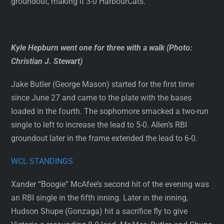
groundout, making it 3-0 HarbourCats.
Kyle Hepburn went one for three with a walk (Photo:
Christian J. Stewart)
Jake Butler (George Mason) started for the first time
since June 27 and came to the plate with the bases
loaded in the fourth. The sophomore smacked a two-run
single to left to increase the lead to 5-0. Allen’s RBI
groundout later in the frame extended the lead to 6-0.
WCL STANDINGS
Xander “Boogie” McAfee’s second hit of the evening was
an RBI single in the fifth inning. Later in the inning,
Hudson Shupe (Gonzaga) hit a sacrifice fly to give