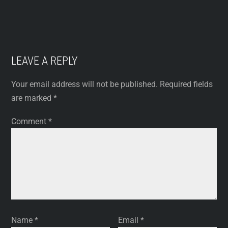
LEAVE A REPLY
Your email address will not be published.
Required fields
are marked
*
Comment
*
Name
*
Email
*