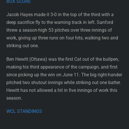
BOX SCORE
Jacob Hayes made it 3-0 in the top of the third with a
deep sacrifice fly to the warning track in left. Sanford
threw a season-high 53 pitches over three innings of
work, giving up three runs on four hits, walking two and
striking out one.
Ben Hewitt (Ottawa) was the first Cat out of the bullpen,
making his third appearance of the campaign, and first
since picking up the win on June 11. The big right-hander
pitched two shutout innings while striking out one batter.
Hewitt has not allowed a hit in five innings of work this
season.
WCL STANDINGS