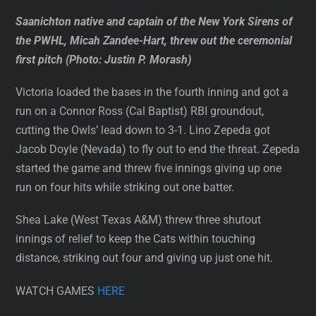
Saanichton native and captain of the New York Sirens of
the PWHL, Micah Zandee-Hart, threw out the ceremonial
first pitch (Photo: Justin P. Morash)
Victoria loaded the bases in the fourth inning and got a
run on a Connor Ross (Cal Baptist) RBI groundout,
cutting the Owls’ lead down to 3-1. Lino Zepeda got
Jacob Doyle (Nevada) to fly out to end the threat. Zepeda
started the game and threw five innings giving up one
run on four hits while striking out one batter.
Shea Lake (West Texas A&M) threw three shutout
innings of relief to keep the Cats within touching
distance, striking out four and giving up just one hit.
WATCH GAMES
HERE