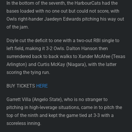
In the bottom of the seventh, the HarbourCats had the
bases loaded with no one out but could not score, with
Owls right-hander Jaedeyn Edwards pitching his way out
of the jam.
Doyle cut the deficit to one with a two-out RBI single to
left field, making it 3-2 Owls. Dalton Hanson then
surrendered back to back walks to Xander McAfee (Texas
Arlington) and Curtis McKay (Niagara), with the latter
scoring the tying run.
BUY TICKETS
HERE
Garrett Villa (Angelo State), who is no stranger to
pitching in high-leverage situations, came in to pitch the
top of the ninth and kept the game tied at 3-3 with a
scoreless inning.