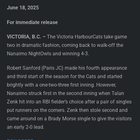
June 18, 2025
For immediate release
VICTORIA, B.C. –
The Victoria HarbourCats take game
two in dramatic fashion, coming back to walk-off the
Nanaimo NightOwls and winning 4-3.
Robert Sanford (Paris JC) made his fourth appearance
and third start of the season for the Cats and started
brightly with a one-two-three first inning. However,
Nanaimo struck first in the second inning when Talan
Zenk hit into an RBI fielder’s choice after a pair of singles
put runners on the corners. Zenk then stole second and
came around on a Brady Morse single to give the visitors
an early 2-0 lead.