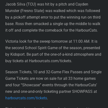
Jacob Silva (TCU) was hit by a pitch and Cayden
Munster (Fresno State) was walked which was followed
by a pickoff attempt error to put the winning run on third
base. Ross then smacked a single up the middle to walk
it off and complete the comeback for the HarbourCats.
Victoria look for the sweep tomorrow at 11:00 AM. It is
the second School Spirit Game of the season, presented
by Kidsport. Be part of the one-of-a-kind atmosphere and
buy tickets at Harbourcats.com/tickets.
Season Tickets, 10 and 32-Game Flex Passes and Single
Game Tickets are now on sale for all 33 home games
and four “Showcase” events through the HarbourCats’
new and one-and-only ticketing partner SHOWPASS at
harbourcats.com/tickets
.