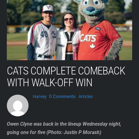
Skip
to
content
CATS COMPLETE COMEBACK
WITH WALK-OFF WIN
0 Comments
Harvey
Articles
Owen Clyne was back in the lineup Wednesday night,
going one for five (Photo: Justin P Morash)