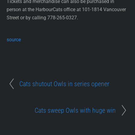
Tickets and merchandise can also be purchased in
person at the HarbourCats office at 101-1814 Vancouver
Street or by calling 778-265-0327.
source
Cats shutout Owls in series opener
Cats sweep Owls with huge win