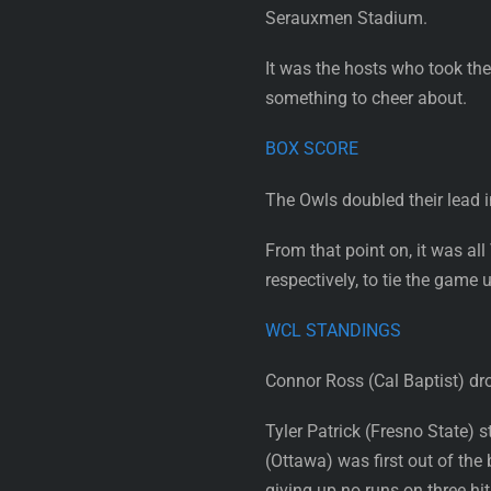
Serauxmen Stadium.
It was the hosts who took the
something to cheer about.
BOX SCORE
The Owls doubled their lead i
From that point on, it was all
respectively, to tie the game 
WCL STANDINGS
Connor Ross (Cal Baptist) drov
Tyler Patrick (Fresno State) 
(Ottawa) was first out of the
giving up no runs on three hit