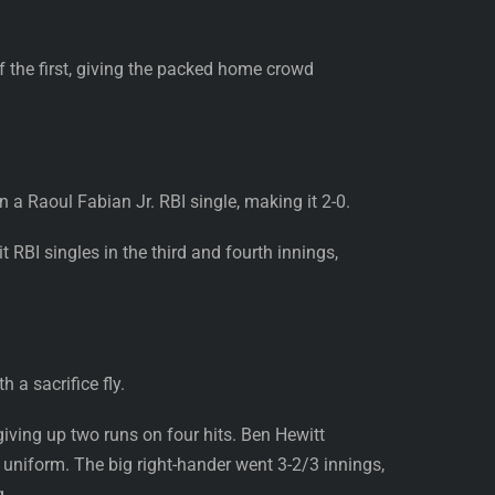
f the first, giving the packed home crowd
 a Raoul Fabian Jr. RBI single, making it 2-0.
t RBI singles in the third and fourth innings,
 a sacrifice fly.
giving up two runs on four hits. Ben Hewitt
 uniform. The big right-hander went 3-2/3 innings,
g.