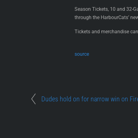
Season Tickets, 10 and 32-G
through the HarbourCats’ ne
Tickets and merchandise can 
source
Dudes hold on for narrow win on Fir