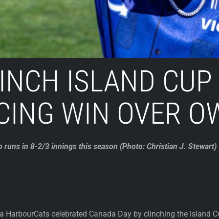
INCH ISLAND CUP
CING WIN OVER O
o runs in 8-2/3 innings this season (Photo: Christian J. Stewart)
a HarbourCats celebrated Canada Day by clinching the Island C