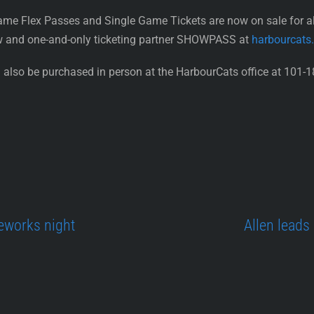
ame Flex Passes and Single Game Tickets are now on sale for 
w and one-and-only ticketing partner SHOWPASS at
harbourcats
also be purchased in person at the HarbourCats office at 101-1
eworks night
Allen leads