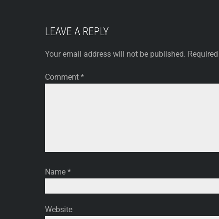
LEAVE A REPLY
Your email address will not be published.
Required
Comment
*
Name
*
Website