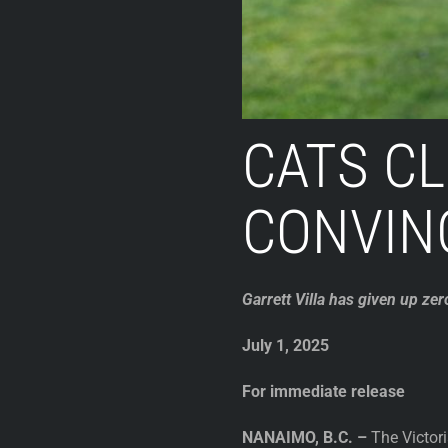
CATS CL
CONVIN
Garrett Villa has given up zer
July 1, 2025
For immediate release
NANAIMO, B.C. –
The Victori