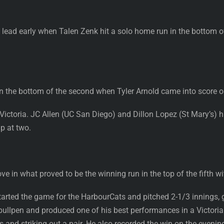
 lead early when Talen Zenk hit a solo home run in the bottom o
n the bottom of the second when Tyler Arnold came into score on
 Victoria. JC Allen (UC San Diego) and Dillon Lopez (St Mary’s) hi
up at two.
e in what proved to be the winning run in the top of the fifth with
started the game for the HarbourCats and pitched 2-1/3 innings, 
 bullpen and produced one of his best performances in a Victoria
s and striking out a pair. He also recorded the win on the evenin