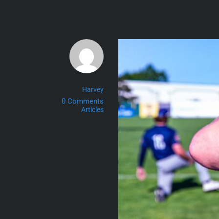
Skip
to
content
Harvey
0 Comments
Articles