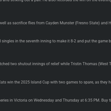
 well as sacrifice flies from Cayden Munster (Fresno State) and
 singles in the seventh inning to make it 8-2 and put the game 
itched two shutout innings of relief while Tristin Thomas (West T
ts win the 2025 Island Cup with two games to spare, as they h
eries in Victoria on Wednesday and Thursday at 6:35 PM. Buy t