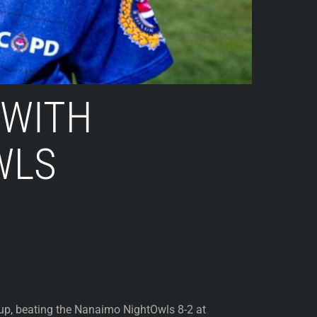
 WITH
WLS
up, beating the Nanaimo NightOwls 8-2 at