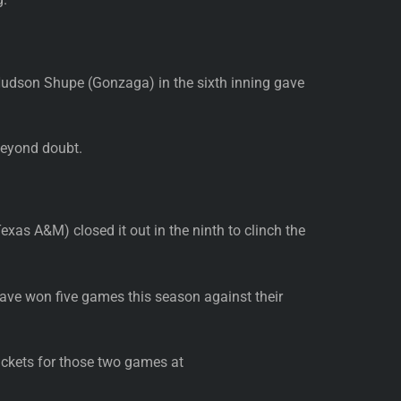
 Hudson Shupe (Gonzaga) in the sixth inning gave
beyond doubt.
exas A&M) closed it out in the ninth to clinch the
ave won five games this season against their
ickets for those two games at