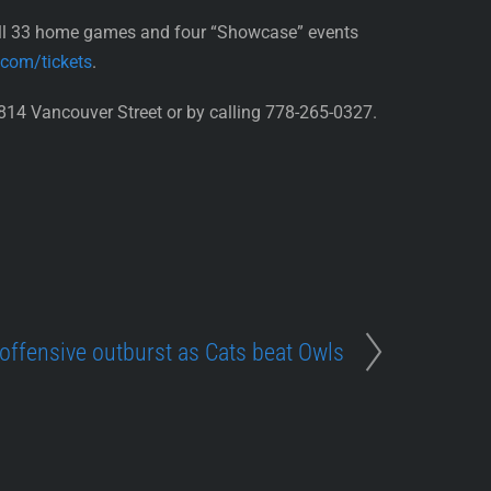
all 33 home games and four “Showcase” events
.com/tickets
.
814 Vancouver Street or by calling 778-265-0327.
 offensive outburst as Cats beat Owls