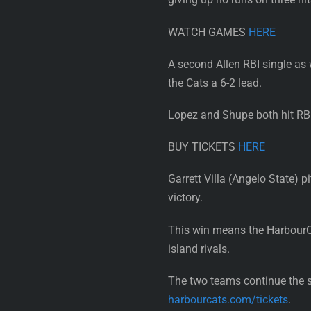
WATCH GAMES
HERE
A second Allen RBI single as
the Cats a 6-2 lead.
Lopez and Shupe both hit RBI
BUY TICKETS
HERE
Garrett Villa (Angelo State) p
victory.
This win means the HarbourCa
island rivals.
The two teams continue the s
harbourcats.com/tickets
.