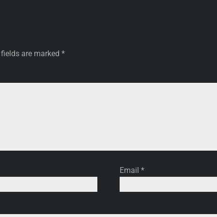
 fields are marked
*
Email
*