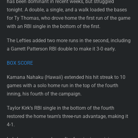
has been dominant in recent weeks, but struggled
tonight. A double, a single, and a walk loaded the bases
for Ty Thomas, who drove home the first run of the game
with an RBI single in the bottom of the first.
The Lefties added two more runs in the second, including
a Garrett Patterson RBI double to make it 3-0 early.
BOX SCORE
Kamana Nahaku (Hawaii) extended his hit streak to 10
games with a solo home run in the top of the fourth
inning, his fourth of the campaign.
Taylor Kirk’s RBI single in the bottom of the fourth
restored the home team’s three-run advantage, making it
4-1.