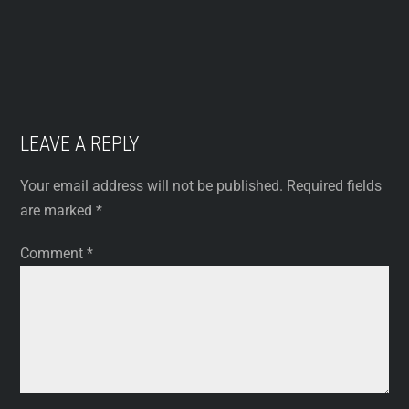
LEAVE A REPLY
Your email address will not be published.
Required fields
are marked
*
Comment
*