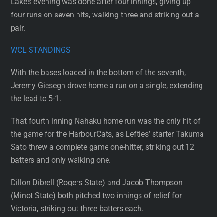
Lake’s evening was done after four innings, giving up
four runs on seven hits, walking three and striking out a
pair.
WCL STANDINGS
With the bases loaded in the bottom of the seventh,
Jeremy Giesegh drove home a run on a single, extending
the lead to 5-1.
That fourth inning Nahaku home run was the only hit of
the game for the HarbourCats, as Lefties’ starter Takuma
Sato threw a complete game one-hitter, striking out 12
batters and only walking one.
Dillon Dibrell (Rogers State) and Jacob Thompson
(Minot State) both pitched two innings of relief for
Victoria, striking out three batters each.