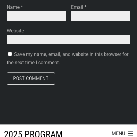
Name
*
Email
*
Website
Save my name, email, and website in this browser for
the next time I comment.
2025 PROGRAM
MENU