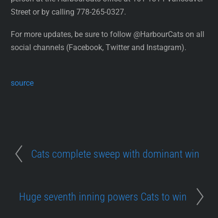
Street or by calling 778-265-0327.
For more updates, be sure to follow @HarbourCats on all
social channels (Facebook, Twitter and Instagram).
source
Cats complete sweep with dominant win
Huge seventh inning powers Cats to win