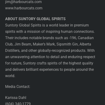
jim@harbourcats.com
www.harbourcats.com
ABOUT SUNTORY GLOBAL SPIRITS
Suntory Global Spirits is a world leader in premium
spirits with a mission of inspiring human connections.
Their includes notable brands such as -196, Canadian
Club, Jim Beam, Maker’s Mark, Sipsmith Gin, Alberta
Distillers, and other globally-recognized products. With
an unwavering attention to detail and enduring respect
for nature, Suntory crafts spirits of the highest quality
and delivers brilliant experiences to people around the
world.
Media Contact:
Karissa Dahl
(604) 340-1779