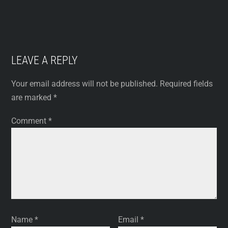
LEAVE A REPLY
Your email address will not be published.
Required fields
are marked
*
Comment
*
Name
*
Email
*