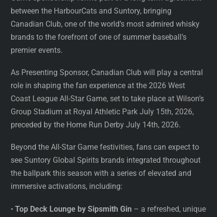
between the HarbourCats and Suntory, bringing
Canadian Club, one of the world’s most admired whisky
brands to the forefront of one of summer baseball’s
premier events.
As Presenting Sponsor, Canadian Club will play a central
role in shaping the fan experience at the 2026 West
Coast League All-Star Game, set to take place at Wilson’s
Group Stadium at Royal Athletic Park July 15th, 2026,
preceded by the Home Run Derby July 14th, 2026.
Beyond the All-Star Game festivities, fans can expect to
see Suntory Global Spirits brands integrated throughout
the ballpark this season with a series of elevated and
immersive activations, including:
•
Top Deck Lounge by Sipsmith Gin
– a refreshed, unique