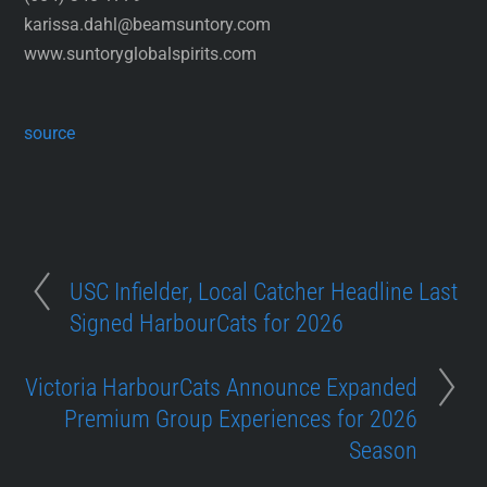
karissa.dahl@beamsuntory.com
www.suntoryglobalspirits.com
source
USC Infielder, Local Catcher Headline Last
Signed HarbourCats for 2026
Victoria HarbourCats Announce Expanded
Premium Group Experiences for 2026
Season