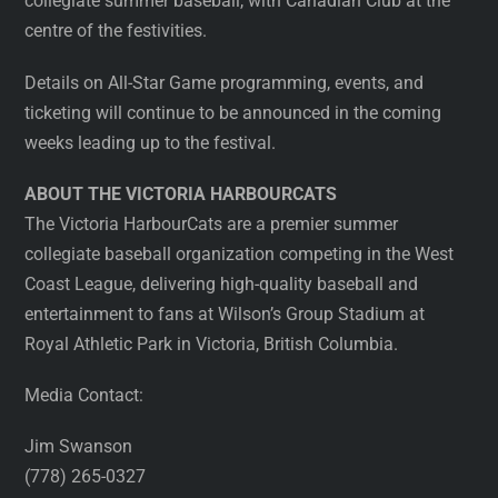
collegiate summer baseball, with Canadian Club at the
centre of the festivities.
Details on All-Star Game programming, events, and
ticketing will continue to be announced in the coming
weeks leading up to the festival.
ABOUT THE VICTORIA HARBOURCATS
The Victoria HarbourCats are a premier summer
collegiate baseball organization competing in the West
Coast League, delivering high-quality baseball and
entertainment to fans at Wilson’s Group Stadium at
Royal Athletic Park in Victoria, British Columbia.
Media Contact:
Jim Swanson
(778) 265-0327