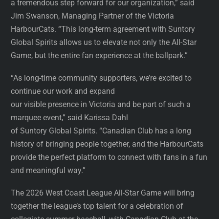
a tremendous step forward for our organization,” said
Jim Swanson, Managing Partner of the Victoria
HarbourCats. “This long-term agreement with Suntory
Global Spirits allows us to elevate not only the All-Star
Game, but the entire fan experience at the ballpark.”
“As long-time community supporters, we’re excited to
continue our work and expand
our visible presence in Victoria and be part of such a
marquee event,” said Karissa Dahl
of Suntory Global Spirits. “Canadian Club has a long
history of bringing people together, and the HarbourCats
provide the perfect platform to connect with fans in a fun
and meaningful way.”
The 2026 West Coast League All-Star Game will bring
together the league’s top talent for a celebration of