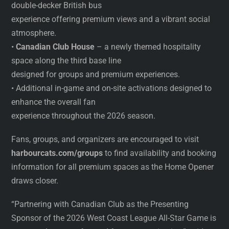
double-decker British bus
experience offering premium views and a vibrant social
atmosphere.
•
Canadian Club House
– a newly themed hospitality
space along the third base line
designed for groups and premium experiences.
• Additional in-game and on-site activations designed to
enhance the overall fan
experience throughout the 2026 season.
Fans, groups, and organizers are encouraged to visit
harbourcats.com/groups
to find availability and booking
information for all premium spaces as the Home Opener
draws closer.
“Partnering with Canadian Club as the Presenting
Sponsor of the 2026 West Coast League All-Star Game is