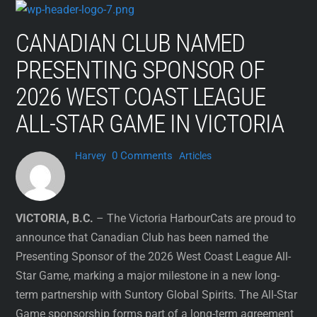
Skip
to
CANADIAN CLUB NAMED
content
PRESENTING SPONSOR OF
2026 WEST COAST LEAGUE
ALL-STAR GAME IN VICTORIA
0 Comments
Harvey
Articles
VICTORIA, B.C.
– The Victoria HarbourCats are proud to
announce that Canadian Club has been named the
Presenting Sponsor of the 2026 West Coast League All-
Star Game, marking a major milestone in a new long-
term partnership with Suntory Global Spirits. The All-Star
Game sponsorship forms part of a long-term agreement