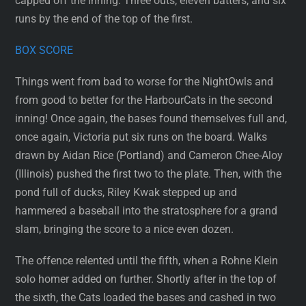
capped off the inning. Three outs, eleven batters, and six
runs by the end of the top of the first.
BOX SCORE
Things went from bad to worse for the NightOwls and
from good to better for the HarbourCats in the second
inning! Once again, the bases found themselves full and,
once again, Victoria put six runs on the board. Walks
drawn by Aidan Rice (Portland) and Cameron Chee-Aloy
(Illinois) pushed the first two to the plate. Then, with the
pond full of ducks, Riley Kwak stepped up and
hammered a baseball into the stratosphere for a grand
slam, bringing the score to a nice even dozen.
The offence relented until the fifth, when a Rohne Klein
solo homer added on further. Shortly after in the top of
the sixth, the Cats loaded the bases and cashed in two