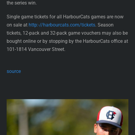
the series win.
Single game tickets for all HarbourCats games are now
on sale at
http:-//harbourcats.com/tickets
. Season
tickets, 12-pack and 32-pack game vouchers may also be
bought online or by stopping by the HarbourCats office at
101-1814 Vancouver Street.
source