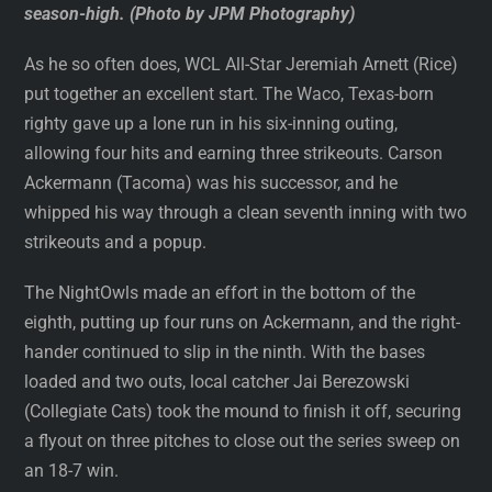
season-high. (Photo by JPM Photography)
As he so often does, WCL All-Star Jeremiah Arnett (Rice)
put together an excellent start. The Waco, Texas-born
righty gave up a lone run in his six-inning outing,
allowing four hits and earning three strikeouts. Carson
Ackermann (Tacoma) was his successor, and he
whipped his way through a clean seventh inning with two
strikeouts and a popup.
The NightOwls made an effort in the bottom of the
eighth, putting up four runs on Ackermann, and the right-
hander continued to slip in the ninth. With the bases
loaded and two outs, local catcher Jai Berezowski
(Collegiate Cats) took the mound to finish it off, securing
a flyout on three pitches to close out the series sweep on
an 18-7 win.