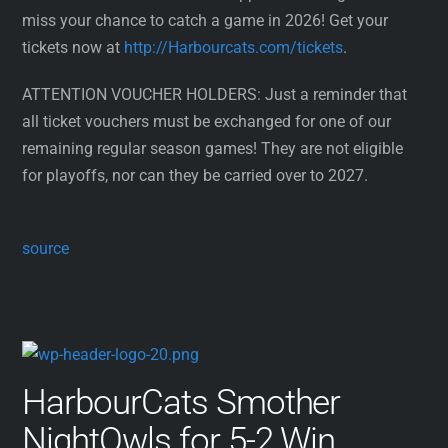
miss your chance to catch a game in 2026! Get your
tickets now at
http://Harbourcats.com/tickets
.
ATTENTION VOUCHER HOLDERS: Just a reminder that
all ticket vouchers must be exchanged for one of our
remaining regular season games! They are not eligible
for playoffs, nor can they be carried over to 2027.
source
HarbourCats Smother
NightOwls for 5-2 Win