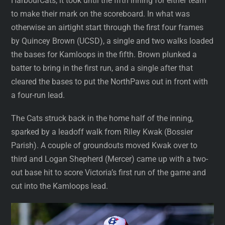
HarbourCats, it took until the fifth inning for either team
to make their mark on the scoreboard. In what was
otherwise an airtight start through the first four frames
by Quincey Brown (UCSD), a single and two walks loaded
the bases for Kamloops in the fifth. Brown plunked a
batter to bring in the first run, and a single after that
cleared the bases to put the NorthPaws out in front with
a four-run lead.
The Cats struck back in the home half of the inning,
sparked by a leadoff walk from Riley Kwak (Bossier
Parish). A couple of groundouts moved Kwak over to
third and Logan Shepherd (Mercer) came up with a two-
out base hit to score Victoria’s first run of the game and
cut into the Kamloops lead.