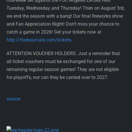
mid-week set against the Port Angeles Lefties next
Tuesday, Wednesday and Thursday! Then on August 3rd,
we end the season with a bang! Our final fireworks show
and Fan Appreciation Night! Don’t miss your chance to
catch a game in 2026! Get your tickets now at
http://Harbourcats.com/tickets
.
ATTENTION VOUCHER HOLDERS: Just a reminder that
all ticket vouchers must be exchanged for one of our
remaining regular season games! They are not eligible
for playoffs, nor can they be carried over to 2027.
source