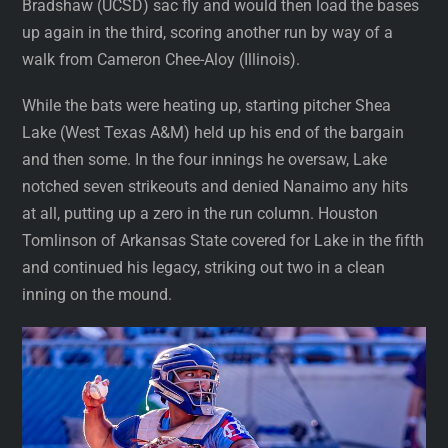
Bradshaw (UCSD) sac fly and would then load the bases
up again in the third, scoring another run by way of a
walk from Cameron Chee-Aloy (Illinois).
While the bats were heating up, starting pitcher Shea
Lake (West Texas A&M) held up his end of the bargain
and then some. In the four innings he oversaw, Lake
notched seven strikeouts and denied Nanaimo any hits
at all, putting up a zero in the run column. Houston
Tomlinson of Arkansas State covered for Lake in the fifth
and continued his legacy, striking out two in a clean
inning on the mound.