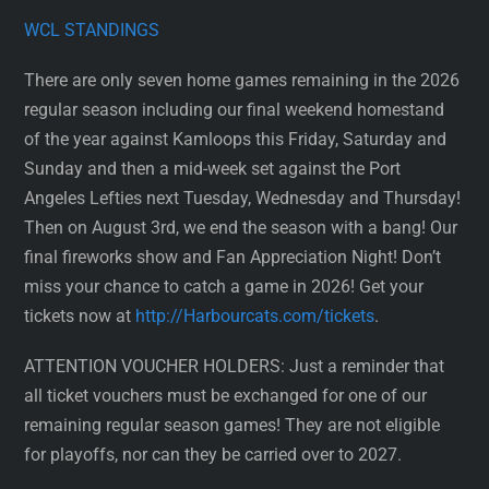
WCL STANDINGS
There are only seven home games remaining in the 2026
regular season including our final weekend homestand
of the year against Kamloops this Friday, Saturday and
Sunday and then a mid-week set against the Port
Angeles Lefties next Tuesday, Wednesday and Thursday!
Then on August 3rd, we end the season with a bang! Our
final fireworks show and Fan Appreciation Night! Don’t
miss your chance to catch a game in 2026! Get your
tickets now at
http://Harbourcats.com/tickets
.
ATTENTION VOUCHER HOLDERS: Just a reminder that
all ticket vouchers must be exchanged for one of our
remaining regular season games! They are not eligible
for playoffs, nor can they be carried over to 2027.