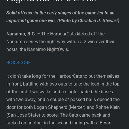
Solid offence in the early stages of the game led to an
important game one win. (Photo by Christian J. Stewart)
Nanaimo, B.C. –
The HarbourCats kicked off the
Nanaimo series the right way with a 5-2 win over their
hosts, the Nanaimo NightOwls.
BOX SCORE
It didn’t take long for the HarbourCats to put themselves
in front, battling with two outs to take the lead in the top
of the first. Two walks and a single loaded the bases
with two away, and a couple of passed balls opened the
door for both Logan Shepherd (Mercer) and Rohne Klein
(San Jose State) to score. The Cats came back and
tacked on another in the second inning with a Bryan