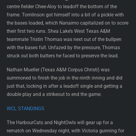
centre fielder Chee-Aloy to leadoff the bottom of the
frame. Tomlinson got himself into a bit of a pickle with
the bases loaded, which Nanaimo capitalized on to score
their first two runs. Shea Lake’s West Texas A&M
teammate Tristin Thomas was next out of the bullpen
with the bases full. Unfazed by the pressure, Thomas
struck out both batters he faced to preserve the lead.
Nathan Mueller (Texas A&M Corpus Christi) was
summoned to finish the job in the ninth inning and did
just that, locking in after a leadoff single and getting a
double play and a strikeout to end the game.
WCL STANDINGS
The HarbourCats and NightOwls will gear up for a
rematch on Wednesday night, with Victoria gunning for