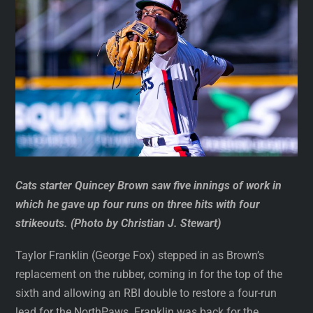
Cats starter Quincey Brown saw five innings of work in
which he gave up four runs on three hits with four
strikeouts. (Photo by Christian J. Stewart)
Taylor Franklin (George Fox) stepped in as Brown’s
replacement on the rubber, coming in for the top of the
sixth and allowing an RBI double to restore a four-run
lead for the NorthPaws. Franklin was back for the