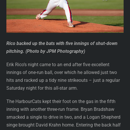
Rico backed up the bats with five innings of shut-down
pitching. (Photo by JPM Photography)
Erik Rico’s night came to an end after five excellent
innings of one-run ball, over which he allowed just two
hits and racked up a tidy nine strikeouts – just a regular
Saturday night for this all-star arm.
The HarbourCats kept their foot on the gas in the fifth
inning with another three-run frame. Bryan Bradshaw
smacked a single to drive in two, and a Logan Shepherd
singe brought David Krahn home. Entering the back half