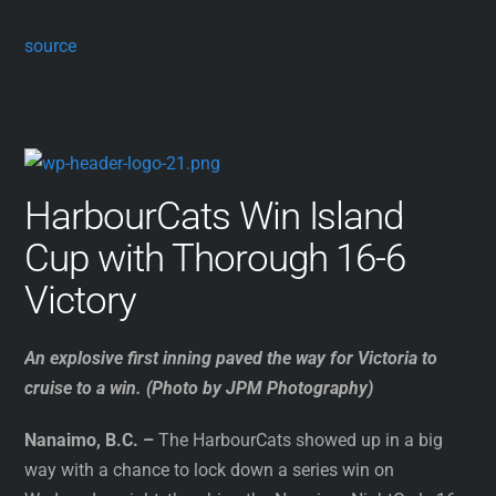
source
HarbourCats Win Island
Cup with Thorough 16-6
Victory
An explosive first inning paved the way for Victoria to
cruise to a win. (Photo by JPM Photography)
Nanaimo, B.C. –
The HarbourCats showed up in a big
way with a chance to lock down a series win on