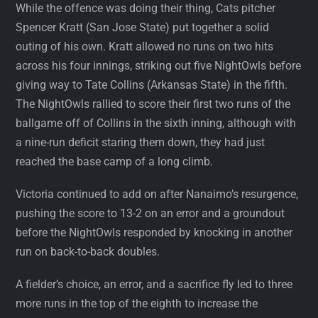
While the offence was doing their thing, Cats pitcher
Spencer Kratt (San Jose State) put together a solid
outing of his own. Kratt allowed no runs on two hits
across his four innings, striking out five NightOwls before
giving way to Tate Collins (Arkansas State) in the fifth.
The NightOwls rallied to score their first two runs of the
ballgame off of Collins in the sixth inning, although with
a nine-run deficit staring them down, they had just
reached the base camp of a long climb.
Victoria continued to add on after Nanaimo’s resurgence,
pushing the score to 13-2 on an error and a groundout
before the NightOwls responded by knocking in another
run on back-to-back doubles.
A fielder’s choice, an error, and a sacrifice fly led to three
more runs in the top of the eighth to increase the