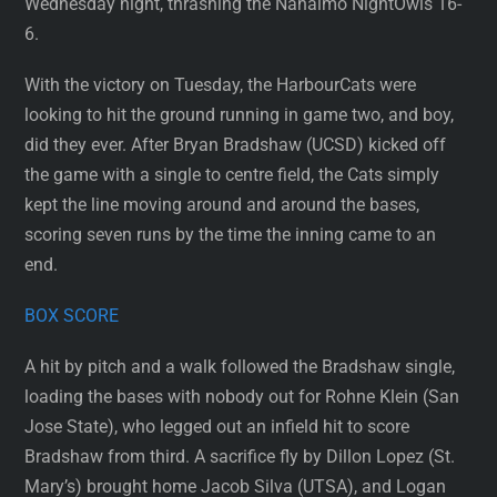
Wednesday night, thrashing the Nanaimo NightOwls 16-
6.
With the victory on Tuesday, the HarbourCats were
looking to hit the ground running in game two, and boy,
did they ever. After Bryan Bradshaw (UCSD) kicked off
the game with a single to centre field, the Cats simply
kept the line moving around and around the bases,
scoring seven runs by the time the inning came to an
end.
BOX SCORE
A hit by pitch and a walk followed the Bradshaw single,
loading the bases with nobody out for Rohne Klein (San
Jose State), who legged out an infield hit to score
Bradshaw from third. A sacrifice fly by Dillon Lopez (St.
Mary’s) brought home Jacob Silva (UTSA), and Logan