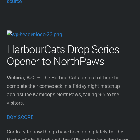
source
HarbourCats Drop Series
Opener to NorthPaws
Victoria, B.C. –
The HarbourCats ran out of time to
complete their comeback in a Friday night matchup
against the Kamloops NorthPaws, falling 9-5 to the
visitors.
BOX SCORE
Contrary to how things have been going lately for the