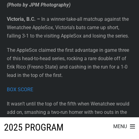
(Photo by JPM Photography)
Victoria, B.C. –
In a winner-take-all matchup against the
Wenatchee AppleSox, Victoria’s bats came up short,
falling 3-1 to the visiting AppleSox and losing the series.
The AppleSox claimed the first advantage in game three
of this head-to-head series, rocking a rare double off of
Erik Rico (Fresno State) and cashing in the run for a 1-0
lead in the top of the first.
BOX SCORE
It wasn’t until the top of the fifth when Wenatchee would
add on, smashing a two-run homer with two outs in the
top of the fifth. That bomb ended the outing for Rico,
2025 PROGRAM
MENU
who gave up three runs today on five hits and notched
nine strikeouts. Leif Friedrich (Concordia-Nebraska) took