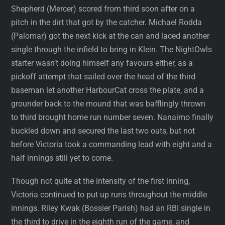
Shepherd (Mercer) scored from third soon after on a
pitch in the dirt that got by the catcher. Michael Rodda
(Palomar) got the next kick at the can and laced another
single through the infield to bring in Klein. The NightOwls
starter wasn’t doing himself any favours either, as a
pickoff attempt that sailed over the head of the third
baseman let another HarbourCat cross the plate, and a
grounder back to the mound that was bafflingly thrown
to third brought home run number seven. Nanaimo finally
buckled down and secured the last two outs, but not
before Victoria took a commanding lead with eight and a
half innings still yet to come.
Though not quite at the intensity of the first inning,
Victoria continued to put up runs throughout the middle
innings. Riley Kwak (Bossier Parish) had an RBI single in
the third to drive in the eighth run of the game, and