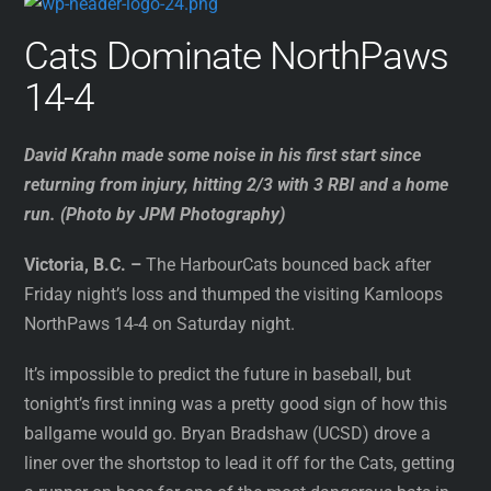
Cats Dominate NorthPaws
14-4
David Krahn made some noise in his first start since
returning from injury, hitting 2/3 with 3 RBI and a home
run. (Photo by JPM Photography)
Victoria, B.C. –
The HarbourCats bounced back after
Friday night’s loss and thumped the visiting Kamloops
NorthPaws 14-4 on Saturday night.
It’s impossible to predict the future in baseball, but
tonight’s first inning was a pretty good sign of how this
ballgame would go. Bryan Bradshaw (UCSD) drove a
liner over the shortstop to lead it off for the Cats, getting