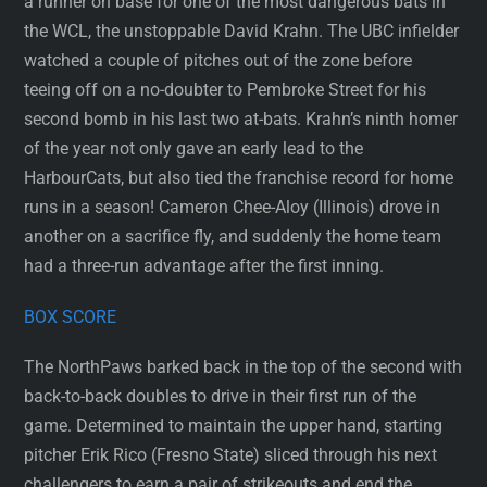
a runner on base for one of the most dangerous bats in
the WCL, the unstoppable David Krahn. The UBC infielder
watched a couple of pitches out of the zone before
teeing off on a no-doubter to Pembroke Street for his
second bomb in his last two at-bats. Krahn’s ninth homer
of the year not only gave an early lead to the
HarbourCats, but also tied the franchise record for home
runs in a season! Cameron Chee-Aloy (Illinois) drove in
another on a sacrifice fly, and suddenly the home team
had a three-run advantage after the first inning.
BOX SCORE
The NorthPaws barked back in the top of the second with
back-to-back doubles to drive in their first run of the
game. Determined to maintain the upper hand, starting
pitcher Erik Rico (Fresno State) sliced through his next
challengers to earn a pair of strikeouts and end the