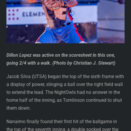
Dillon Lopez was active on the scoresheet in this one,
going 2/4 with a walk. (Photo by Christian J. Stewart)
Jacob Silva (UTSA) began the top of the sixth frame with
a display of power, slinging a ball over the right field wall
to extend the lead. The NightOwls had no answer in the
home half of the inning, as Tomlinson continued to shut
them down.
Nanaimo finally found their first hit of the ballgame in
the top of the seventh inning, a double socked over the