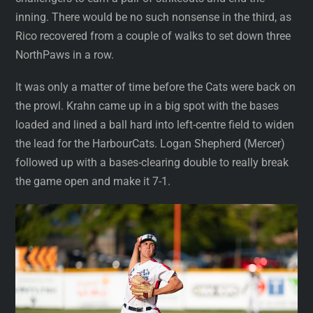
inning. There would be no such nonsense in the third, as
Rico recovered from a couple of walks to set down three
NorthPaws in a row.
It was only a matter of time before the Cats were back on
the prowl. Krahn came up in a big spot with the bases
loaded and lined a ball hard into left-centre field to widen
the lead for the HarbourCats. Logan Shepherd (Mercer)
followed up with a bases-clearing double to really break
the game open and make it 7-1.