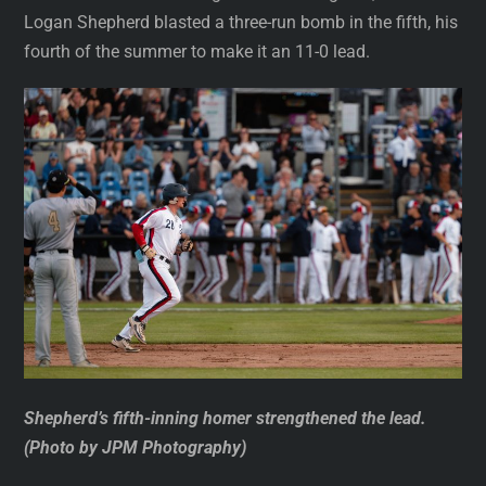
Logan Shepherd blasted a three-run bomb in the fifth, his
fourth of the summer to make it an 11-0 lead.
Shepherd’s fifth-inning homer strengthened the lead.
(Photo by JPM Photography)