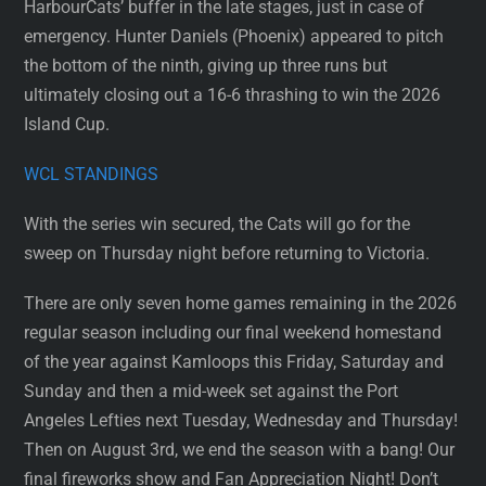
HarbourCats’ buffer in the late stages, just in case of
emergency. Hunter Daniels (Phoenix) appeared to pitch
the bottom of the ninth, giving up three runs but
ultimately closing out a 16-6 thrashing to win the 2026
Island Cup.
WCL STANDINGS
With the series win secured, the Cats will go for the
sweep on Thursday night before returning to Victoria.
There are only seven home games remaining in the 2026
regular season including our final weekend homestand
of the year against Kamloops this Friday, Saturday and
Sunday and then a mid-week set against the Port
Angeles Lefties next Tuesday, Wednesday and Thursday!
Then on August 3rd, we end the season with a bang! Our
final fireworks show and Fan Appreciation Night! Don’t