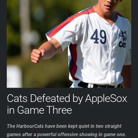
Cats Defeated by AppleSox
in Game Three
The HarbourCats have been kept quiet in two straight
games after a powerful offensive showing in game one.