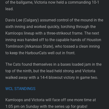
of the ballgame, Victoria now held a commanding 10-1
lead.
Davis Lee (Calgary) assumed control of the mound in the
sixth inning and worked quickly, torching through the
Kamloops lineup with a three-strikeout frame. The next
inning was handed off to the capable hands of Houston
Tomlinson (Arkansas State), who tossed a clean inning
to keep the HarbourCats well out in front.
The Cats found themselves in a bases loaded jam in the
top of the ninth, but the lead held strong and Victoria
walked away with a 14-4 blowout victory in game two.
WCL STANDINGS
Kamloops and Victoria will face off one more time at
1:05 pm on Sunday with the series up for grabs!