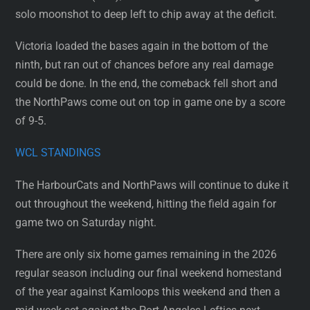
solo moonshot to deep left to chip away at the deficit.
Victoria loaded the bases again in the bottom of the
ninth, but ran out of chances before any real damage
could be done. In the end, the comeback fell short and
the NorthPaws come out on top in game one by a score
of 9-5.
WCL STANDINGS
The HarbourCats and NorthPaws will continue to duke it
out throughout the weekend, hitting the field again for
game two on Saturday night.
There are only six home games remaining in the 2026
regular season including our final weekend homestand
of the year against Kamloops this weekend and then a