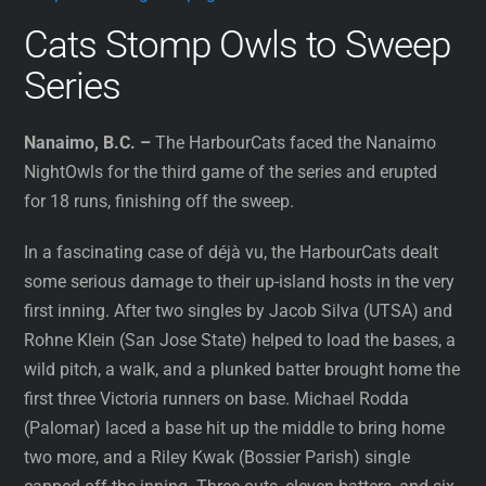
Cats Stomp Owls to Sweep
Series
Nanaimo, B.C. –
The HarbourCats faced the Nanaimo
NightOwls for the third game of the series and erupted
for 18 runs, finishing off the sweep.
In a fascinating case of déjà vu, the HarbourCats dealt
some serious damage to their up-island hosts in the very
first inning. After two singles by Jacob Silva (UTSA) and
Rohne Klein (San Jose State) helped to load the bases, a
wild pitch, a walk, and a plunked batter brought home the
first three Victoria runners on base. Michael Rodda
(Palomar) laced a base hit up the middle to bring home
two more, and a Riley Kwak (Bossier Parish) single