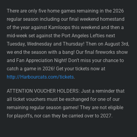
There are only five home games remaining in the 2026
regular season including our final weekend homestand
of the year against Kamloops this weekend and then a
mid-week set against the Port Angeles Lefties next
Tuesday, Wednesday and Thursday! Then on August 3rd,
we end the season with a bang! Our final fireworks show
and Fan Appreciation Night! Don’t miss your chance to
catch a game in 2026! Get your tickets now at
http://Harbourcats.com/tickets
.
ATTENTION VOUCHER HOLDERS: Just a reminder that
all ticket vouchers must be exchanged for one of our
remaining regular season games! They are not eligible
for playoffs, nor can they be carried over to 2027.