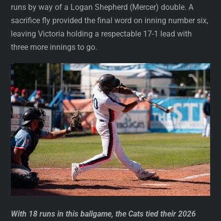
runs by way of a Logan Shepherd (Mercer) double. A
sacrifice fly provided the final word on inning number six,
leaving Victoria holding a respectable 17-1 lead with
three more innings to go.
With 18 runs in this ballgame, the Cats tied their 2026