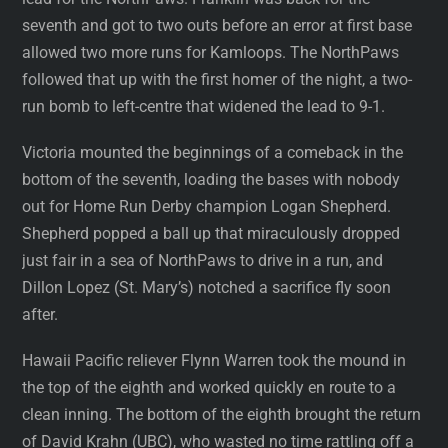
seventh and got to two outs before an error at first base
allowed two more runs for Kamloops. The NorthPaws
followed that up with the first homer of the night, a two-
run bomb to left-centre that widened the lead to 9-1.
Victoria mounted the beginnings of a comeback in the
bottom of the seventh, loading the bases with nobody
out for Home Run Derby champion Logan Shepherd.
Shepherd popped a ball up that miraculously dropped
just fair in a sea of NorthPaws to drive in a run, and
Dillon Lopez (St. Mary’s) notched a sacrifice fly soon
after.
Hawaii Pacific reliever Flynn Warren took the mound in
the top of the eighth and worked quickly en route to a
clean inning. The bottom of the eighth brought the return
of David Krahn (UBC), who wasted no time rattling off a