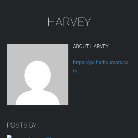
Skip
to
HARVEY
content
ABOUT
HARVEY
https://go.harbourcats.co
m
POSTS BY :