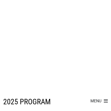
2025 PROGRAM
MENU