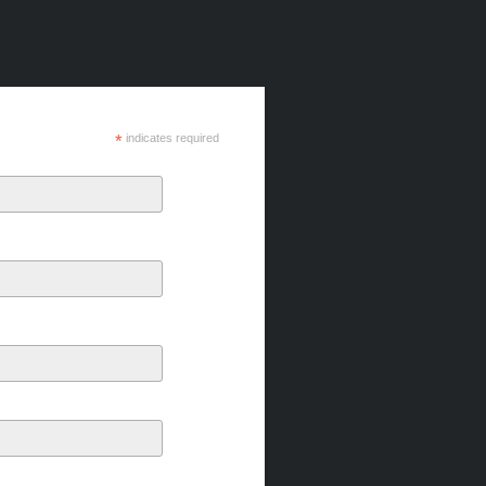
*
indicates required